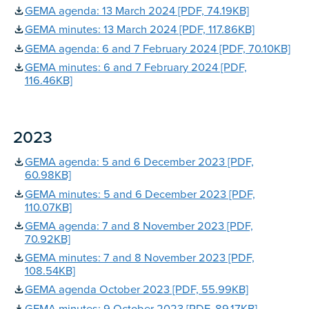
GEMA agenda: 13 March 2024 [PDF, 74.19KB]
GEMA minutes: 13 March 2024 [PDF, 117.86KB]
GEMA agenda: 6 and 7 February 2024 [PDF, 70.10KB]
GEMA minutes: 6 and 7 February 2024 [PDF,
116.46KB]
2023
GEMA agenda: 5 and 6 December 2023 [PDF,
60.98KB]
GEMA minutes: 5 and 6 December 2023 [PDF,
110.07KB]
GEMA agenda: 7 and 8 November 2023 [PDF,
70.92KB]
GEMA minutes: 7 and 8 November 2023 [PDF,
108.54KB]
GEMA agenda October 2023 [PDF, 55.99KB]
GEMA minutes: 9 October 2023 [PDF, 89.17KB]