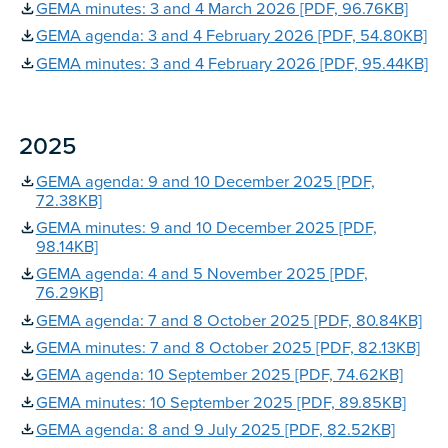
GEMA minutes: 3 and 4 March 2026 [PDF, 96.76KB]
GEMA agenda: 3 and 4 February 2026 [PDF, 54.80KB]
GEMA minutes: 3 and 4 February 2026 [PDF, 95.44KB]
2025
GEMA agenda: 9 and 10 December 2025 [PDF,
72.38KB]
GEMA minutes: 9 and 10 December 2025 [PDF,
98.14KB]
GEMA agenda: 4 and 5 November 2025 [PDF,
76.29KB]
GEMA agenda: 7 and 8 October 2025 [PDF, 80.84KB]
GEMA minutes: 7 and 8 October 2025 [PDF, 82.13KB]
GEMA agenda: 10 September 2025 [PDF, 74.62KB]
GEMA minutes: 10 September 2025 [PDF, 89.85KB]
GEMA agenda: 8 and 9 July 2025 [PDF, 82.52KB]