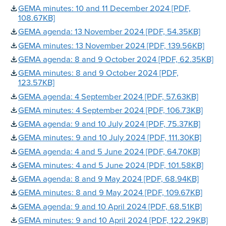
GEMA minutes: 10 and 11 December 2024 [PDF,
108.67KB]
GEMA agenda: 13 November 2024 [PDF, 54.35KB]
GEMA minutes: 13 November 2024 [PDF, 139.56KB]
GEMA agenda: 8 and 9 October 2024 [PDF, 62.35KB]
GEMA minutes: 8 and 9 October 2024 [PDF,
123.57KB]
GEMA agenda: 4 September 2024 [PDF, 57.63KB]
GEMA minutes: 4 September 2024 [PDF, 106.73KB]
GEMA agenda: 9 and 10 July 2024 [PDF, 75.37KB]
GEMA minutes: 9 and 10 July 2024 [PDF, 111.30KB]
GEMA agenda: 4 and 5 June 2024 [PDF, 64.70KB]
GEMA minutes: 4 and 5 June 2024 [PDF, 101.58KB]
GEMA agenda: 8 and 9 May 2024 [PDF, 68.94KB]
GEMA minutes: 8 and 9 May 2024 [PDF, 109.67KB]
GEMA agenda: 9 and 10 April 2024 [PDF, 68.51KB]
GEMA minutes: 9 and 10 April 2024 [PDF, 122.29KB]