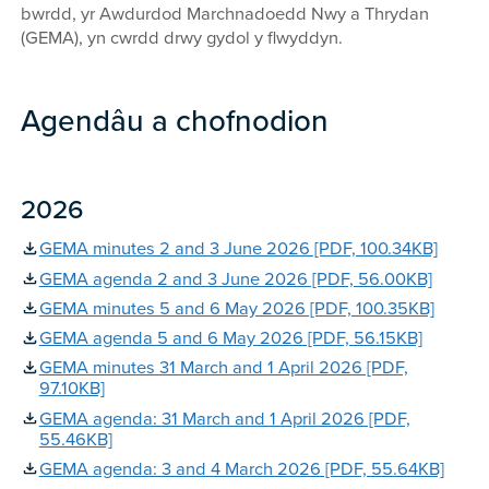
bwrdd, yr Awdurdod Marchnadoedd Nwy a Thrydan
(GEMA), yn cwrdd drwy gydol y flwyddyn.
Agendâu a chofnodion
2026
GEMA minutes 2 and 3 June 2026 [PDF, 100.34KB]
GEMA agenda 2 and 3 June 2026 [PDF, 56.00KB]
GEMA minutes 5 and 6 May 2026 [PDF, 100.35KB]
GEMA agenda 5 and 6 May 2026 [PDF, 56.15KB]
GEMA minutes 31 March and 1 April 2026 [PDF,
97.10KB]
GEMA agenda: 31 March and 1 April 2026 [PDF,
55.46KB]
GEMA agenda: 3 and 4 March 2026 [PDF, 55.64KB]