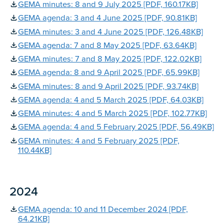
GEMA minutes: 8 and 9 July 2025 [PDF, 160.17KB]
GEMA agenda: 3 and 4 June 2025 [PDF, 90.81KB]
GEMA minutes: 3 and 4 June 2025 [PDF, 126.48KB]
GEMA agenda: 7 and 8 May 2025 [PDF, 63.64KB]
GEMA minutes: 7 and 8 May 2025 [PDF, 122.02KB]
GEMA agenda: 8 and 9 April 2025 [PDF, 65.99KB]
GEMA minutes: 8 and 9 April 2025 [PDF, 93.74KB]
GEMA agenda: 4 and 5 March 2025 [PDF, 64.03KB]
GEMA minutes: 4 and 5 March 2025 [PDF, 102.77KB]
GEMA agenda: 4 and 5 February 2025 [PDF, 56.49KB]
GEMA minutes: 4 and 5 February 2025 [PDF,
110.44KB]
2024
GEMA agenda: 10 and 11 December 2024 [PDF,
64.21KB]