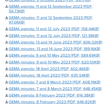
GEMA agenda: 11 and 12 September 2023 [PDF,
56.73KB]
GEMA minutes: 11 and 12 September 2023 [PDF,
97.06KB]
GEMA agenda: 11 and 12 July 2023 [PDF, 158.44KB]
GEMA minutes: 11 and 12 July 2023 [PDF, 121.38KB]
GEMA agenda: 13 and 14 June 2023 [PDF, 606.02KB]
GEMA minutes: 13 and 14 June 2023 [PDF, 189.16KB]
GEMA agenda: 9 and 10 May 2023 [PDF, 589.69KB]
GEMA minutes: 9 and 10 May 2023 [PDF, 620.50KB]
GEMA agenda: 18 April 2023 [PDF, 602.46KB]
GEMA minutes: 18 April 2023 [PDF, 635.54KB]
GEMA agenda: 7 and 8 March 2023 [PDF, 608.19KB]
GEMA minutes: 7 and 8 March 2023 [PDF, 648.45KB]
GEMA agenda: 8 February 2023 [PDF, 616.38KB]
GEMA minutes: 8 February 2023 [PDF, 646.82KB]