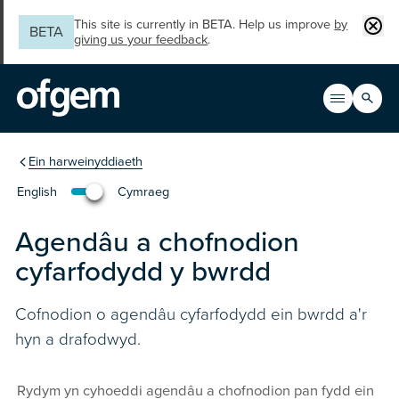
Skip to main content
Clos
This site is currently in BETA. Help us improve
by
BETA
giving us your feedback
.
Search
Open men
Main n
You are in the section
Ein harweinyddiaeth
English
Cymraeg
Change the language to English
Agendâu a chofnodion
cyfarfodydd y bwrdd
Cofnodion o agendâu cyfarfodydd ein bwrdd a'r
hyn a drafodwyd.
Rydym yn cyhoeddi agendâu a chofnodion pan fydd ein