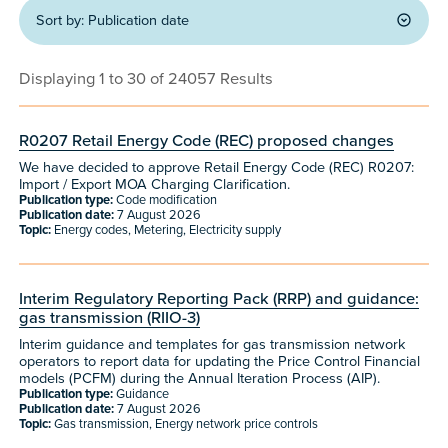
Sort by:
Publication date
Displaying 1 to 30 of 24057 Results
R0207 Retail Energy Code (REC) proposed changes
We have decided to approve Retail Energy Code (REC) R0207:
Import / Export MOA Charging Clarification.
Publication type:
Code modification
Publication date:
7 August 2026
Topic:
Energy codes, Metering, Electricity supply
Interim Regulatory Reporting Pack (RRP) and guidance:
gas transmission (RIIO-3)
Interim guidance and templates for gas transmission network
operators to report data for updating the Price Control Financial
models (PCFM) during the Annual Iteration Process (AIP).
Publication type:
Guidance
Publication date:
7 August 2026
Topic:
Gas transmission, Energy network price controls