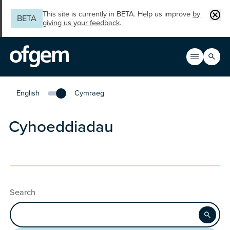
Skip to main content
Clos
This site is currently in BETA. Help us improve
by
BETA
giving us your feedback
.
Search
Open men
Main n
English
Cymraeg
Change the language to English
Cyhoeddiadau
Search
Apply