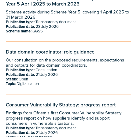
Year 5 April 2025 to March 2026
Scheme activity during Scheme Year 5, covering 1 April 2025 to
31 March 2026.
Publication type:
Transparency document
Publication date:
23 July 2026
Scheme name:
GGSS
Data domain coordinator: role guidance
Our consultation on the proposed requirements, expectations
and outputs for data domain coordinators.
Publication type:
Consultation
Publication date:
21 July 2026
Status:
Open
Topic:
Digitalisation
Consumer Vulnerability Strategy: progress report
Findings from Ofgem's first Consumer Vulnerability Strategy
progress report on how suppliers identify and support
consumers in vulnerable situations.
Publication type:
Transparency document
Publication date:
21 July 2026