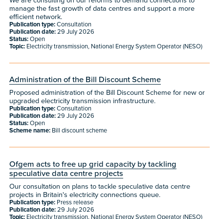
We are consulting on our reforms to demand connections to
manage the fast growth of data centres and support a more
efficient network.
Publication type:
Consultation
Publication date:
29 July 2026
Status:
Open
Topic:
Electricity transmission, National Energy System Operator (NESO)
Administration of the Bill Discount Scheme
Proposed administration of the Bill Discount Scheme for new or
upgraded electricity transmission infrastructure.
Publication type:
Consultation
Publication date:
29 July 2026
Status:
Open
Scheme name:
Bill discount scheme
Ofgem acts to free up grid capacity by tackling
speculative data centre projects
Our consultation on plans to tackle speculative data centre
projects in Britain's electricity connections queue.
Publication type:
Press release
Publication date:
29 July 2026
Topic:
Electricity transmission, National Energy System Operator (NESO)