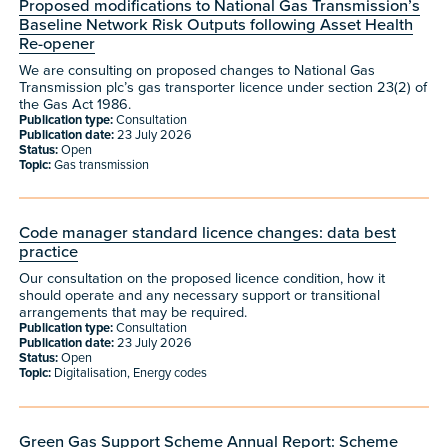
Proposed modifications to National Gas Transmission’s
Baseline Network Risk Outputs following Asset Health
Re-opener
We are consulting on proposed changes to National Gas
Transmission plc’s gas transporter licence under section 23(2) of
the Gas Act 1986.
Publication type:
Consultation
Publication date:
23 July 2026
Status:
Open
Topic:
Gas transmission
Code manager standard licence changes: data best
practice
Our consultation on the proposed licence condition, how it
should operate and any necessary support or transitional
arrangements that may be required.
Publication type:
Consultation
Publication date:
23 July 2026
Status:
Open
Topic:
Digitalisation, Energy codes
Green Gas Support Scheme Annual Report: Scheme