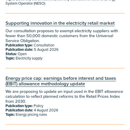
System Operator (NESO)
Supporting innovation in the electricity retail market
Our consultation proposes to exempt electricity suppliers with
fewer than 50,000 domestic customers from the Universal
Service Obligation.
Publication type:
Consultation
Publication date:
5 August 2026
Status:
Open
Topic:
Electricity supply
Energy price cap: earnings before interest and taxes
(EBIT) allowance methodology update
We are proposing to update an input used in the EBIT allowance
calculation to reflect planned reforms to the Retail Prices Index
from 2030.
Publication type:
Policy
Publication date:
4 August 2026
Topic:
Energy pricing rules