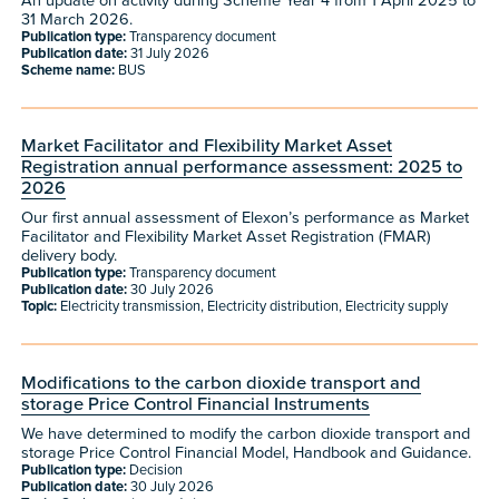
An update on activity during Scheme Year 4 from 1 April 2025 to
31 March 2026.
Publication type:
Transparency document
Publication date:
31 July 2026
Scheme name:
BUS
Market Facilitator and Flexibility Market Asset
Registration annual performance assessment: 2025 to
2026
Our first annual assessment of Elexon’s performance as Market
Facilitator and Flexibility Market Asset Registration (FMAR)
delivery body.
Publication type:
Transparency document
Publication date:
30 July 2026
Topic:
Electricity transmission, Electricity distribution, Electricity supply
Modifications to the carbon dioxide transport and
storage Price Control Financial Instruments
We have determined to modify the carbon dioxide transport and
storage Price Control Financial Model, Handbook and Guidance.
Publication type:
Decision
Publication date:
30 July 2026