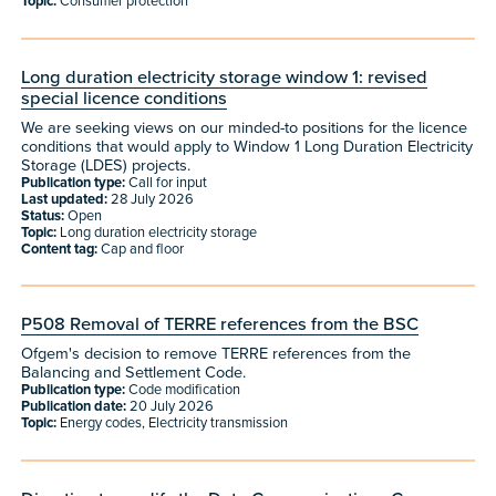
Topic:
Consumer protection
Long duration electricity storage window 1: revised
special licence conditions
We are seeking views on our minded-to positions for the licence
conditions that would apply to Window 1 Long Duration Electricity
Storage (LDES) projects.
Publication type:
Call for input
Last updated:
28 July 2026
Status:
Open
Topic:
Long duration electricity storage
Content tag:
Cap and floor
P508 Removal of TERRE references from the BSC
Ofgem's decision to remove TERRE references from the
Balancing and Settlement Code.
Publication type:
Code modification
Publication date:
20 July 2026
Topic:
Energy codes, Electricity transmission