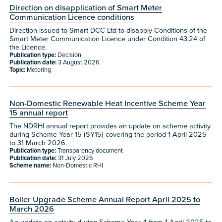
Direction on disapplication of Smart Meter
Communication Licence conditions
Direction issued to Smart DCC Ltd to disapply Conditions of the
Smart Meter Communication Licence under Condition 43.24 of
the Licence.
Publication type:
Decision
Publication date:
3 August 2026
Topic:
Metering
Non-Domestic Renewable Heat Incentive Scheme Year
15 annual report
The NDRHI annual report provides an update on scheme activity
during Scheme Year 15 (SY15) covering the period 1 April 2025
to 31 March 2026.
Publication type:
Transparency document
Publication date:
31 July 2026
Scheme name:
Non-Domestic RHI
Boiler Upgrade Scheme Annual Report April 2025 to
March 2026