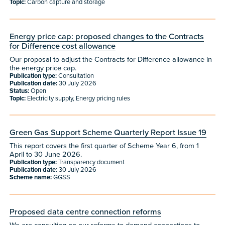
Topic:
Carbon capture and storage
Energy price cap: proposed changes to the Contracts
for Difference cost allowance
Our proposal to adjust the Contracts for Difference allowance in
the energy price cap.
Publication type:
Consultation
Publication date:
30 July 2026
Status:
Open
Topic:
Electricity supply, Energy pricing rules
Green Gas Support Scheme Quarterly Report Issue 19
This report covers the first quarter of Scheme Year 6, from 1
April to 30 June 2026.
Publication type:
Transparency document
Publication date:
30 July 2026
Scheme name:
GGSS
Proposed data centre connection reforms