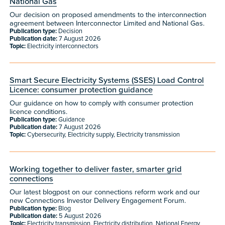
National Gas
Our decision on proposed amendments to the interconnection
agreement between Interconnector Limited and National Gas.
Publication type:
Decision
Publication date:
7 August 2026
Topic:
Electricity interconnectors
Smart Secure Electricity Systems (SSES) Load Control
Licence: consumer protection guidance
Our guidance on how to comply with consumer protection
licence conditions.
Publication type:
Guidance
Publication date:
7 August 2026
Topic:
Cybersecurity, Electricity supply, Electricity transmission
Working together to deliver faster, smarter grid
connections
Our latest blogpost on our connections reform work and our
new Connections Investor Delivery Engagement Forum.
Publication type:
Blog
Publication date:
5 August 2026
Topic:
Electricity transmission, Electricity distribution, National Energy