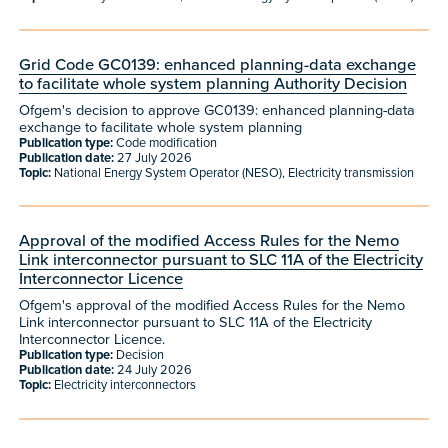
Grid Code GC0139: enhanced planning-data exchange
to facilitate whole system planning Authority Decision
Ofgem's decision to approve GC0139: enhanced planning-data
exchange to facilitate whole system planning
Publication type:
Code modification
Publication date:
27 July 2026
Topic:
National Energy System Operator (NESO), Electricity transmission
Approval of the modified Access Rules for the Nemo
Link interconnector pursuant to SLC 11A of the Electricity
Interconnector Licence
Ofgem's approval of the modified Access Rules for the Nemo
Link interconnector pursuant to SLC 11A of the Electricity
Interconnector Licence.
Publication type:
Decision
Publication date:
24 July 2026
Topic:
Electricity interconnectors