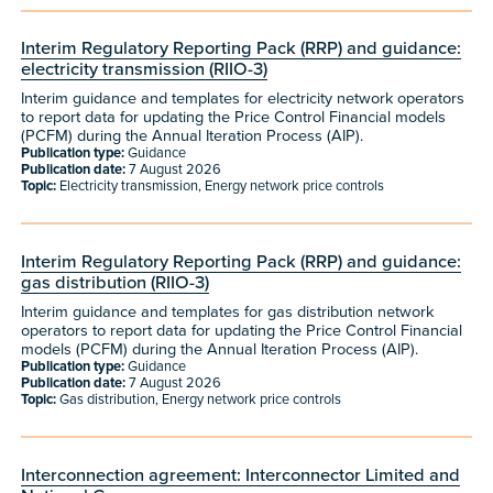
Interim Regulatory Reporting Pack (RRP) and guidance:
electricity transmission (RIIO-3)
Interim guidance and templates for electricity network operators
to report data for updating the Price Control Financial models
(PCFM) during the Annual Iteration Process (AIP).
Publication type:
Guidance
Publication date:
7 August 2026
Topic:
Electricity transmission, Energy network price controls
Interim Regulatory Reporting Pack (RRP) and guidance:
gas distribution (RIIO-3)
Interim guidance and templates for gas distribution network
operators to report data for updating the Price Control Financial
models (PCFM) during the Annual Iteration Process (AIP).
Publication type:
Guidance
Publication date:
7 August 2026
Topic:
Gas distribution, Energy network price controls
Interconnection agreement: Interconnector Limited and