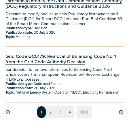
Direction to modify the Data Communications Company
(DCC) Regulatory Instructions and Guidance 2026
Direction to modify and issue new Regulatory Instructions and
Guidance (RIGs) for Smart DCC Ltd under Part B of Condition 33
of the Smart Meter Communications Licence.
Publication type:
Decision
Publication date:
20 July 2026
Topic:
Metering
Grid Code GC0179: Removal of Balancing Code No.4
from the Grid Code Authority Decision
our decision to remove references to Balancing Code No.4
which covers Trans-European Replacement Reserve Exchange
(TERRE) processes.
Publication type:
Code modification
Publication date:
20 July 2026
Topic:
National Energy System Operator (NESO), Electricity transmission
Page
Page
Page
Page
Page
1
2
3
4
…
802