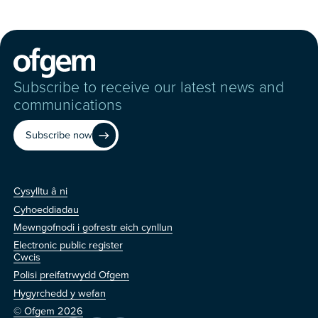
Subscribe to receive our latest news and
communications
Subscribe now
Cysylltu â ni
Cysylltu â ni
Cyhoeddiadau
Mewngofnodi i gofrestr eich cynllun
Electronic public register
Arall
Cwcis
Polisi preifatrwydd Ofgem
Hygyrchedd y wefan
© Ofgem 2026