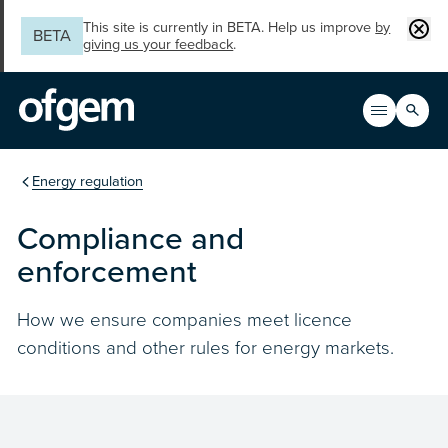
Skip to main content
Clos
This site is currently in BETA. Help us improve
by
BETA
giving us your feedback
.
Search
Open men
Main n
You are in the section
Energy regulation
Compliance and
enforcement
How we ensure companies meet licence
conditions and other rules for energy markets.