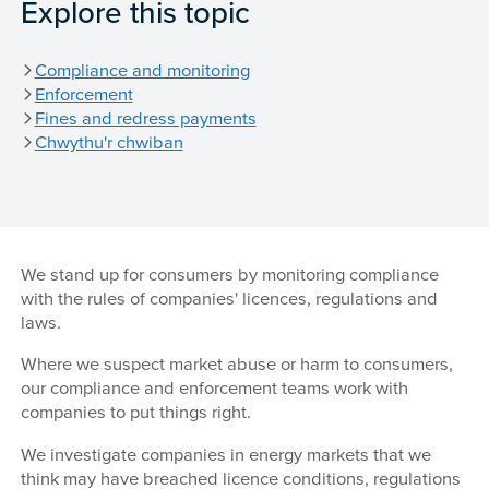
Explore this topic
Compliance and monitoring
Enforcement
Fines and redress payments
Chwythu'r chwiban
We stand up for consumers by monitoring compliance
with the rules of companies' licences, regulations and
laws.
Where we suspect market abuse or harm to consumers,
our compliance and enforcement teams work with
companies to put things right.
We investigate companies in energy markets that we
think may have breached licence conditions, regulations