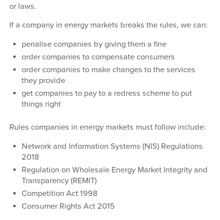
or laws.
If a company in energy markets breaks the rules, we can:
penalise companies by giving them a fine
order companies to compensate consumers
order companies to make changes to the services
they provide
get companies to pay to a redress scheme to put
things right
Rules companies in energy markets must follow include:
Network and Information Systems (NIS) Regulations
2018
Regulation on Wholesale Energy Market Integrity and
Transparency (REMIT)
Competition Act 1998
Consumer Rights Act 2015