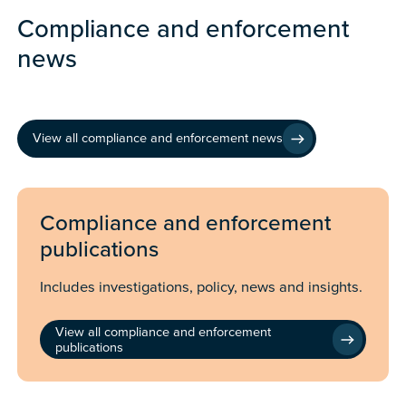
Compliance and enforcement
news
View all compliance and enforcement news
Compliance and enforcement
publications
Includes investigations, policy, news and insights.
View all compliance and enforcement
publications