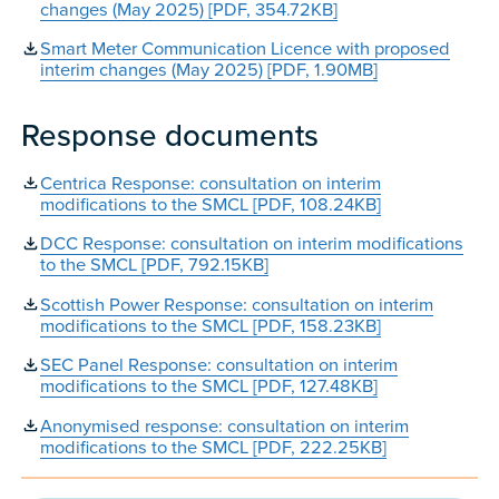
changes (May 2025) [PDF, 354.72KB]
Smart Meter Communication Licence with proposed
interim changes (May 2025) [PDF, 1.90MB]
Response documents
Centrica Response: consultation on interim
modifications to the SMCL [PDF, 108.24KB]
DCC Response: consultation on interim modifications
to the SMCL [PDF, 792.15KB]
Scottish Power Response: consultation on interim
modifications to the SMCL [PDF, 158.23KB]
SEC Panel Response: consultation on interim
modifications to the SMCL [PDF, 127.48KB]
Anonymised response: consultation on interim
modifications to the SMCL [PDF, 222.25KB]