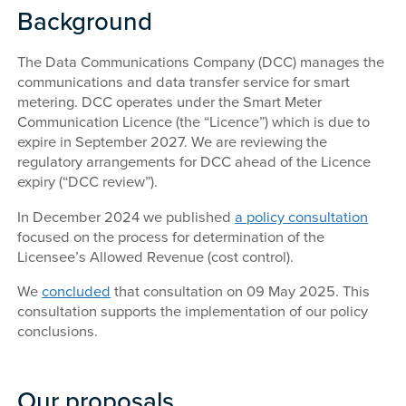
Background
The Data Communications Company (DCC) manages the
communications and data transfer service for smart
metering. DCC operates under the Smart Meter
Communication Licence (the “Licence”) which is due to
expire in September 2027. We are reviewing the
regulatory arrangements for DCC ahead of the Licence
expiry (“DCC review”).
In December 2024 we published
a policy consultation
focused on the process for determination of the
Licensee’s Allowed Revenue (cost control).
We
concluded
that consultation on 09 May 2025. This
consultation supports the implementation of our policy
conclusions.
Our proposals