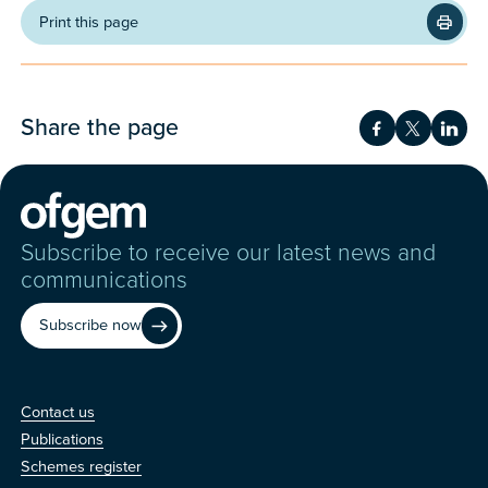
Print this page
Share the page
Share on Fac
Share on 
Shar
Subscribe to receive our latest news and
communications
Subscribe now
Contact us
Contact us
Publications
Schemes register