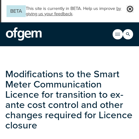
Skip to main content
Clos
This site is currently in BETA. Help us improve
by
BETA
giving us your feedback
.
Search
Open men
Main n
Modifications to the Smart
Meter Communication
Licence for transition to ex-
ante cost control and other
changes required for Licence
closure