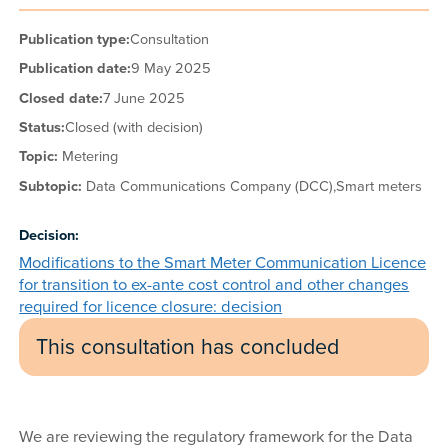
Publication type:
Consultation
Publication date:
9 May 2025
Closed date:
7 June 2025
Status:
Closed (with decision)
Topic:
Metering
Subtopic:
Data Communications Company (DCC),
Smart meters
Decision:
Modifications to the Smart Meter Communication Licence
for transition to ex-ante cost control and other changes
required for licence closure: decision
This consultation has concluded
We are reviewing the regulatory framework for the Data