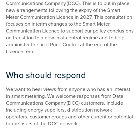
Communications Company (DCC). This is to put in place
new arrangements following the expiry of the Smart
Meter Communication Licence in 2027. This consultation
focuses on interim changes to the Smart Meter
Communication Licence to support our policy conclusions
on transition to a new cost control regime and to help
administer the final Price Control at the end of the
Licence term.
Who should respond
We want to hear views from anyone who has an interest
in smart metering. We welcome responses from Data
Communications Company (DCC) customers, include
including energy suppliers, distribution network
operators, customer groups and other current or potential
future users of the DCC network.