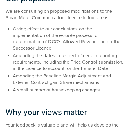
We are consulting on proposed modifications to the
Smart Meter Communication Licence in four areas:
Giving effect to our conclusions on the
implementation of the
ex-ante
process for
determination of DCC’s Allowed Revenue under the
Successor Licence
Amending the dates in respect of certain reporting
requirements, including the Price Control submission,
in the Licence to account for the Transfer Date
Amending the Baseline Margin Adjustment and
External Contract gain Share mechanisms
A small number of housekeeping changes
Why your views matter
Your feedback is valuable and will help us develop the