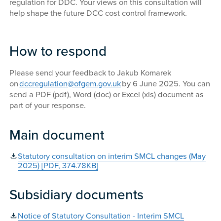
regulation for DDC. Your views on this consultation will
help shape the future DCC cost control framework.
How to respond
Please send your feedback to Jakub Komarek
on
dccregulation@ofgem.gov.uk
by 6 June 2025. You can
send a PDF (pdf), Word (doc) or Excel (xls) document as
part of your response.
Main document
Statutory consultation on interim SMCL changes (May
2025) [PDF, 374.78KB]
Subsidiary documents
Notice of Statutory Consultation - Interim SMCL