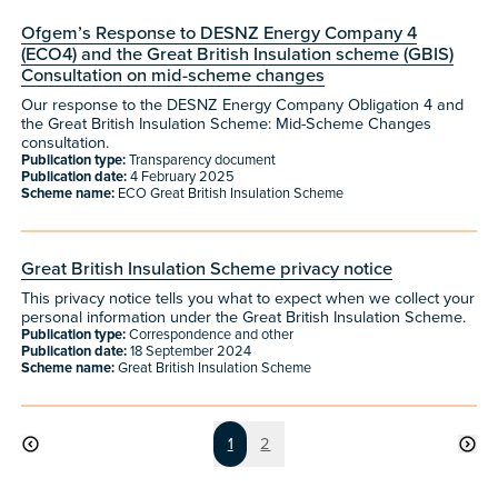
Ofgem’s Response to DESNZ Energy Company 4
(ECO4) and the Great British Insulation scheme (GBIS)
Consultation on mid-scheme changes
Our response to the DESNZ Energy Company Obligation 4 and
the Great British Insulation Scheme: Mid-Scheme Changes
consultation.
Publication type:
Transparency document
Publication date:
4 February 2025
Scheme name:
ECO Great British Insulation Scheme
Great British Insulation Scheme privacy notice
This privacy notice tells you what to expect when we collect your
personal information under the Great British Insulation Scheme.
Publication type:
Correspondence and other
Publication date:
18 September 2024
Scheme name:
Great British Insulation Scheme
Page
Page
1
2