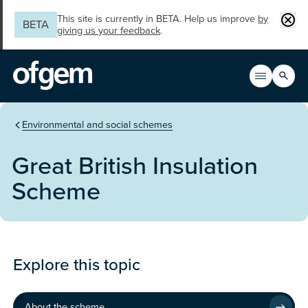
Skip to main content
Clos
This site is currently in BETA. Help us improve
by
BETA
giving us your feedback
.
Search
Open men
Main n
You are in the section
Environmental and social schemes
Great British Insulation
Scheme
Programme
Explore this topic
About the scheme