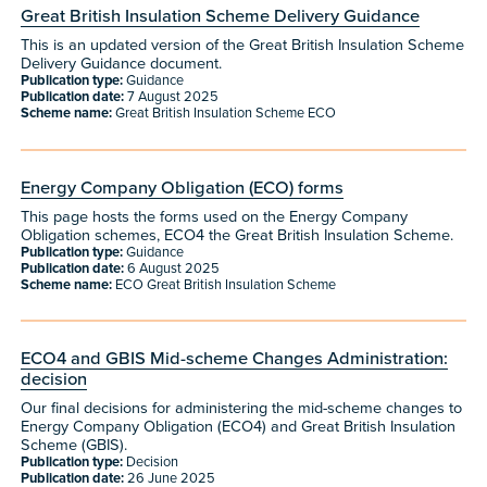
Great British Insulation Scheme Delivery Guidance
This is an updated version of the Great British Insulation Scheme
Delivery Guidance document.
Publication type:
Guidance
Publication date:
7 August 2025
Scheme name:
Great British Insulation Scheme ECO
Energy Company Obligation (ECO) forms
This page hosts the forms used on the Energy Company
Obligation schemes, ECO4 the Great British Insulation Scheme.
Publication type:
Guidance
Publication date:
6 August 2025
Scheme name:
ECO Great British Insulation Scheme
​​ECO4 and GBIS Mid-scheme Changes Administration:
decision​
Our final decisions for administering the mid-scheme changes to
Energy Company Obligation (ECO4) and Great British Insulation
Scheme (GBIS).
Publication type:
Decision
Publication date:
26 June 2025