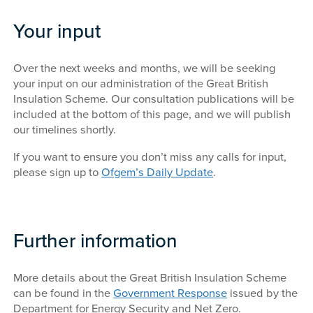
Your input
Over the next weeks and months, we will be seeking
your input on our administration of the Great British
Insulation Scheme. Our consultation publications will be
included at the bottom of this page, and we will publish
our timelines shortly.
If you want to ensure you don’t miss any calls for input,
please sign up to
Ofgem’s Daily Update
.
Further information
More details about the Great British Insulation Scheme
can be found in the
Government Response
issued by the
Department for Energy Security and Net Zero.