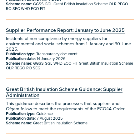
Scheme name:
GGSS GGL Great British Insulation Scheme OLR REGO
RO SEG WHD ECO FIT
Supplier Performance Report: January to June 2025
Incidents of non-compliance by energy suppliers for
environmental and social schemes from 1 January and 30 June
2025.
Publication type:
Transparency document
Publication date:
14 January 2026
Scheme name:
GGSS GGL WHD ECO FIT Great British Insulation Scheme
OLR REGO RO SEG
Great British Insulation Scheme Guidance: Supplier
Administration
This guidance describes the processes that suppliers and
Ofgem follow to meet the requirements of the ECO4A Order.
Publication type:
Guidance
Publication date:
7 August 2025
Scheme name:
Great British Insulation Scheme