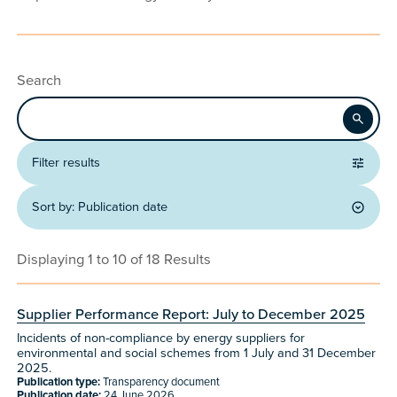
Search
Apply
Filter results
Sort by:
Publication date
Displaying 1 to 10 of 18 Results
Supplier Performance Report: July to December 2025
Incidents of non-compliance by energy suppliers for
environmental and social schemes from 1 July and 31 December
2025.
Publication type:
Transparency document
Publication date:
24 June 2026