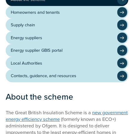
Homeowners and tenants
Supply chain
Energy suppliers
Energy supplier GBIS portal
Local Authorities
Contacts, guidance, and resources
About the scheme
The Great British Insulation Scheme is a
new government
energy efficiency scheme
(formerly known as ECO+)
administered by Ofgem. It is designed to deliver
improvements to the least energy-efficient homes in