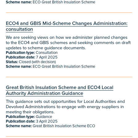
Scheme name:
ECO Great British Insulation Scheme
ECO4 and GBIS Mid-Scheme Changes Administration:
consultation
We are seeking views on how we administer planned changes
to the ECO4 and GBIS schemes and seeking comments on draft
updates to scheme guidance documents.
Publication type:
Consultation
Publication date:
7 April 2025
Status:
Closed (with decision)
Scheme name:
ECO Great British Insulation Scheme
Great British Insulation Scheme and ECO4 Local
Authority Administration Guidance
This guidance sets out opportunities for Local Authorities and
Devolved Administrations to engage with energy suppliers in
meeting their obligations.
Publication type:
Guidance
Publication date:
3 April 2025
Scheme name:
Great British Insulation Scheme ECO