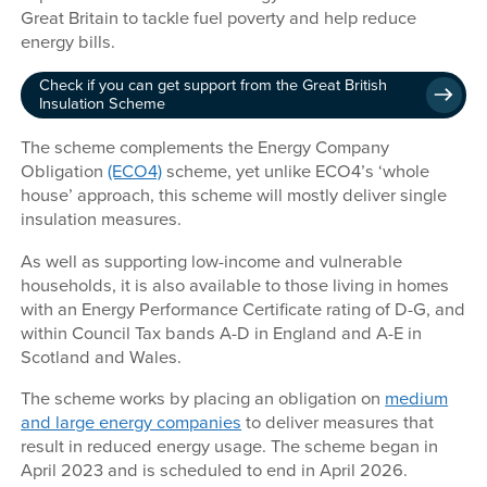
Great Britain to tackle fuel poverty and help reduce
energy bills.
Check if you can get support from the Great British
Insulation Scheme
The scheme complements the Energy Company
Obligation
(ECO4)
scheme, yet unlike ECO4’s ‘whole
house’ approach, this scheme will mostly deliver single
insulation measures.
As well as supporting low-income and vulnerable
households, it is also available to those living in homes
with an Energy Performance Certificate rating of D-G, and
within Council Tax bands A-D in England and A-E in
Scotland and Wales.
The scheme works by placing an obligation on
medium
and large energy companies
to deliver measures that
result in reduced energy usage. The scheme began in
April 2023 and is scheduled to end in April 2026.