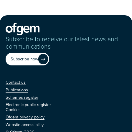
Subscribe to receive our latest news and
communications
Subscribe now
Contact us
Contact us
Publications
Schemes register
Electronic public register
Other
Cookies
Ofgem privacy policy
Website accessibility