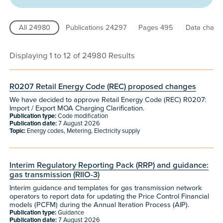
All
24980
Publications
24297
Pages
495
Data chart
Displaying 1 to 12 of 24980 Results
R0207 Retail Energy Code (REC) proposed changes
We have decided to approve Retail Energy Code (REC) R0207:
Import / Export MOA Charging Clarification.
Publication type:
Code modification
Publication date:
7 August 2026
Topic:
Energy codes, Metering, Electricity supply
Interim Regulatory Reporting Pack (RRP) and guidance:
gas transmission (RIIO-3)
Interim guidance and templates for gas transmission network
operators to report data for updating the Price Control Financial
models (PCFM) during the Annual Iteration Process (AIP).
Publication type:
Guidance
Publication date:
7 August 2026