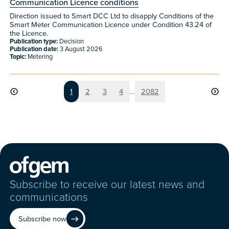
Communication Licence conditions
Direction issued to Smart DCC Ltd to disapply Conditions of the
Smart Meter Communication Licence under Condition 43.24 of
the Licence.
Publication type:
Decision
Publication date:
3 August 2026
Topic:
Metering
Page
Page
Page
Page
Page
1
2
3
4
…
2082
Subscribe to receive our latest news and
communications
Subscribe now