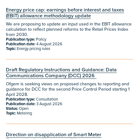
Energy price cap: earnings before interest and taxes
(EBIT) allowance methodology update
We are proposing to update an input used in the EBIT allowance
calculation to reflect planned reforms to the Retail Prices Index
from 2030.
Publication type:
Policy
Publication date:
4 August 2026
Topic:
Energy pricing rules
Draft Regulatory Instructions and Guidance: Data
Communications Company (DCC) 2026
Ofgem is seeking views on proposed changes to reporting and
guidance for DCC for the second Price Control Period starting 1
April 2028.
Publication type:
Consultation
Publication date:
3 August 2026
Status:
Open
Topic:
Metering
Direction on disapplication of Smart Meter