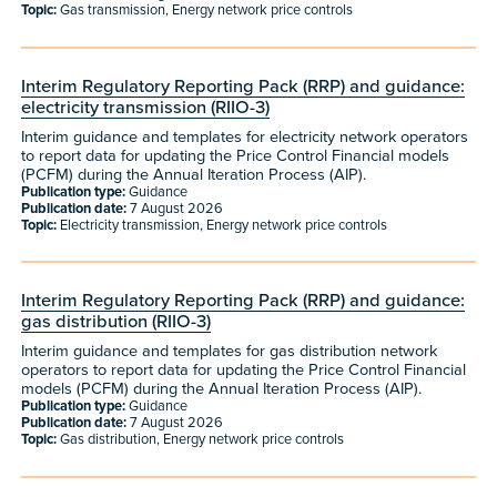
Topic:
Gas transmission, Energy network price controls
Interim Regulatory Reporting Pack (RRP) and guidance:
electricity transmission (RIIO-3)
Interim guidance and templates for electricity network operators
to report data for updating the Price Control Financial models
(PCFM) during the Annual Iteration Process (AIP).
Publication type:
Guidance
Publication date:
7 August 2026
Topic:
Electricity transmission, Energy network price controls
Interim Regulatory Reporting Pack (RRP) and guidance:
gas distribution (RIIO-3)
Interim guidance and templates for gas distribution network
operators to report data for updating the Price Control Financial
models (PCFM) during the Annual Iteration Process (AIP).
Publication type:
Guidance
Publication date:
7 August 2026
Topic:
Gas distribution, Energy network price controls