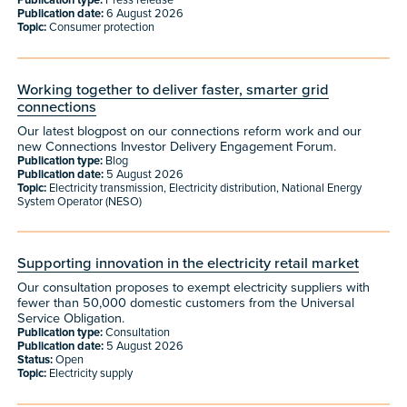
Publication type:
Press release
Publication date:
6 August 2026
Topic:
Consumer protection
Working together to deliver faster, smarter grid
connections
Our latest blogpost on our connections reform work and our
new Connections Investor Delivery Engagement Forum.
Publication type:
Blog
Publication date:
5 August 2026
Topic:
Electricity transmission, Electricity distribution, National Energy
System Operator (NESO)
Supporting innovation in the electricity retail market
Our consultation proposes to exempt electricity suppliers with
fewer than 50,000 domestic customers from the Universal
Service Obligation.
Publication type:
Consultation
Publication date:
5 August 2026
Status:
Open
Topic:
Electricity supply