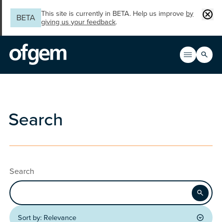
Skip to main content
Clos
This site is currently in BETA. Help us improve
by
BETA
giving us your feedback
.
Search
Open men
Main n
Search
Search
Apply
Sort by:
Relevance