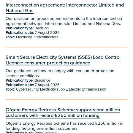
Interconnection agreement: Interconnector Limited and
National Gas
Our decision on proposed amendments to the interconnection
agreement between Interconnector Limited and National Gas.
Publication type:
Decision
Publication date:
7 August 2026
Topic:
Electricity interconnectors
Smart Secure Electricity Systems (SSES) Load Control
Licence: consumer protection guidance
Our guidance on how to comply with consumer protection
licence conditions.
Publication type:
Guidance
Publication date:
7 August 2026
Topic:
Cybersecurity, Electricity supply, Electricity transmission
Ofgem Energy Redress Scheme supports one million
customers with record £250 million funding
Ofgem's Energy Redress Scheme has received £250 million in
funding, helping one million customers.