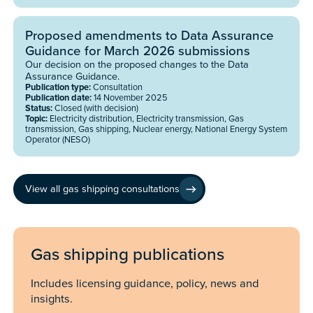
Proposed amendments to Data Assurance
Guidance for March 2026 submissions
Our decision on the proposed changes to the Data
Assurance Guidance.
Publication type:
Consultation
Publication date:
14 November 2025
Status:
Closed (with decision)
Topic:
Electricity distribution, Electricity transmission, Gas
transmission, Gas shipping, Nuclear energy, National Energy System
Operator (NESO)
View all gas shipping consultations
Gas shipping publications
Includes licensing guidance, policy, news and
insights.