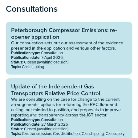
Consultations
Peterborough Compressor Emissions: re-
opener application
Our consultation sets out our assessment of the evidence
presented in the application and various other factors.
Publication type:
Consultation
Publication date:
7 April 2026
Status:
Closed (awaiting decision)
Topic:
Gas shipping
Update of the Independent Gas
Transporters Relative Price Control
We are consulting on the case for change to the current
arrangements, options for reforming the RPC floor and
ceiling, our minded to position, and proposals to improve
reporting and transparency across the IGT sector.
Publication type:
Consultation
Publication date:
27 March 2026
Status:
Closed (awaiting decision)
Topic:
Gas transmission, Gas distribution, Gas shipping, Gas supply