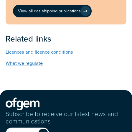
View all gas shipping publications
Related links
Licences and licence conditions
What we regulate
Subscribe to receive our latest news and
communications