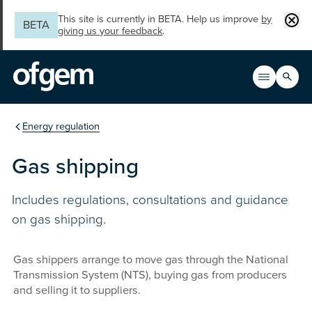
Skip to main content
Clos
This site is currently in BETA. Help us improve
by
BETA
giving us your feedback
.
Search
Open men
Main n
You are in the section
Energy regulation
Gas shipping
Includes regulations, consultations and guidance
on gas shipping.
Gas shippers arrange to move gas through the National
Transmission System (NTS), buying gas from producers
and selling it to suppliers.