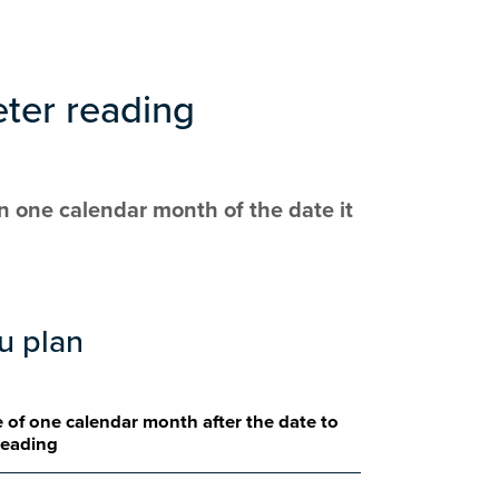
eter reading
n one calendar month of the date it
ou plan
 of one calendar month after the date to
reading