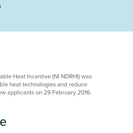
e
ble Heat Incentive (NI NDRHI) was
able heat technologies and reduce
ew applicants on 29 February 2016.
me