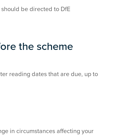
 should be directed to DfE
fore the scheme
er reading dates that are due, up to
nge in circumstances affecting your