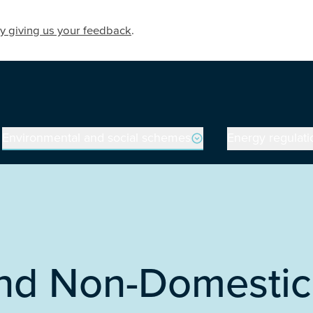
y giving us your feedback
.
Environmental and social schemes
Energy regulati
land Non-Domesti