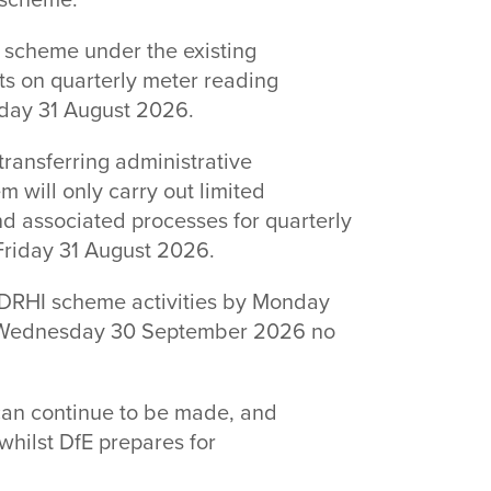
e scheme.
 scheme under the existing
ts on quarterly meter reading
riday 31 August 2026.
ransferring administrative
em will only carry out limited
nd associated processes for quarterly
 Friday 31 August 2026.
 NDRHI scheme activities by Monday
 Wednesday 30 September 2026 no
can continue to be made, and
 whilst DfE prepares for