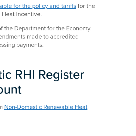
le for the policy and tariffs
for the
 Heat Incentive.
f the Department for the Economy.
amendments made to accredited
essing payments.
c RHI Register
ount
em
Non-Domestic Renewable Heat