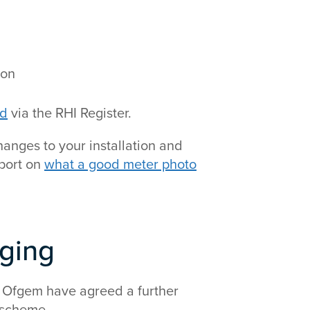
ion
rd
via the RHI Register.
hanges to your installation and
pport on
what a good meter photo
nging
 Ofgem have agreed a further