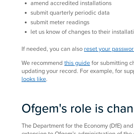
amend accredited installations
submit quarterly periodic data
submit meter readings
let us know of changes to their installat
If needed, you can also
reset your passwo
We recommend
this guide
for submitting c
updating your record. For example, for su
looks like
.
Ofgem's role is cha
The Department for the Economy (DfE) and