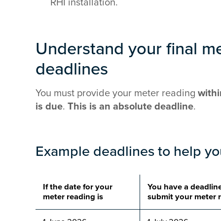
RHI installation.
Understand your final m
deadlines
You must provide your meter reading
withi
is due
.
This is an
absolute deadline
.
Example deadlines to help y
If the date for your
You have a deadline
meter reading is
submit your meter 