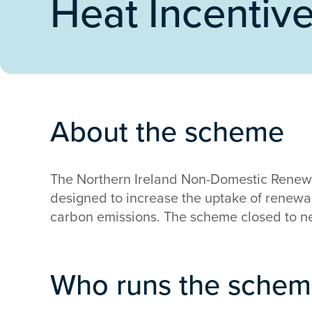
Heat Incentiv
About the scheme
The Northern Ireland Non-Domestic Renewa
designed to increase the uptake of renew
carbon emissions. The scheme closed to n
Who runs the sche