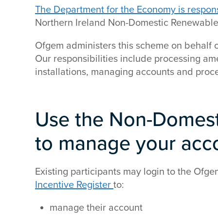
The Department for the Economy is responsib
Northern Ireland Non-Domestic Renewable
Ofgem administers this scheme on behalf o
Our responsibilities include processing 
installations, managing accounts and proc
Use the Non-Domesti
to manage your acc
Existing participants may login to the Ofg
Incentive Register
to:
manage their account