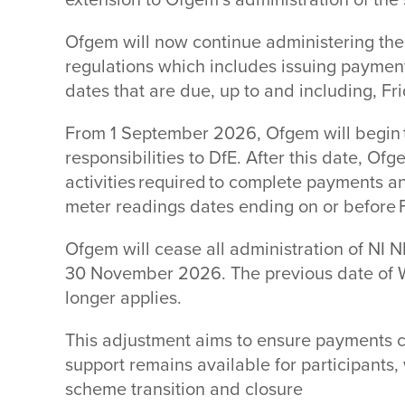
extension to Ofgem’s administration of th
Ofgem will now continue administering the
regulations which includes issuing paymen
dates that are due, up to and including, F
From 1 September 2026, Ofgem will begin t
responsibilities to DfE. After this date, Ofg
activities required to complete payments a
meter readings dates ending on or before
Ofgem will cease all administration of NI
30 November 2026. The previous date of
longer applies.
This adjustment aims to ensure payments 
support remains available for participants,
scheme transition and closure