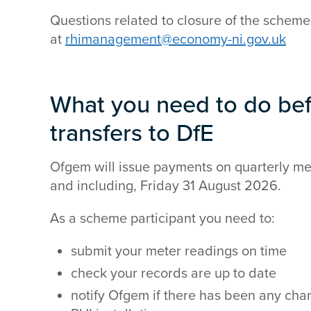
Questions related to closure of the scheme
at
rhimanagement@economy-ni.gov.uk
What you need to do be
transfers to DfE
Ofgem will issue payments on quarterly met
and including, Friday 31 August 2026.
As a scheme participant you need to:
submit your meter readings on time
check your records are up to date
notify Ofgem if there has been any cha