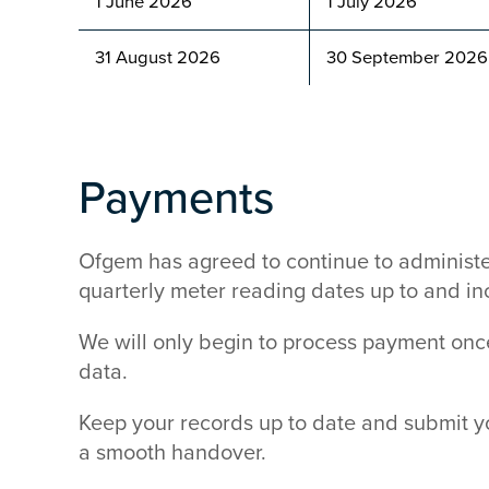
1 June 2026
1 July 2026
31 August 2026
30 September 202
Payments
Ofgem has agreed to continue to administe
quarterly meter reading dates up to and i
We will only begin to process payment on
data.
Keep your records up to date and submit y
a smooth handover.