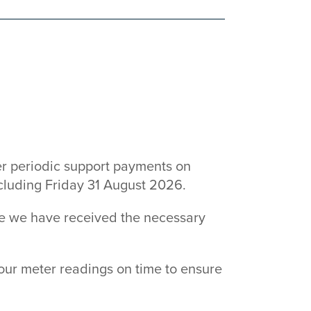
6
r periodic support payments on
ncluding Friday 31 August 2026.
ce we have received the necessary
our meter readings on time to ensure