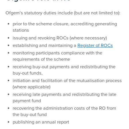
Ofgem’s statutory duties include (but are not limited to):
prior to the scheme closure, accrediting generating
stations
issuing and revoking ROCs (where necessary)
establishing and maintaining a
Register of ROCs
monitoring participants compliance with the
requirements of the scheme
receiving buy-out payments and redistributing the
buy-out funds,
initiation and facilitation of the mutualisation process
(where applicable)
receiving late payments and redistributing the late
payment fund
recovering the administration costs of the RO from
the buy-out fund
publishing an annual report