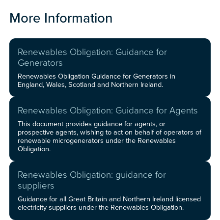
More Information
Renewables Obligation: Guidance for
Generators
Renewables Obligation Guidance for Generators in
England, Wales, Scotland and Northern Ireland.
Renewables Obligation: Guidance for Agents
This document provides guidance for agents, or
prospective agents, wishing to act on behalf of operators of
renewable microgenerators under the Renewables
Obligation.
Renewables Obligation: guidance for
suppliers
Guidance for all Great Britain and Northern Ireland licensed
electricity suppliers under the Renewables Obligation.