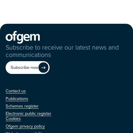
Subscribe to receive our latest news and
communications
Subscribe now
Contact us
Contact us
Publications
Schemes register
Electronic public register
Other
Cookies
Ofgem privacy policy