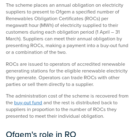
The scheme places an annual obligation on electricity
suppliers to present to Ofgem a specified number of
Renewables Obligation Certificates (ROCs) per
megawatt hour (MWh) of electricity supplied to their
customers during each obligation period (1 April – 31
March). Suppliers can meet their annual obligation by
presenting ROCs, making a payment into a buy-out fund
or a combination of the two.
ROCs are issued to operators of accredited renewable
generating stations for the eligible renewable electricity
they generate. Operators can trade ROCs with other
parties or sell them directly to a supplier.
The administration cost of the scheme is recovered from
the
buy-out fund
and the rest is distributed back to
suppliers in proportion to the number of ROCs they
presented to meet their individual obligation.
Ofgem's role in RO