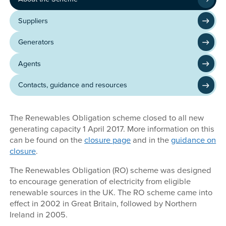
Suppliers
Generators
Agents
Contacts, guidance and resources
The Renewables Obligation scheme closed to all new
generating capacity 1 April 2017. More information on this
can be found on the
closure page
and in the
guidance on
closure
.
The Renewables Obligation (RO) scheme was designed
to encourage generation of electricity from eligible
renewable sources in the UK. The RO scheme came into
effect in 2002 in Great Britain, followed by Northern
Ireland in 2005.