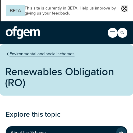
Skip to main content
Clos
This site is currently in BETA. Help us improve
by
BETA
giving us your feedback
.
Search
Open men
Main n
You are in the section
Environmental and social schemes
Renewables Obligation
(RO)
Programme
Explore this topic
About the Scheme