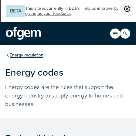
Skip to main content
Clos
This site is currently in BETA. Help us improve
by
BETA
giving us your feedback
.
Search
Open men
Main n
You are in the section
Energy regulation
Energy codes
Energy codes are the rules that support the
energy industry to supply energy to homes and
businesses.