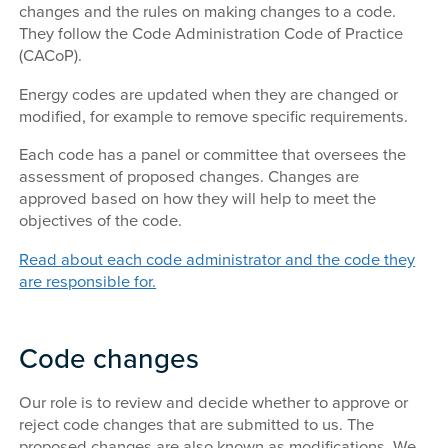
changes and the rules on making changes to a code.
They follow the Code Administration Code of Practice
(CACoP).
Energy codes are updated when they are changed or
modified, for example to remove specific requirements.
Each code has a panel or committee that oversees the
assessment of proposed changes. Changes are
approved based on how they will help to meet the
objectives of the code.
Read about each code administrator and the code they
are responsible for.
Code changes
Our role is to review and decide whether to approve or
reject code changes that are submitted to us. The
proposed changes are also known as modifications. We