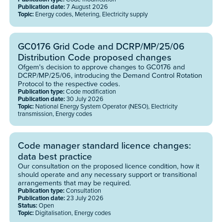
Publication date:
7 August 2026
Topic:
Energy codes, Metering, Electricity supply
GC0176 Grid Code and DCRP/MP/25/06
Distribution Code proposed changes
Ofgem's decision to approve changes to GC0176 and
DCRP/MP/25/06, introducing the Demand Control Rotation
Protocol to the respective codes.
Publication type:
Code modification
Publication date:
30 July 2026
Topic:
National Energy System Operator (NESO), Electricity
transmission, Energy codes
Code manager standard licence changes:
data best practice
Our consultation on the proposed licence condition, how it
should operate and any necessary support or transitional
arrangements that may be required.
Publication type:
Consultation
Publication date:
23 July 2026
Status:
Open
Topic:
Digitalisation, Energy codes