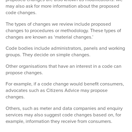
may also ask for more information about the proposed
code changes.
The types of changes we review include proposed
changes to procedures or methodology. These types of
changes are known as ‘material changes.’
Code bodies include administrators, panels and working
groups. They decide on simple changes.
Other organisations that have an interest in a code can
propose changes.
For example, if a code change would benefit consumers,
advocates such as Citizens Advice may propose
changes.
Others, such as meter and data companies and enquiry
services may also suggest code changes based on, for
example, information they receive from consumers.