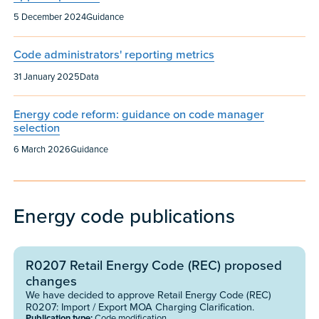
Published:
Content type:
5 December 2024
Guidance
Code administrators' reporting metrics
Published:
Content type:
31 January 2025
Data
Energy code reform: guidance on code manager
selection
Published:
Content type:
6 March 2026
Guidance
Energy code publications
R0207 Retail Energy Code (REC) proposed
changes
We have decided to approve Retail Energy Code (REC)
R0207: Import / Export MOA Charging Clarification.
Publication type:
Code modification