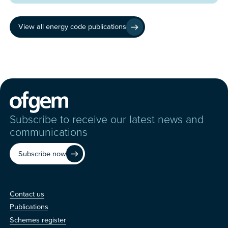
View all energy code publications
Subscribe to receive our latest news and
communications
Subscribe now
Contact us
Contact us
Publications
Schemes register