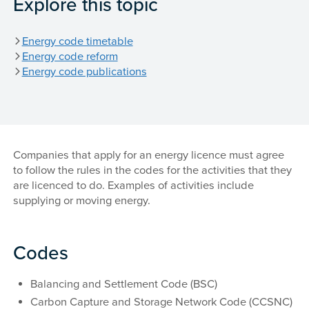
Explore this topic
Energy code timetable
Energy code reform
Energy code publications
Companies that apply for an energy licence must agree
to follow the rules in the codes for the activities that they
are licenced to do. Examples of activities include
supplying or moving energy.
Codes
Balancing and Settlement Code (BSC)
Carbon Capture and Storage Network Code (CCSNC)