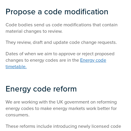
Propose a code modification
Code bodies send us code modifications that contain
material changes to review.
They review, draft and update code change requests.
Dates of when we aim to approve or reject proposed
changes to energy codes are in the
Energy code
timetable.
Energy code reform
We are working with the UK government on reforming
energy codes to make energy markets work better for
consumers.
These reforms include introducing newly licensed code