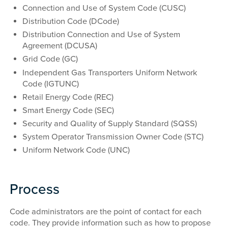
Connection and Use of System Code (CUSC)
Distribution Code (DCode)
Distribution Connection and Use of System
Agreement (DCUSA)
Grid Code (GC)
Independent Gas Transporters Uniform Network
Code (IGTUNC)
Retail Energy Code (REC)
Smart Energy Code (SEC)
Security and Quality of Supply Standard (SQSS)
System Operator Transmission Owner Code (STC)
Uniform Network Code (UNC)
Process
Code administrators are the point of contact for each
code. They provide information such as how to propose