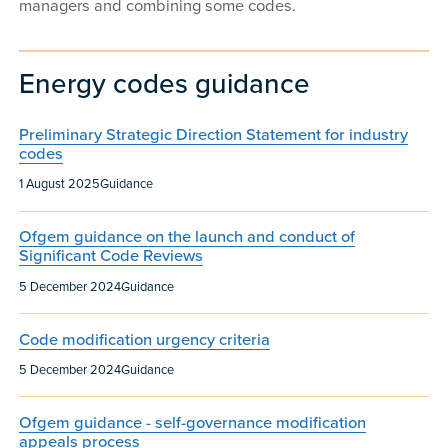
managers and combining some codes.
Energy codes guidance
Preliminary Strategic Direction Statement for industry
codes
Published:
Content type:
1 August 2025
Guidance
Ofgem guidance on the launch and conduct of
Significant Code Reviews
Published:
Content type:
5 December 2024
Guidance
Code modification urgency criteria
Published:
Content type:
5 December 2024
Guidance
Ofgem guidance - self-governance modification
appeals process