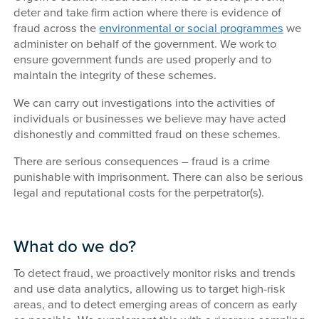
deter and take firm action where there is evidence of
fraud across the
environmental or social programmes
we
administer on behalf of the government. We work to
ensure government funds are used properly and to
maintain the integrity of these schemes.
We can carry out investigations into the activities of
individuals or businesses we believe may have acted
dishonestly and committed fraud on these schemes.
There are serious consequences – fraud is a crime
punishable with imprisonment. There can also be serious
legal and reputational costs for the perpetrator(s).
What do we do?
To detect fraud, we proactively monitor risks and trends
and use data analytics, allowing us to target high-risk
areas, and to detect emerging areas of concern as early