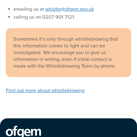
emailing us at
whistle@ofgem.gov.uk
calling us on 0207 901 7121
Sometimes it’s only through whistleblowing that
this information comes to light and can be
investigated. We encourage you to give us
information in writing, even if initial contact is
made with the Whistleblowing Team by phone.
Find out more about whistleblowing