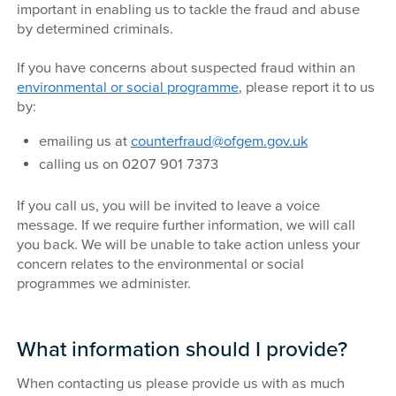
important in enabling us to tackle the fraud and abuse
by determined criminals.
If you have concerns about suspected fraud within an
environmental or social programme
, please report it to us
by:
emailing us at
counterfraud@ofgem.gov.uk
calling us on 0207 901 7373
If you call us, you will be invited to leave a voice
message. If we require further information, we will call
you back. We will be unable to take action unless your
concern relates to the environmental or social
programmes we administer.
What information should I provide?
When contacting us please provide us with as much