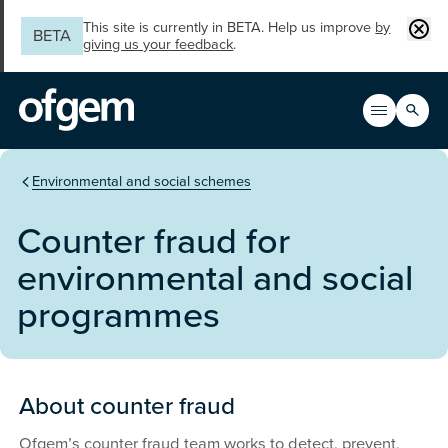
Skip to main content
Clos
This site is currently in BETA. Help us improve
by
BETA
giving us your feedback
.
Search
Open men
Main n
You are in the section
Environmental and social schemes
Counter fraud for
environmental and social
programmes
About counter fraud
Ofgem’s counter fraud team works to detect, prevent,