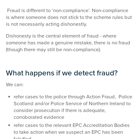
Fraud is different to ‘non-compliance’. Non-compliance
is where someone does not stick to the scheme rules but
is not necessarily acting dishonestly.
Dishonesty is the central element of fraud - where
someone has made a genuine mistake, there is no fraud
(though there may still be non-compliance).
What happens if we detect fraud?
We can:
refer cases to the police through Action Fraud, Police
Scotland and/or Police Service of Northern Ireland to
consider prosecution if there is adequate,
corroborated evidence
refer cases to the relevant EPC Accreditation Bodies
to take action when we suspect an EPC has been
falsified