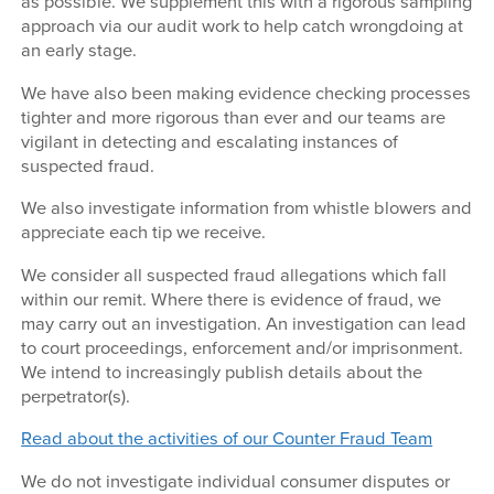
as possible. We supplement this with a rigorous sampling
approach via our audit work to help catch wrongdoing at
an early stage.
We have also been making evidence checking processes
tighter and more rigorous than ever and our teams are
vigilant in detecting and escalating instances of
suspected fraud.
We also investigate information from whistle blowers and
appreciate each tip we receive.
We consider all suspected fraud allegations which fall
within our remit. Where there is evidence of fraud, we
may carry out an investigation. An investigation can lead
to court proceedings, enforcement and/or imprisonment.
We intend to increasingly publish details about the
perpetrator(s).
Read about the activities of our Counter Fraud Team
We do not investigate individual consumer disputes or