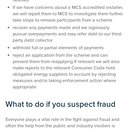
If we have concerns about a MCS accredited installer,
we will report them to MCS to investigate them further
take steps to remove participants from a scheme
recover any payments made and we vigorously
pursue overpayments and may refer debt to our third-
party debt collector
withhold full or partial elements of payments
reject an application from the scheme and can
prevent them from reapplying If relevant we will also
make reports to the relevant Consumer Code hold
obligated energy suppliers to account by rejecting
measures and/or taking enforcement action where
appropriate
What to do if you suspect fraud
Everyone plays a vital role in the fight against fraud and
often the help from the public and industry insiders is