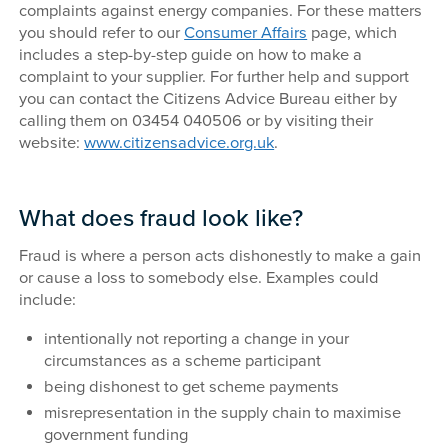
complaints against energy companies. For these matters
you should refer to our
Consumer Affairs
page, which
includes a step-by-step guide on how to make a
complaint to your supplier. For further help and support
you can contact the Citizens Advice Bureau either by
calling them on 03454 040506 or by visiting their
website:
www.citizensadvice.org.uk
.
What does fraud look like?
Fraud is where a person acts dishonestly to make a gain
or cause a loss to somebody else. Examples could
include:
intentionally not reporting a change in your
circumstances as a scheme participant
being dishonest to get scheme payments
misrepresentation in the supply chain to maximise
government funding