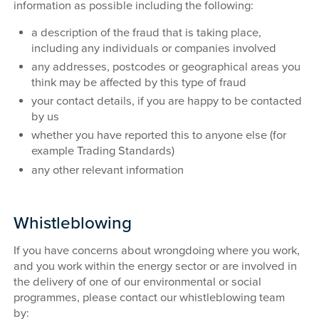
information as possible including the following:
a description of the fraud that is taking place,
including any individuals or companies involved
any addresses, postcodes or geographical areas you
think may be affected by this type of fraud
your contact details, if you are happy to be contacted
by us
whether you have reported this to anyone else (for
example Trading Standards)
any other relevant information
Whistleblowing
If you have concerns about wrongdoing where you work,
and you work within the energy sector or are involved in
the delivery of one of our environmental or social
programmes, please contact our whistleblowing team
by: