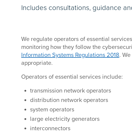
Includes consultations, guidance an
We regulate operators of essential services 
monitoring how they follow the cybersecuri
Information Systems Regulations 2018
. We
appropriate.
Operators of essential services include:
transmission network operators
distribution network operators
system operators
large electricity generators
interconnectors