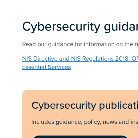
Cybersecurity guida
Read our guidance for information on the r
NIS Directive and NIS Regulations 2018: O
Essential Services
Cybersecurity publicat
Includes guidance, policy, news and ins