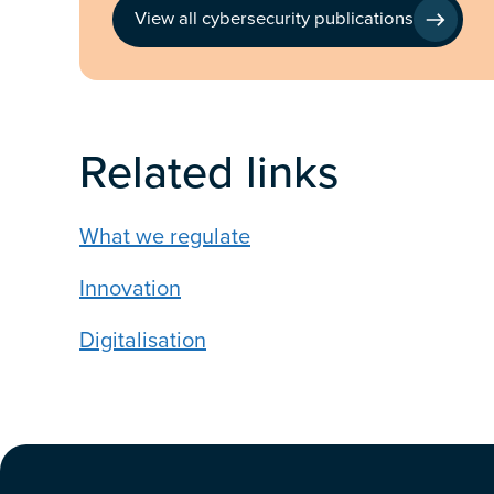
View all cybersecurity publications
Related links
What we regulate
Innovation
Digitalisation