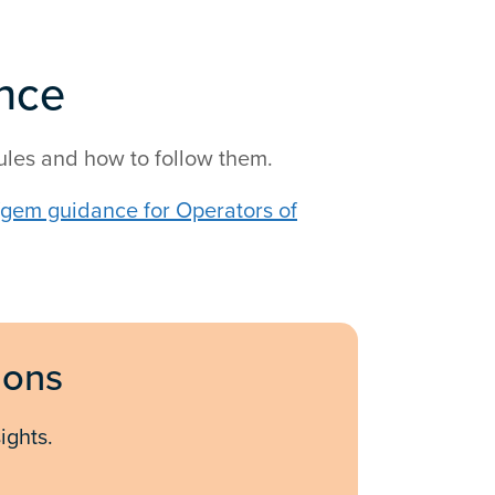
nce
ules and how to follow them.
fgem guidance for Operators of
ions
ights.