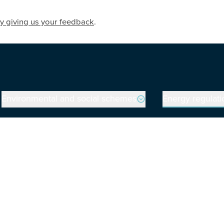
y giving us your feedback
.
Environmental and social schemes
Energy regulati
on