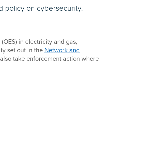
d policy on cybersecurity.
(OES) in electricity and gas,
ty set out in the
Network and
 also take enforcement action where