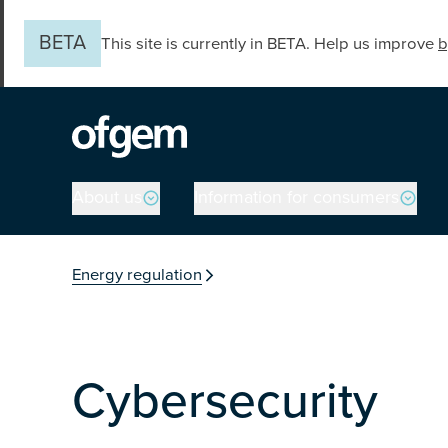
Skip to main content
BETA
This site is currently in BETA. Help us improve
b
Main navigation
About us
Information for consumers
You are in the secti
Energy regulation
Cybersecurity