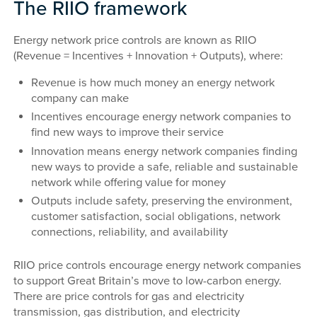
The RIIO framework
Energy network price controls are known as RIIO
(Revenue = Incentives + Innovation + Outputs), where:
Revenue is how much money an energy network
company can make
Incentives encourage energy network companies to
find new ways to improve their service
Innovation means energy network companies finding
new ways to provide a safe, reliable and sustainable
network while offering value for money
Outputs include safety, preserving the environment,
customer satisfaction, social obligations, network
connections, reliability, and availability
RIIO price controls encourage energy network companies
to support Great Britain’s move to low-carbon energy.
There are price controls for gas and electricity
transmission, gas distribution, and electricity