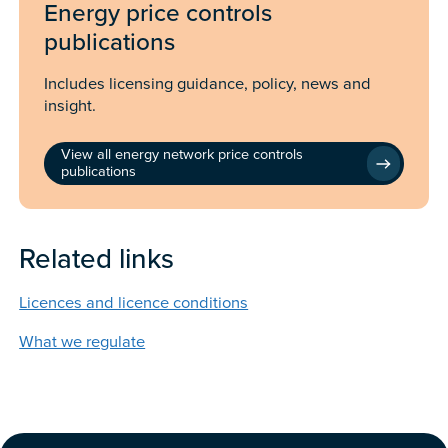
Energy price controls
publications
Includes licensing guidance, policy, news and
insight.
View all energy network price controls
publications
Related links
Licences and licence conditions
What we regulate