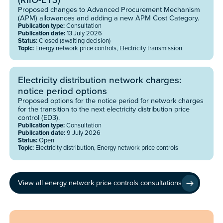
Proposed changes to Advanced Procurement Mechanism
(APM) allowances and adding a new APM Cost Category.
Publication type:
Consultation
Publication date:
13 July 2026
Status:
Closed (awaiting decision)
Topic:
Energy network price controls, Electricity transmission
Electricity distribution network charges:
notice period options
Proposed options for the notice period for network charges
for the transition to the next electricity distribution price
control (ED3).
Publication type:
Consultation
Publication date:
9 July 2026
Status:
Open
Topic:
Electricity distribution, Energy network price controls
View all energy network price controls consultations