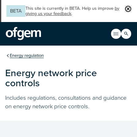
Skip to main content
Clos
This site is currently in BETA. Help us improve
by
BETA
giving us your feedback
.
Search
Open men
Main n
You are in the section
Energy regulation
Energy network price
controls
Includes regulations, consultations and guidance
on energy network price controls.