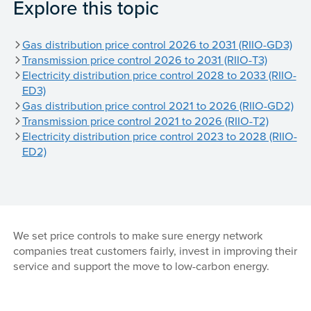
Explore this topic
Gas distribution price control 2026 to 2031 (RIIO-GD3)
Transmission price control 2026 to 2031 (RIIO-T3)
Electricity distribution price control 2028 to 2033 (RIIO-
ED3)
Gas distribution price control 2021 to 2026 (RIIO-GD2)
Transmission price control 2021 to 2026 (RIIO-T2)
Electricity distribution price control 2023 to 2028 (RIIO-
ED2)
We set price controls to make sure energy network
companies treat customers fairly, invest in improving their
service and support the move to low-carbon energy.