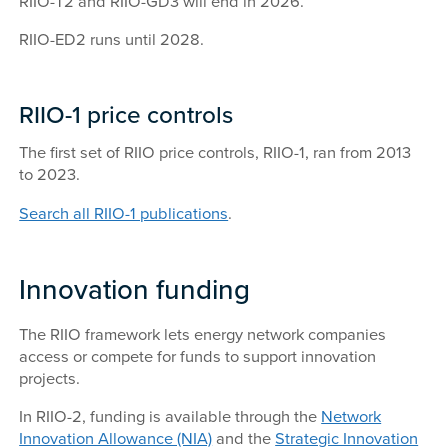
RIIO-T2 and RIIO-GD3 will end in 2026.
RIIO-ED2 runs until 2028.
RIIO-1 price controls
The first set of RIIO price controls, RIIO-1, ran from 2013
to 2023.
Search all RIIO-1 publications
.
Innovation funding
The RIIO framework lets energy network companies
access or compete for funds to support innovation
projects.
In RIIO-2, funding is available through the
Network
Innovation Allowance (NIA)
and the
Strategic Innovation