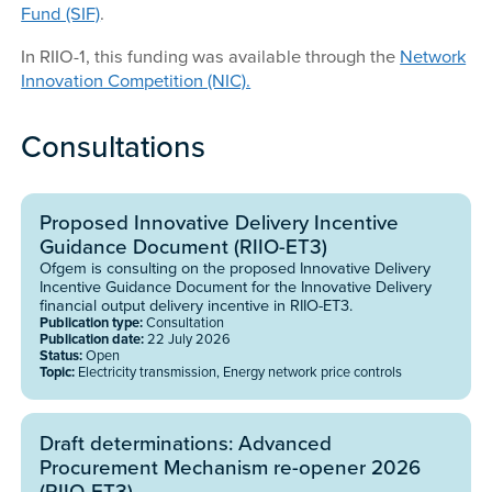
Fund (SIF)
.
In RIIO-1, this funding was available through the
Network
Innovation Competition (NIC).
Consultations
Proposed Innovative Delivery Incentive
Guidance Document (RIIO-ET3)
Ofgem is consulting on the proposed Innovative Delivery
Incentive Guidance Document for the Innovative Delivery
financial output delivery incentive in RIIO-ET3.
Publication type:
Consultation
Publication date:
22 July 2026
Status:
Open
Topic:
Electricity transmission, Energy network price controls
Draft determinations: Advanced
Procurement Mechanism re-opener 2026
(RIIO-ET3)