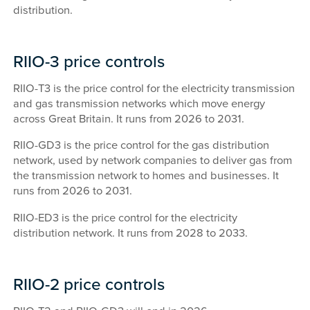
distribution.
RIIO-3 price controls
RIIO-T3 is the price control for the electricity transmission
and gas transmission networks which move energy
across Great Britain. It runs from 2026 to 2031.
RIIO-GD3 is the price control for the gas distribution
network, used by network companies to deliver gas from
the transmission network to homes and businesses. It
runs from 2026 to 2031.
RIIO-ED3 is the price control for the electricity
distribution network. It runs from 2028 to 2033.
RIIO-2 price controls