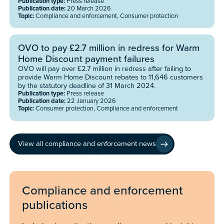
Publication type:
Press release
Publication date:
20 March 2026
Topic:
Compliance and enforcement, Consumer protection
OVO to pay £2.7 million in redress for Warm
Home Discount payment failures
OVO will pay over £2.7 million in redress after failing to
provide Warm Home Discount rebates to 11,646 customers
by the statutory deadline of 31 March 2024.
Publication type:
Press release
Publication date:
22 January 2026
Topic:
Consumer protection, Compliance and enforcement
View all compliance and enforcement news
Compliance and enforcement
publications