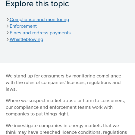
Explore this topic
Compliance and monitoring
Enforcement
Fines and redress payments
Whistleblowing
We stand up for consumers by monitoring compliance
with the rules of companies' licences, regulations and
laws.
Where we suspect market abuse or harm to consumers,
our compliance and enforcement teams work with
companies to put things right.
We investigate companies in energy markets that we
think may have breached licence conditions, regulations