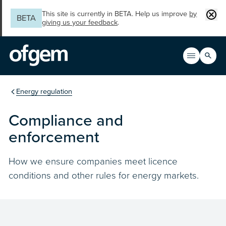
Skip to main content
Clos
This site is currently in BETA. Help us improve
by
BETA
giving us your feedback
.
Search
Open men
Main n
You are in the section
Energy regulation
Compliance and
enforcement
How we ensure companies meet licence
conditions and other rules for energy markets.