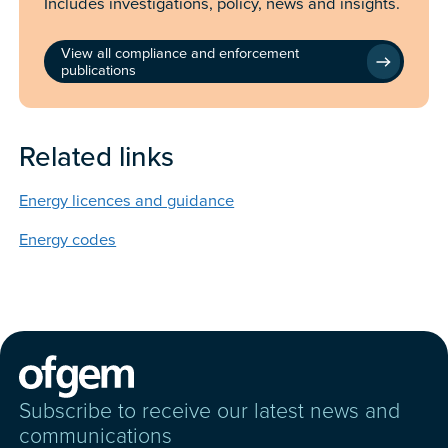
Includes investigations, policy, news and insights.
View all compliance and enforcement
publications
Related links
Energy licences and guidance
Energy codes
Subscribe to receive our latest news and
communications