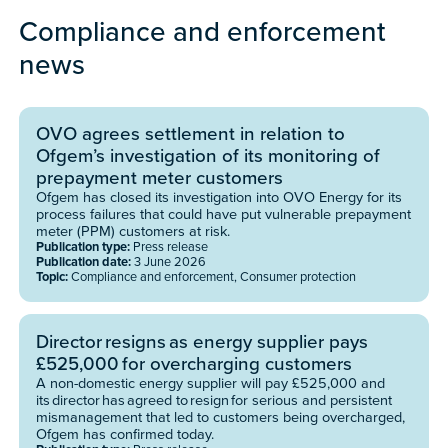
Compliance and enforcement
news
​​OVO agrees settlement in relation to
Ofgem’s investigation of its monitoring of
prepayment meter customers
​​Ofgem has closed its investigation into OVO Energy for its
process failures that could have put vulnerable prepayment
meter (PPM) customers at risk.
Publication type:
Press release
Publication date:
3 June 2026
Topic:
Compliance and enforcement, Consumer protection
Director resigns as energy supplier pays
£525,000 for overcharging customers
A non-domestic energy supplier will pay £525,000 and
its director has agreed to resign for serious and persistent
mismanagement that led to customers being overcharged,
Ofgem has confirmed today.