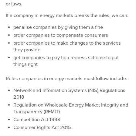
or laws.
If a company in energy markets breaks the rules, we can:
penalise companies by giving them a fine
order companies to compensate consumers
order companies to make changes to the services
they provide
get companies to pay to a redress scheme to put
things right
Rules companies in energy markets must follow include:
Network and Information Systems (NIS) Regulations
2018
Regulation on Wholesale Energy Market Integrity and
Transparency (REMIT)
Competition Act 1998
Consumer Rights Act 2015