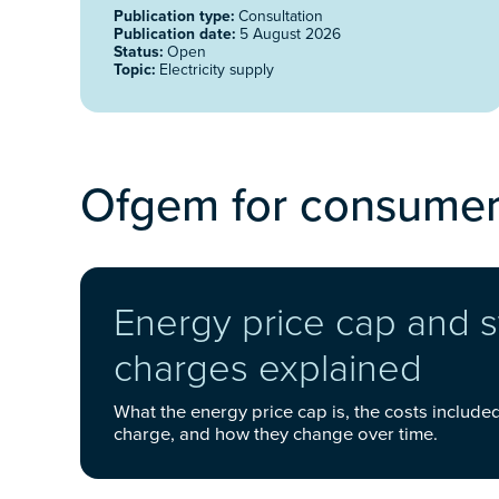
Publication type:
Consultation
Publication date:
5 August 2026
Status:
Open
Topic:
Electricity supply
Ofgem for consume
Energy price cap and 
charges explained
What the energy price cap is, the costs include
charge, and how they change over time.