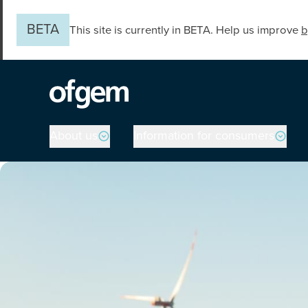
Skip to main content
BETA
This site is currently in BETA. Help us improve
b
Main navigation
About us
Information for consumers