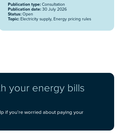
Publication type:
Consultation
Publication date:
30 July 2026
Status:
Open
Topic:
Electricity supply, Energy pricing rules
h your energy bills
lp if you’re worried about paying your