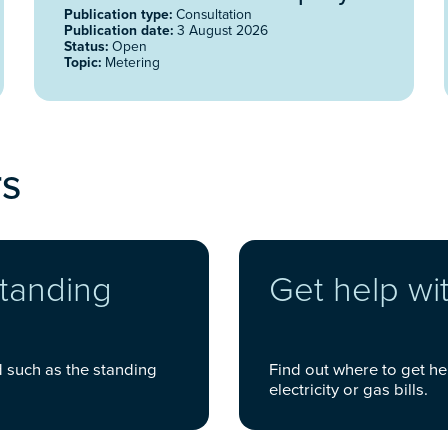
(DCC) 2026
Publication type:
Consultation
Publication date:
3 August 2026
Status:
Open
Topic:
Metering
rs
standing
Get help wit
d such as the standing
Find out where to get he
electricity or gas bills.