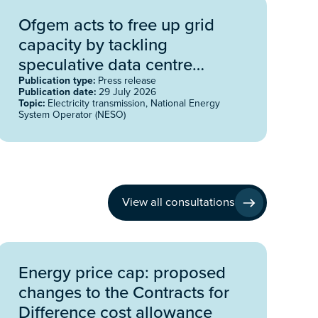
Ofgem acts to free up grid
capacity by tackling
speculative data centre
projects
Publication type:
Press release
Publication date:
29 July 2026
Topic:
Electricity transmission, National Energy
System Operator (NESO)
View all consultations
Energy price cap: proposed
changes to the Contracts for
Difference cost allowance