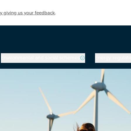
y giving us your feedback
.
Environmental and social schemes
Energy regulati