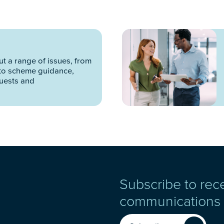
t a range of issues, from
to scheme guidance,
quests and
Subscribe to rec
communications