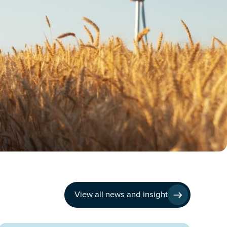
View all news and insight