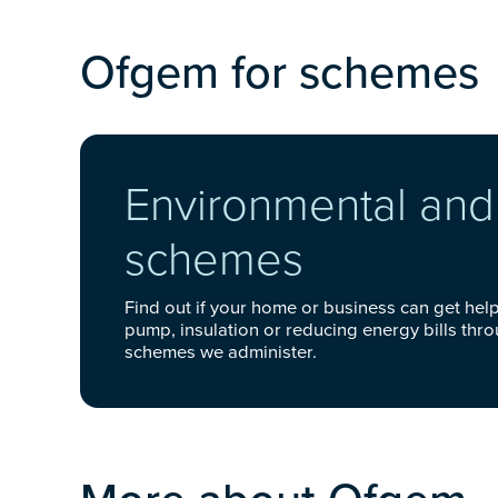
Ofgem for schemes
Environmental and 
schemes
Find out if your home or business can get help 
pump, insulation or reducing energy bills thr
schemes we administer.