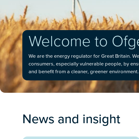
Welcome to Of
We are the energy regulator for Great Britain. W
consumers, especially vulnerable people, by ensur
and benefit from a cleaner, greener environment.
News and insight