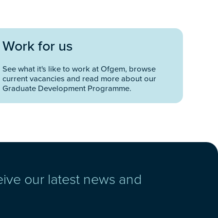
Work for us
See what it's like to work at Ofgem, browse
current vacancies and read more about our
Graduate Development Programme.
eive our latest news and