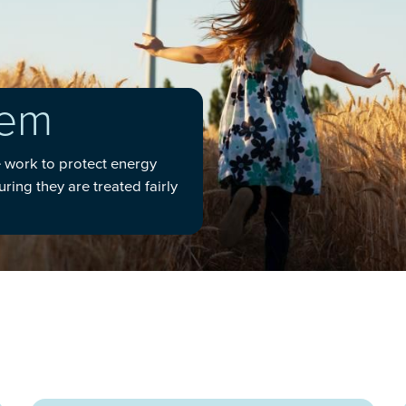
gem
e work to protect energy
ing they are treated fairly