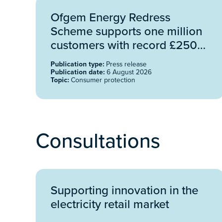
Ofgem Energy Redress
Scheme supports one million
customers with record £250
million funding
Publication type:
Press release
Publication date:
6 August 2026
Topic:
Consumer protection
Consultations
Supporting innovation in the
electricity retail market