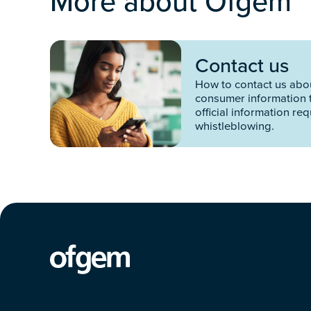
More about Ofgem
Contact us
How to contact us abou
consumer information 
official information re
whistleblowing.