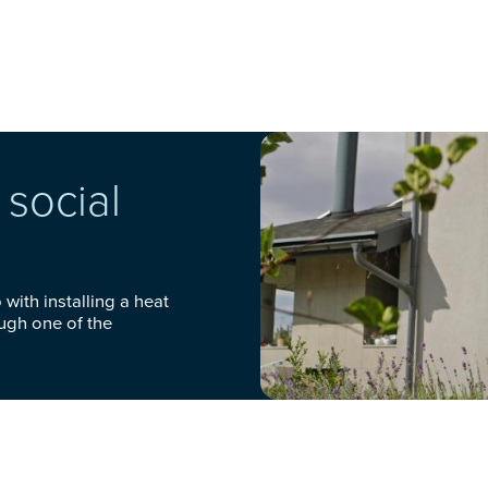
social
with installing a heat
ough one of the