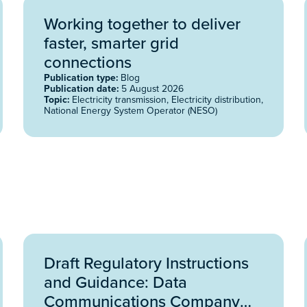
Working together to deliver
faster, smarter grid
connections
Publication type:
Blog
Publication date:
5 August 2026
Topic:
Electricity transmission, Electricity distribution,
National Energy System Operator (NESO)
Draft Regulatory Instructions
and Guidance: Data
Communications Company