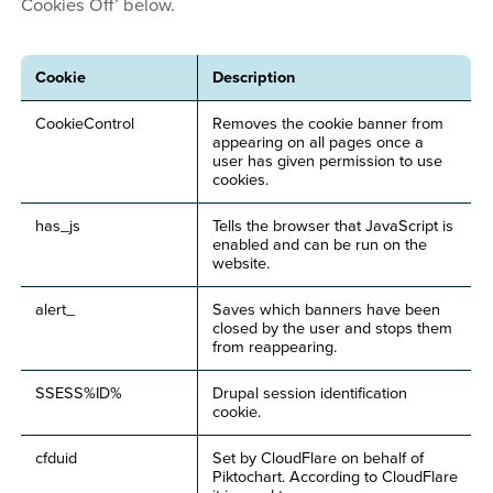
Cookies Off’ below.
Cookie
Description
CookieControl
Removes the cookie banner from
appearing on all pages once a
user has given permission to use
cookies.
has_js
Tells the browser that JavaScript is
enabled and can be run on the
website.
alert_
Saves which banners have been
closed by the user and stops them
from reappearing.
SSESS%ID%
Drupal session identification
cookie.
cfduid
Set by CloudFlare on behalf of
Piktochart. According to CloudFlare