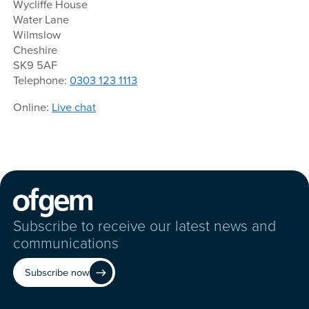
Wycliffe House
Water Lane
Wilmslow
Cheshire
SK9 5AF
Telephone:
0303 123 1113
Online:
Live chat
Subscribe to receive our latest news and
communications
Subscribe now