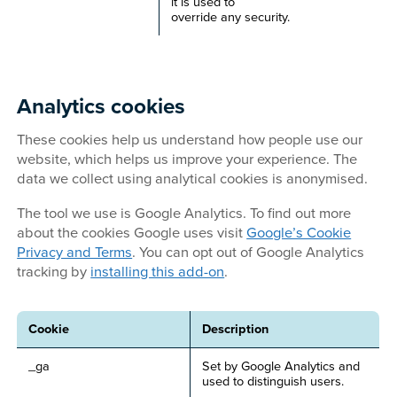
it is used to
override any security.
Analytics cookies
These cookies help us understand how people use our
website, which helps us improve your experience. The
data we collect using analytical cookies is anonymised.
The tool we use is Google Analytics. To find out more
about the cookies Google uses visit
Google’s Cookie
Privacy and Terms
. You can opt out of Google Analytics
tracking by
installing this add-on
.
Cookie
Description
_ga
Set by Google Analytics and
used to distinguish users.