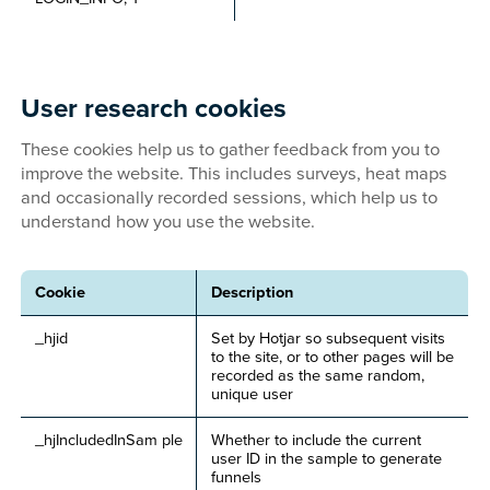
User research cookies
These cookies help us to gather feedback from you to
improve the website. This includes surveys, heat maps
and occasionally recorded sessions, which help us to
understand how you use the website.
Cookie
Description
_hjid
Set by Hotjar so subsequent visits
to the site, or to other pages will be
recorded as the same random,
unique user
_hjIncludedInSam ple
Whether to include the current
user ID in the sample to generate
funnels