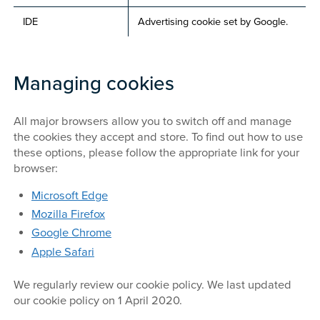
IDE
Advertising cookie set by Google.
Managing cookies
All major browsers allow you to switch off and manage
the cookies they accept and store. To find out how to use
these options, please follow the appropriate link for your
browser:
Microsoft
Edge
Mozilla Firefox
Google Chrome
Apple Safari
We regularly review our cookie policy. We last updated
our cookie policy on 1 April 2020.