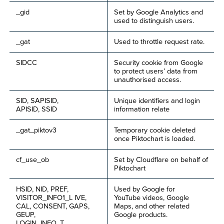
_gid
Set by Google Analytics and
used to distinguish users.
_gat
Used to throttle request rate.
SIDCC
Security cookie from Google
to protect users’ data from
unauthorised access.
SID, SAPISID,
Unique identifiers and login
APISID, SSID
information relate
_gat_piktov3
Temporary cookie deleted
once Piktochart is loaded.
cf_use_ob
Set by Cloudflare on behalf of
Piktochart
HSID, NID, PREF,
Used by Google for
VISITOR_INFO1_L IVE,
YouTube videos, Google
CAL, CONSENT, GAPS,
Maps, and other related
GEUP,
Google products.
LOGIN_INFO, T