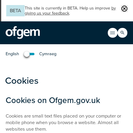
Skip to main content
Clos
This site is currently in BETA. Help us improve
by
BETA
giving us your feedback
.
Search
Open men
Main n
English
Cymraeg
Newid yr iaith i'r Gymraeg
Cookies
Cookies on Ofgem.gov.uk
Cookies are small text files placed on your computer or
mobile phone when you browse a website. Almost all
websites use them.