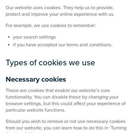
Our website uses cookies. They help us to provide,
protect and improve your online experience with us.
For example, we use cookies to remember:
your search settings
if you have accepted our terms and conditions.
Types of cookies we use
Necessary cookies
These are cookies that enable our website’s core
functionality. You can disable these by changing your
browser settings, but this could affect your experience of
particular website functions.
Should you wish to remove or not use necessary cookies
from our website, you can learn how to do this in ‘Turning