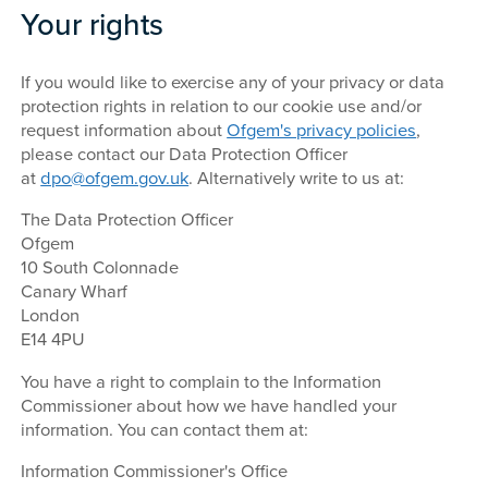
Your rights
If you would like to exercise any of your privacy or data
protection rights in relation to our cookie use and/or
request information about
Ofgem's privacy policies
,
please contact our Data Protection Officer
at
dpo@ofgem.gov.uk
. Alternatively write to us at:
The Data Protection Officer
Ofgem
10 South Colonnade
Canary Wharf
London
E14 4PU
You have a right to complain to the Information
Commissioner about how we have handled your
information. You can contact them at:
Information Commissioner's Office