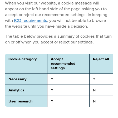
When you visit our website, a cookie message will
appear on the left hand side of the page asking you to
accept or reject our recommended settings. In keeping
with
ICO requirements
, you will not be able to browse
the website until you have made a decision.
The table below provides a summary of cookies that turn
on or off when you accept or reject our settings.
Cookie category
Accept
Reject all
recommended
settings
Necessary
Y
Y
Analytics
Y
N
User research
Y
N