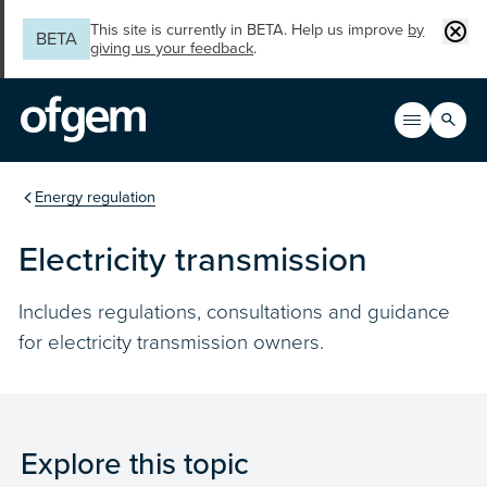
Skip to main content
Clos
This site is currently in BETA. Help us improve
by
BETA
giving us your feedback
.
Search
Open men
Main n
You are in the section
Energy regulation
Electricity transmission
Includes regulations, consultations and guidance
for electricity transmission owners.
Explore this topic