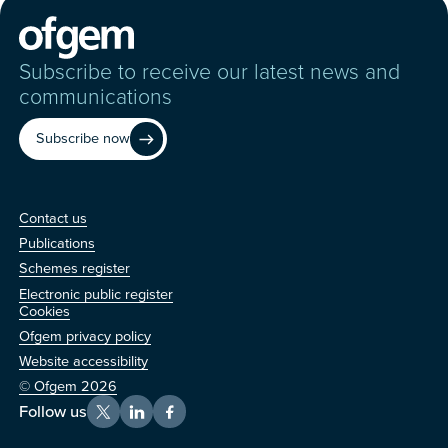
Subscribe to receive our latest news and
communications
Subscribe now
Contact us
Contact us
Publications
Schemes register
Electronic public register
Other
Cookies
Ofgem privacy policy
Website accessibility
© Ofgem 2026
Follow us
X
LinkedIn
Facebook