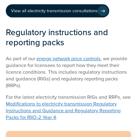
View all electricity transmission consultations
Regulatory instructions and
reporting packs
As part of our
energy network price controls
, we provide
guidance for licensees to report how they meet their
licence conditions. This includes regulatory instructions
and guidance (RIGs) and regulatory reporting packs
(RRPs).
For the latest electricity transmission RIGs and RRPs, see
Modifications to electricity transmission Regulatory
Instructions and Guidance and Regulatory Reporting
Packs for RIIO-2 Year 4
.