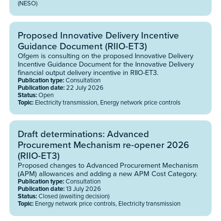
(NESO)
Proposed Innovative Delivery Incentive
Guidance Document (RIIO-ET3)
Ofgem is consulting on the proposed Innovative Delivery
Incentive Guidance Document for the Innovative Delivery
financial output delivery incentive in RIIO-ET3.
Publication type:
Consultation
Publication date:
22 July 2026
Status:
Open
Topic:
Electricity transmission, Energy network price controls
Draft determinations: Advanced
Procurement Mechanism re-opener 2026
(RIIO-ET3)
Proposed changes to Advanced Procurement Mechanism
(APM) allowances and adding a new APM Cost Category.
Publication type:
Consultation
Publication date:
13 July 2026
Status:
Closed (awaiting decision)
Topic:
Energy network price controls, Electricity transmission