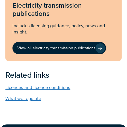
Electricity transmission
publications
Includes licensing guidance, policy, news and
insight.
View all electricity transmission publications
Related links
Licences and licence conditions
What we regulate