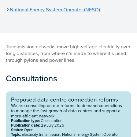
National Energy System Operator (NESO)
Transmission networks move high-voltage electricity over
long distances, from where it’s made to where it’s used,
through pylons and power lines.
Consultations
Proposed data centre connection reforms
We are consulting on our reforms to demand connections
to manage the fast growth of data centres and support a
more efficient network.
Publication type:
Consultation
Publication date:
29 July 2026
Status:
Open
Topic:
Electricity transmission, National Energy System Operator