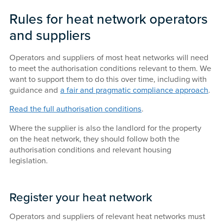
Rules for heat network operators
and suppliers
Operators and suppliers of most heat networks will need
to meet the authorisation conditions relevant to them. We
want to support them to do this over time, including with
guidance and
a fair and pragmatic compliance approach
.
Read the full authorisation conditions
.
Where the supplier is also the landlord for the property
on the heat network, they should follow both the
authorisation conditions and relevant housing
legislation.
Register your heat network
Operators and suppliers of relevant heat networks must