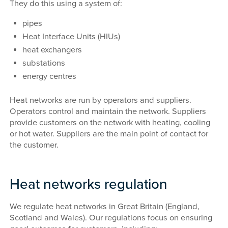
They do this using a system of:
pipes
Heat Interface Units (HIUs)
heat exchangers
substations
energy centres
Heat networks are run by operators and suppliers.
Operators control and maintain the network. Suppliers
provide customers on the network with heating, cooling
or hot water. Suppliers are the main point of contact for
the customer.
Heat networks regulation
We regulate heat networks in Great Britain (England,
Scotland and Wales). Our regulations focus on ensuring