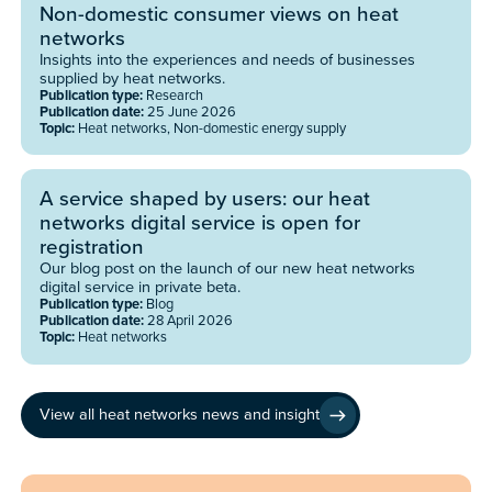
Non-domestic consumer views on heat
networks
Insights into the experiences and needs of businesses
supplied by heat networks.
Publication type:
Research
Publication date:
25 June 2026
Topic:
Heat networks, Non-domestic energy supply
A service shaped by users: our heat
networks digital service is open for
registration
Our blog post on the launch of our new heat networks
digital service in private beta.
Publication type:
Blog
Publication date:
28 April 2026
Topic:
Heat networks
View all heat networks news and insight