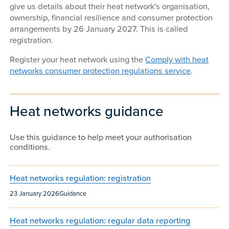
give us details about their heat network's organisation,
ownership, financial resilience and consumer protection
arrangements by 26 January 2027. This is called
registration.
Register your heat network using the
Comply with heat
networks consumer protection regulations service
.
Heat networks guidance
Use this guidance to help meet your authorisation
conditions.
Heat networks regulation: registration
Published:
Content type:
23 January 2026
Guidance
Heat networks regulation: regular data reporting