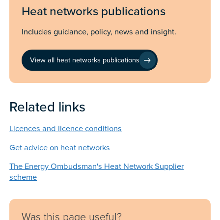
Heat networks publications
Includes guidance, policy, news and insight.
View all heat networks publications
Related links
Licences and licence conditions
Get advice on heat networks
The Energy Ombudsman's Heat Network Supplier
scheme
Feedback
Was this page useful?