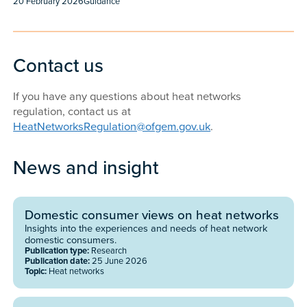
Published:
Content type:
20 February 2026
Guidance
Contact us
If you have any questions about heat networks
regulation, contact us at
HeatNetworksRegulation@ofgem.gov.uk
.
News and insight
Domestic consumer views on heat networks
Insights into the experiences and needs of heat network
domestic consumers.
Publication type:
Research
Publication date:
25 June 2026
Topic:
Heat networks