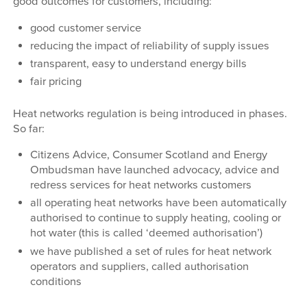
good outcomes for customers, including:
good customer service
reducing the impact of reliability of supply issues
transparent, easy to understand energy bills
fair pricing
Heat networks regulation is being introduced in phases.
So far:
Citizens Advice, Consumer Scotland and Energy
Ombudsman have launched advocacy, advice and
redress services for heat networks customers
all operating heat networks have been automatically
authorised to continue to supply heating, cooling or
hot water (this is called ‘deemed authorisation’)
we have published a set of rules for heat network
operators and suppliers, called authorisation
conditions