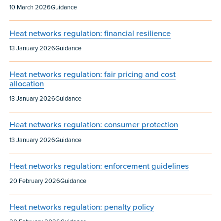
Published:
Content type:
10 March 2026
Guidance
Heat networks regulation: financial resilience
Published:
Content type:
13 January 2026
Guidance
Heat networks regulation: fair pricing and cost
allocation
Published:
Content type:
13 January 2026
Guidance
Heat networks regulation: consumer protection
Published:
Content type:
13 January 2026
Guidance
Heat networks regulation: enforcement guidelines
Published:
Content type:
20 February 2026
Guidance
Heat networks regulation: penalty policy