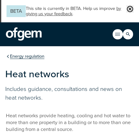
Skip to main content
Clos
This site is currently in BETA. Help us improve
by
BETA
giving us your feedback
.
Search
Open men
Main n
You are in the section
Energy regulation
Heat networks
Includes guidance, consultations and news on
heat networks.
Heat networks provide heating, cooling and hot water to
more than one property in a building or to more than one
building from a central source.