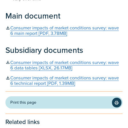
Main document
Consumer impacts of market conditions survey: wave
6 main report [PDF, 3.78MB]
Subsidiary documents
Consumer impacts of market conditions survey: wave
6 data tables [XLSX, 26.17MB]
Consumer impacts of market conditions survey: wave
6 technical report [PDF, 1.39MB]
Print this page
Related links