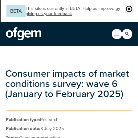
Skip to main content
Clos
This site is currently in BETA. Help us improve
by
BETA
giving us your feedback
.
Search
Open men
Main n
Consumer impacts of market
conditions survey: wave 6
(January to February 2025)
Publication type:
Research
Publication date:
8 July 2025
Topic:
Consumer protection