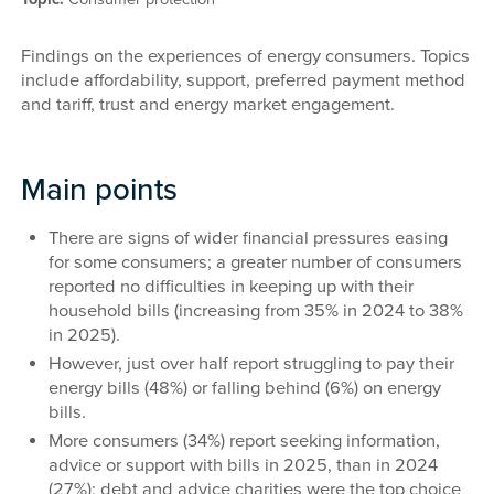
Findings on the experiences of energy consumers. Topics
include affordability, support, preferred payment method
and tariff, trust and energy market engagement.
Main points
There are signs of wider financial pressures easing
for some consumers; a greater number of consumers
reported no difficulties in keeping up with their
household bills (increasing from 35% in 2024 to 38%
in 2025).
However, just over half report struggling to pay their
energy bills (48%) or falling behind (6%) on energy
bills.
More consumers (34%) report seeking information,
advice or support with bills in 2025, than in 2024
(27%); debt and advice charities were the top choice