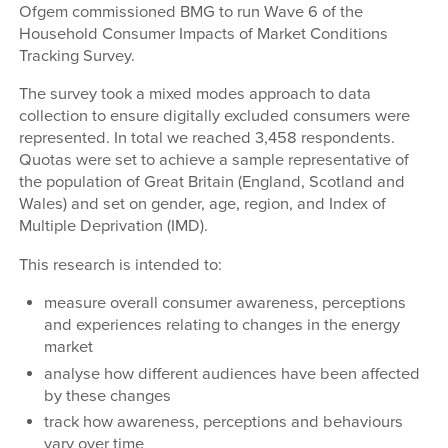
Ofgem commissioned BMG to run Wave 6 of the
Household Consumer Impacts of Market Conditions
Tracking Survey.
The survey took a mixed modes approach to data
collection to ensure digitally excluded consumers were
represented. In total we reached 3,458 respondents.
Quotas were set to achieve a sample representative of
the population of Great Britain (England, Scotland and
Wales) and set on gender, age, region, and Index of
Multiple Deprivation (IMD).
This research is intended to:
measure overall consumer awareness, perceptions
and experiences relating to changes in the energy
market
analyse how different audiences have been affected
by these changes
track how awareness, perceptions and behaviours
vary over time