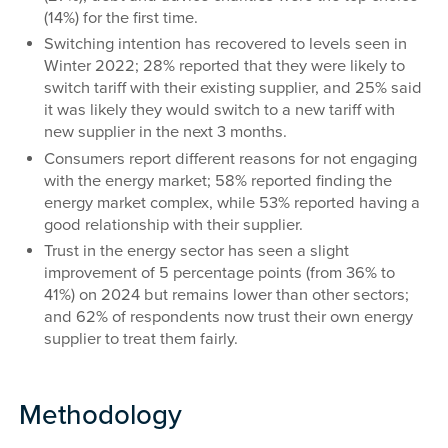
(14%) for the first time.
Switching intention has recovered to levels seen in
Winter 2022; 28% reported that they were likely to
switch tariff with their existing supplier, and 25% said
it was likely they would switch to a new tariff with
new supplier in the next 3 months.
Consumers report different reasons for not engaging
with the energy market; 58% reported finding the
energy market complex, while 53% reported having a
good relationship with their supplier.
Trust in the energy sector has seen a slight
improvement of 5 percentage points (from 36% to
41%) on 2024 but remains lower than other sectors;
and 62% of respondents now trust their own energy
supplier to treat them fairly.
Methodology