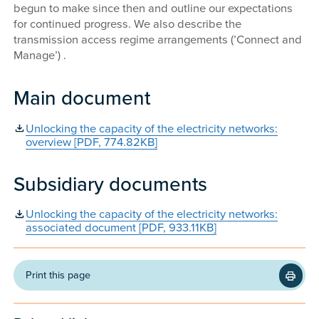
begun to make since then and outline our expectations
for continued progress. We also describe the
transmission access regime arrangements (’Connect and
Manage’) .
Main document
Unlocking the capacity of the electricity networks:
overview [PDF, 774.82KB]
Subsidiary documents
Unlocking the capacity of the electricity networks:
associated document [PDF, 933.11KB]
Print this page