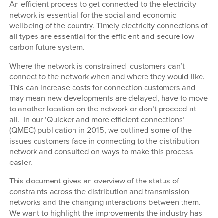
An efficient process to get connected to the electricity
network is essential for the social and economic
wellbeing of the country. Timely electricity connections of
all types are essential for the efficient and secure low
carbon future system.
Where the network is constrained, customers can’t
connect to the network when and where they would like.
This can increase costs for connection customers and
may mean new developments are delayed, have to move
to another location on the network or don’t proceed at
all. In our ‘Quicker and more efficient connections’
(QMEC) publication in 2015, we outlined some of the
issues customers face in connecting to the distribution
network and consulted on ways to make this process
easier.
This document gives an overview of the status of
constraints across the distribution and transmission
networks and the changing interactions between them.
We want to highlight the improvements the industry has