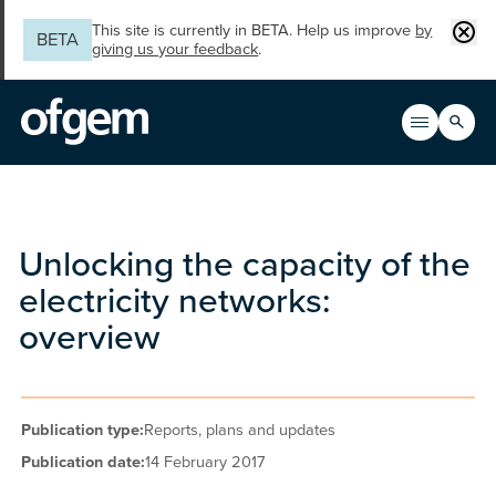
Skip to main content
Clos
This site is currently in BETA. Help us improve
by
BETA
giving us your feedback
.
Search
Open men
Main n
Unlocking the capacity of the
electricity networks:
overview
Publication type:
Reports, plans and updates
Publication date:
14 February 2017