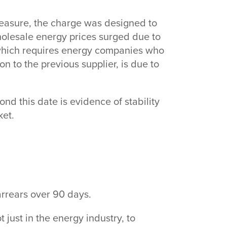
easure, the charge was designed to
holesale energy prices surged due to
 which requires energy companies who
 to the previous supplier, is due to
d this date is evidence of stability
rket.
 arrears over 90 days.
t just in the energy industry, to