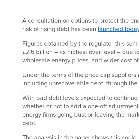
A consultation on options to protect the 
risk of rising debt has been
launched toda
Figures obtained by the regulator this su
£2.6 billion – its highest ever level – due t
wholesale energy prices, and wider cost of
Under the terms of the price cap suppliers a
including unrecoverable debt, through the p
With bad debt levels expected to continue
whether or not to add a one-off adjustment 
energy firms going bust or leaving the mark
debt.
The analysis in the paper shows this could r