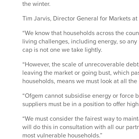
the winter.
Tim Jarvis, Director General for Markets a
“We know that households across the countr
living challenges, including energy, so any 
cap is not one we take lightly.
“However, the scale of unrecoverable debt a
leaving the market or going bust, which pa
households, means we must look at all the 
“Ofgem cannot subsidise energy or force bus
suppliers must be in a position to offer hig
“We must consider the fairest way to main
will do this in consultation with all our pa
most vulnerable households.”