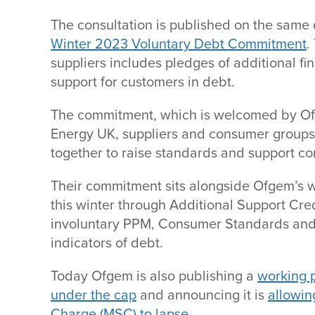
The consultation is published on the same
Winter 2023 Voluntary Debt Commitment
.
suppliers includes pledges of additional fi
support for customers in debt.
The commitment, which is welcomed by Of
Energy UK, suppliers and consumer groups,
together to raise standards and support c
Their commitment sits alongside Ofgem’s 
this winter through Additional Support Cre
involuntary PPM, Consumer Standards and 
indicators of debt.
Today Ofgem is also publishing a
working p
under the cap
and announcing it is
allowin
Charge (MSC) to lapse
.