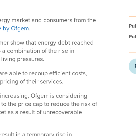
energy market and consumers from the
Pub
y by Ofgem
.
Pub
mmer show that energy debt reached
o a combination of the rise in
 living pressures.
re able to recoup efficient costs,
ricing of their services.
 increasing, Ofgem is considering
to the price cap to reduce the risk of
et as a result of unrecoverable
esult in a temporary rise in