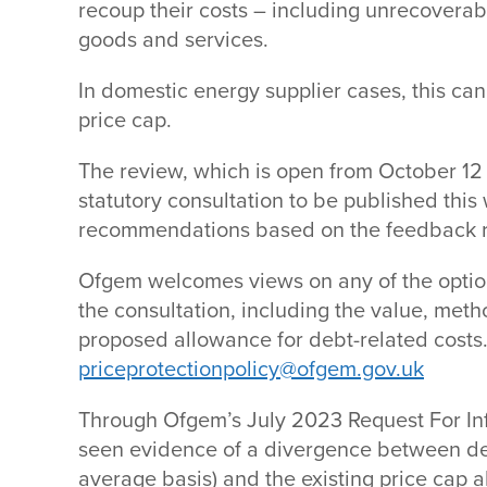
recoup their costs – including unrecoverabl
goods and services.
In domestic energy supplier cases, this ca
price cap.
The review, which is open from October 12 
statutory consultation to be published this
recommendations based on the feedback 
Ofgem welcomes views on any of the optio
the consultation, including the value, met
proposed allowance for debt-related costs
priceprotectionpolicy@ofgem.gov.uk
Through Ofgem’s July 2023 Request For In
seen evidence of a divergence between de
average basis) and the existing price cap 