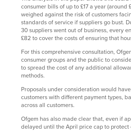
consumer bills of up to £17 a year (around 
weighed against the risk of customers faci
standards of service if suppliers go bust. 
30 suppliers went out of business, every 
£82 to cover the costs of ensuring that hou
For this comprehensive consultation, Ofgem
consumer groups and the public to conside
to spread the cost of any additional allo
methods.
Proposals under consideration would have v
customers with different payment types, b
across all customers.
Ofgem has also made clear that, even if a
delayed until the April price cap to protec