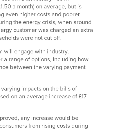
£1.50 a month) on average, but is
ng even higher costs and poorer
During the energy crisis, when around
energy customer was charged an extra
seholds were not cut off.
 will engage with industry,
r a range of options, including how
wance between the varying payment
arying impacts on the bills of
ased on an average increase of £17
pproved, any increase would be
t consumers from rising costs during