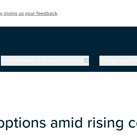
y giving us your feedback
.
Environmental and social schemes
Energy regulati
ptions amid rising 