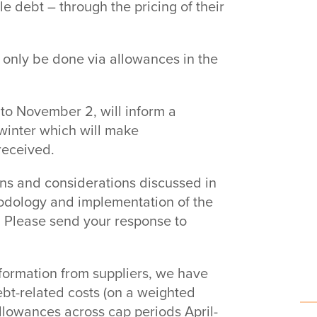
e debt – through the pricing of their
n only be done via allowances in the
to November 2, will inform a
 winter which will make
received.
ns and considerations discussed in
hodology and implementation of the
. Please send your response to
formation from suppliers, we have
bt-related costs (on a weighted
allowances across cap periods April-