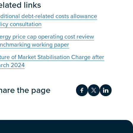
elated links
ditional debt-related costs allowance
licy consultation
ergy price cap operating cost review
nchmarking working paper
ture of Market Stabilisation Charge after
rch 2024
hare the page
Share on Facebook
Share on Twitt
Share on 