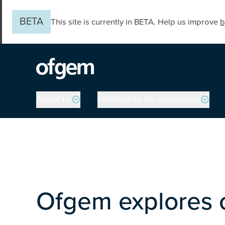
Skip to main content
BETA
This site is currently in BETA. Help us improve
b
Main navigation
About us
Information for consumers
Ofgem explores o