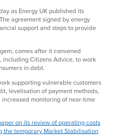
 day as Energy UK published its
 The agreement signed by energy
nancial support and steps to provide
gem, comes after it convened
 including Citizens Advice, to work
onsumers in debt.
work supporting vulnerable customers
dit, levelisation of payment methods,
increased monitoring of near-time
aper on its review of operating costs
g the temporary Market Stabilisation