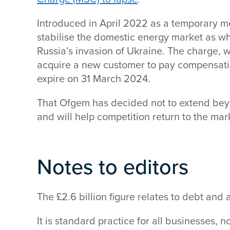
Introduced in April 2022 as a temporary m
stabilise the domestic energy market as w
Russia’s invasion of Ukraine. The charge,
acquire a new customer to pay compensation
expire on 31 March 2024.
That Ofgem has decided not to extend beyon
and will help competition return to the ma
Notes to editors
The £2.6 billion figure relates to debt and
It is standard practice for all businesses, no