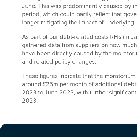
June. This was predominantly caused by i
period, which could partly reflect that g
longer mitigating the impact of underlying
As part of our debt-related costs RFIs (in 
gathered data from suppliers on how much 
have been directly caused by the moratori
and related policy changes.
These figures indicate that the moratorium
around £25m per month of additional debt
2023 to June 2023, with further significant
2023.