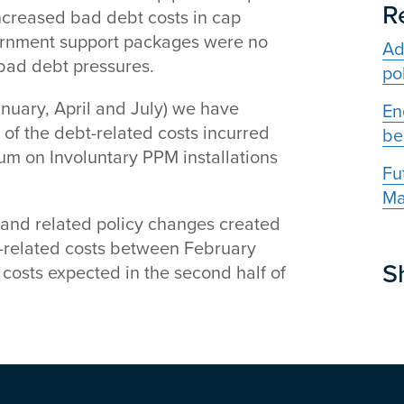
R
ncreased bad debt costs in cap
overnment support packages were no
Ad
 bad debt pressures.
po
January, April and July) we have
En
of the debt-related costs incurred
be
um on Involuntary PPM installations
Fu
Ma
 and related policy changes created
-related costs between February
S
 costs expected in the second half of