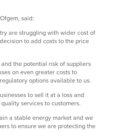
t Ofgem, said:
y are struggling with wider cost of
decision to add costs to the price
nd the potential risk of suppliers
sses on even greater costs to
regulatory options available to us.
inesses to sell it at a loss and
h quality services to customers.
tain a stable energy market and we
rtners to ensure we are protecting the