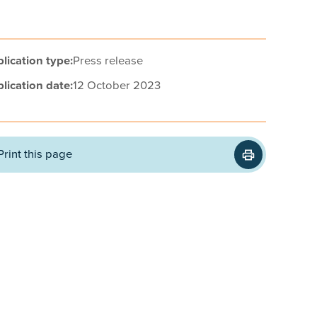
lication type:
Press release
lication date:
12 October 2023
Print this page