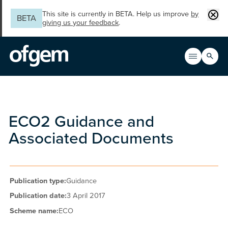
Skip to main content
Clos
This site is currently in BETA. Help us improve
by
BETA
giving us your feedback
.
Search
Open men
Main n
ECO2 Guidance and
Associated Documents
Publication type:
Guidance
Publication date:
3 April 2017
Scheme name:
ECO