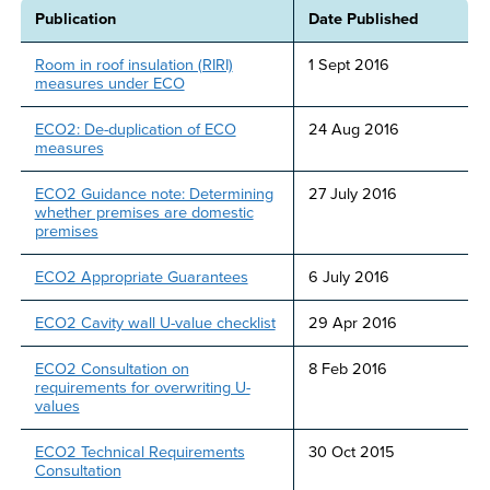
Publication
Date Published
Room in roof insulation (RIRI)
1 Sept 2016
measures under ECO
ECO2: De-duplication of ECO
24 Aug 2016
measures
ECO2 Guidance note: Determining
27 July 2016
whether premises are domestic
premises
ECO2 Appropriate Guarantees
6 July 2016
ECO2 Cavity wall U-value checklist
29 Apr 2016
ECO2 Consultation on
8 Feb 2016
requirements for overwriting U-
values
ECO2 Technical Requirements
30 Oct 2015
Consultation