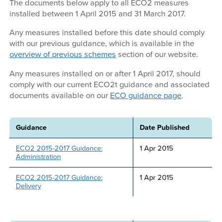
The documents below apply to all ECO2 measures
installed between 1 April 2015 and 31 March 2017.
Any measures installed before this date should comply
with our previous guidance, which is available in the
overview of previous schemes
section of our website.
Any measures installed on or after 1 April 2017, should
comply with our current ECO2t guidance and associated
documents available on our
ECO guidance page
.
Guidance
Date Published
ECO2 2015-2017 Guidance:
1 Apr 2015
Administration
ECO2 2015-2017 Guidance:
1 Apr 2015
Delivery