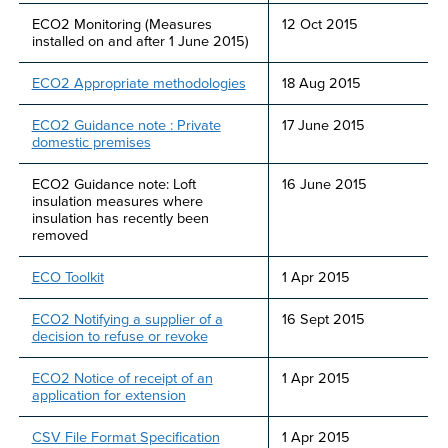
ECO2 Monitoring (Measures
12 Oct 2015
installed on and after 1 June 2015)
ECO2 Appropriate methodologies
18 Aug 2015
ECO2 Guidance note : Private
17 June 2015
domestic premises
ECO2 Guidance note: Loft
16 June 2015
insulation measures where
insulation has recently been
removed
ECO Toolkit
1 Apr 2015
ECO2 Notifying a supplier of a
16 Sept 2015
decision to refuse or revoke
ECO2 Notice of receipt of an
1 Apr 2015
application for extension
CSV File Format Specification
1 Apr 2015