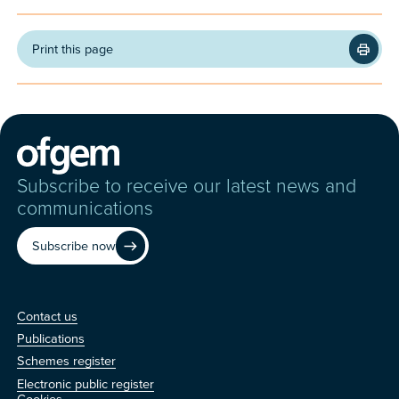
Print this page
Subscribe to receive our latest news and
communications
Subscribe now
Contact us
Contact us
Publications
Schemes register
Electronic public register