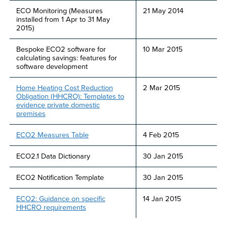
ECO Monitoring (Measures
21 May 2014
installed from 1 Apr to 31 May
2015)
Bespoke ECO2 software for
10 Mar 2015
calculating savings: features for
software development
Home Heating Cost Reduction
2 Mar 2015
Obligation (HHCRO): Templates to
evidence private domestic
premises
ECO2 Measures Table
4 Feb 2015
ECO2.1 Data Dictionary
30 Jan 2015
ECO2 Notification Template
30 Jan 2015
ECO2: Guidance on specific
14 Jan 2015
HHCRO requirements