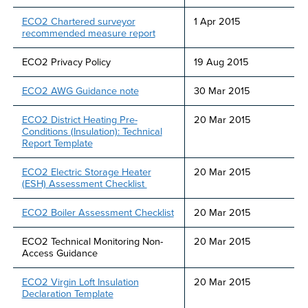
ECO2 Chartered surveyor
1 Apr 2015
recommended measure report
ECO2 Privacy Policy
19 Aug 2015
ECO2 AWG Guidance note
30 Mar 2015
ECO2 District Heating Pre-
20 Mar 2015
Conditions (Insulation): Technical
Report Template
ECO2 Electric Storage Heater
20 Mar 2015
(ESH) Assessment Checklist
ECO2 Boiler Assessment Checklist
20 Mar 2015
ECO2 Technical Monitoring Non-
20 Mar 2015
Access Guidance
ECO2 Virgin Loft Insulation
20 Mar 2015
Declaration Template