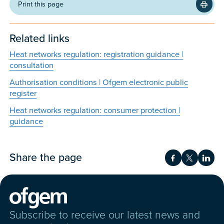
Print this page
Related links
Heat networks regulation: registration guidance |
consultation
Authorisation conditions | Ofgem electronic public
register
Heat networks regulation: consumer protection |
guidance
Share the page
Share on Fac
Share on 
Shar
Subscribe to receive our latest news and