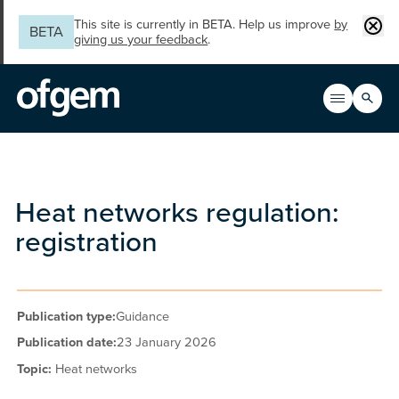
Skip to main content
Clos
This site is currently in BETA. Help us improve
by
BETA
giving us your feedback
.
Search
Open men
Main n
Heat networks regulation:
registration
Publication type:
Guidance
Publication date:
23 January 2026
Topic:
Heat networks