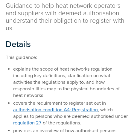
Guidance to help heat network operators
and suppliers with deemed authorisation
understand their obligation to register with
us.
Details
This guidance:
explains the scope of heat networks regulation
including key definitions, clarification on what
activities the regulations apply to, and how
responsibilities map to the physical boundaries of
heat networks.
covers the requirement to register set out in
authorisation condition A4: Registration
, which
applies to persons who are deemed authorised under
regulation 27
of the regulations.
provides an overview of how authorised persons