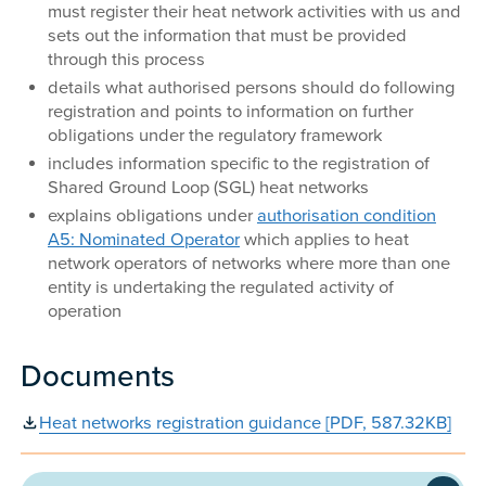
must register their heat network activities with us and
sets out the information that must be provided
through this process
details what authorised persons should do following
registration and points to information on further
obligations under the regulatory framework
includes information specific to the registration of
Shared Ground Loop (SGL) heat networks
explains obligations under
authorisation condition
A5: Nominated Operator
which applies to heat
network operators of networks where more than one
entity is undertaking the regulated activity of
operation
Documents
Heat networks registration guidance [PDF, 587.32KB]