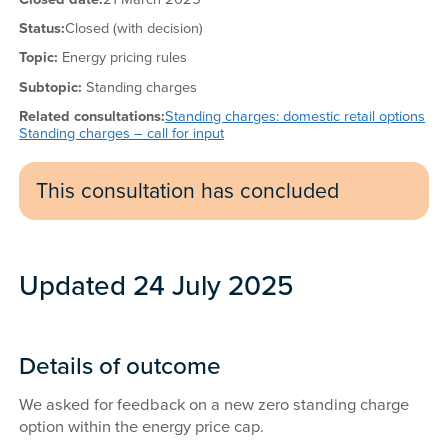
Status:
Closed (with decision)
Topic:
Energy pricing rules
Subtopic:
Standing charges
Related consultations:
Standing charges: domestic retail options
Standing charges – call for input
This consultation has concluded
Updated 24 July 2025
Details of outcome
We asked for feedback on a new zero standing charge
option within the energy price cap.