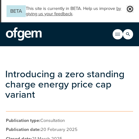
Skip to main content
Clos
This site is currently in BETA. Help us improve
by
BETA
giving us your feedback
.
Search
Open men
Main n
Introducing a zero standing
charge energy price cap
variant
Publication type:
Consultation
Publication date:
20 February 2025
Closed date:
21 March 2025