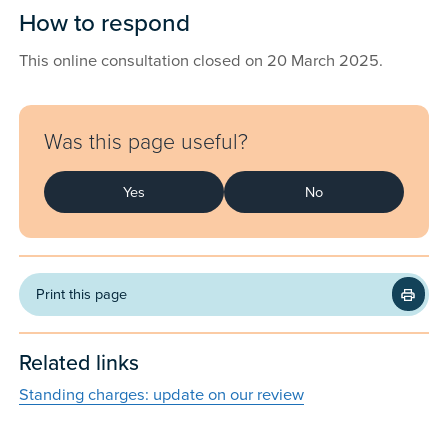
How to respond
This online consultation closed on 20 March 2025.
Feedback
Was this page useful?
Yes
No
Print this page
Related links
Standing charges: update on our review