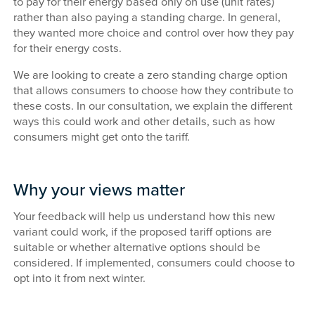
to pay for their energy based only on use (unit rates)
rather than also paying a standing charge. In general,
they wanted more choice and control over how they pay
for their energy costs.
We are looking to create a zero standing charge option
that allows consumers to choose how they contribute to
these costs. In our consultation, we explain the different
ways this could work and other details, such as how
consumers might get onto the tariff.
Why your views matter
Your feedback will help us understand how this new
variant could work, if the proposed tariff options are
suitable or whether alternative options should be
considered. If implemented, consumers could choose to
opt into it from next winter.