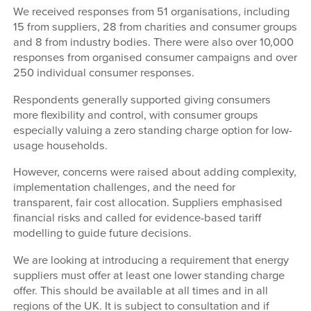
We received responses from 51 organisations, including
15 from suppliers, 28 from charities and consumer groups
and 8 from industry bodies. There were also over 10,000
responses from organised consumer campaigns and over
250 individual consumer responses.
Respondents generally supported giving consumers
more flexibility and control, with consumer groups
especially valuing a zero standing charge option for low-
usage households.
However, concerns were raised about adding complexity,
implementation challenges, and the need for
transparent, fair cost allocation. Suppliers emphasised
financial risks and called for evidence-based tariff
modelling to guide future decisions.
We are looking at introducing a requirement that energy
suppliers must offer at least one lower standing charge
offer. This should be available at all times and in all
regions of the UK. It is subject to consultation and if