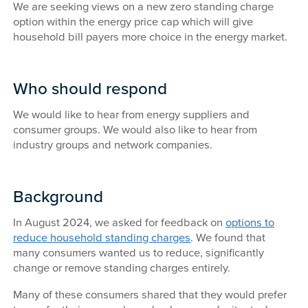
We are seeking views on a new zero standing charge
option within the energy price cap which will give
household bill payers more choice in the energy market.
Who should respond
We would like to hear from energy suppliers and
consumer groups. We would also like to hear from
industry groups and network companies.
Background
In August 2024, we asked for feedback on
options to
reduce household standing charges
. We found that
many consumers wanted us to reduce, significantly
change or remove standing charges entirely.
Many of these consumers shared that they would prefer