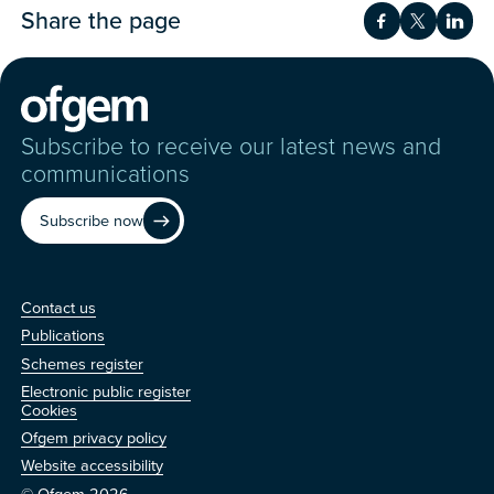
Share the page
Share on Fac
Share on 
Shar
Subscribe to receive our latest news and
communications
Subscribe now
Contact us
Contact us
Publications
Schemes register
Electronic public register
Other
Cookies
Ofgem privacy policy
Website accessibility