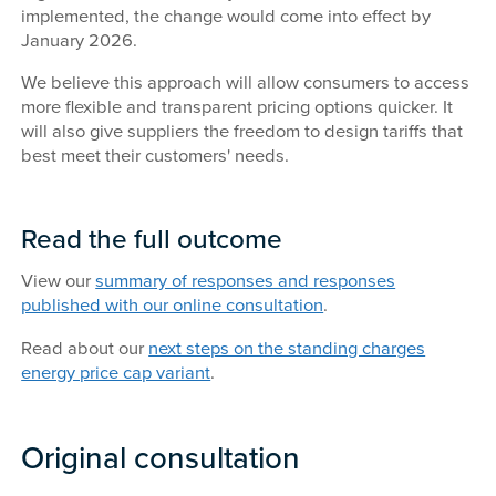
implemented, the change would come into effect by
January 2026.
We believe this approach will allow consumers to access
more flexible and transparent pricing options quicker. It
will also give suppliers the freedom to design tariffs that
best meet their customers' needs.
Read the full outcome
View our
summary of responses and responses
published with our online consultation
.
Read about our
next steps on the standing charges
energy price cap variant
.
Original consultation