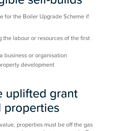
le for the Boiler Upgrade Scheme if
 the labour or resources of the first
a business or organisation
d property development
 uplifted grant
d properties
 value, properties must be off the gas