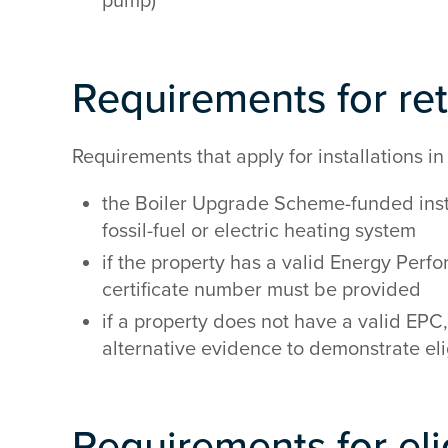
pump)
Requirements for ret
Requirements that apply for installations in 
the Boiler Upgrade Scheme-funded insta
fossil-fuel or electric heating system
if the property has a valid Energy Perfo
certificate number must be provided
if a property does not have a valid EPC,
alternative evidence to demonstrate elig
Requirements for eli