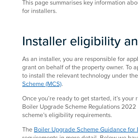
This page summarises key information abo
for installers.
Installer eligibility a
As an installer, you are responsible for a
grant on behalf of the property owner. To a
to install the relevant technology under th
Scheme (MCS)
.
Once you’re ready to get started, it’s your r
Boiler Upgrade Scheme Regulations 2022 
scheme’s eligibility requirements.
The
Boiler Upgrade Scheme Guidance for I
requirements in more detail. Below we have