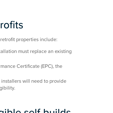
rofits
retrofit properties include:
llation must replace an existing
rmance Certificate (EPC), the
 installers will need to provide
ibility.
gible self-builds