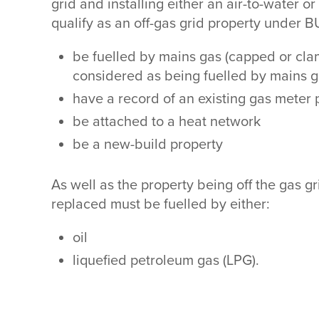
grid and installing either an air-to-water 
qualify as an off-gas grid property under B
be fuelled by mains gas (capped or clam
considered as being fuelled by mains 
have a record of an existing gas meter
be attached to a heat network
be a new-build property
As well as the property being off the gas g
replaced must be fuelled by either:
oil
liquefied petroleum gas (LPG).