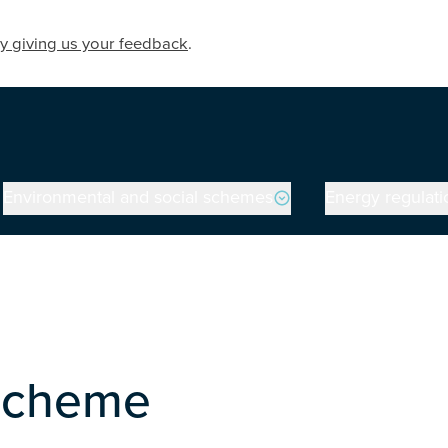
y giving us your feedback
.
Environmental and social schemes
Energy regulati
on
 Scheme