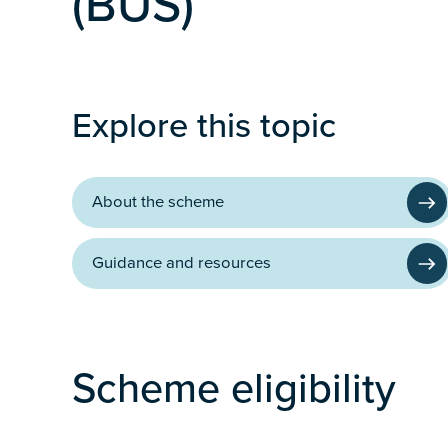
(BUS)
Programme
Explore this topic
About the scheme
Guidance and resources
Scheme eligibility