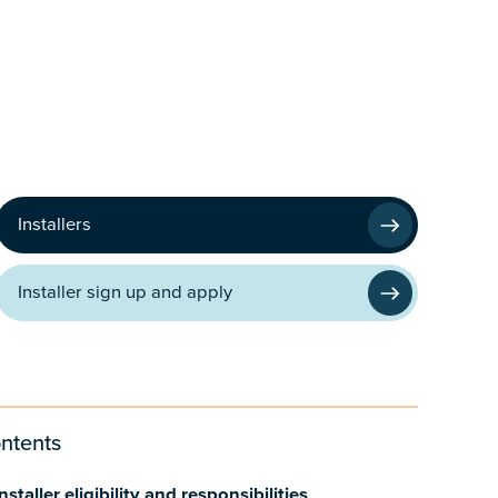
Installers
Installer sign up and apply
ntents
nstaller eligibility and responsibilities