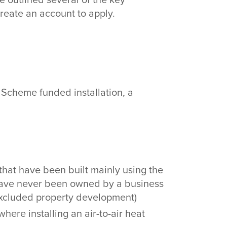
 create an account to apply.
e Scheme funded installation, a
’ that have been built mainly using the
, have never been owned by a business
 excluded property development)
here installing an air-to-air heat