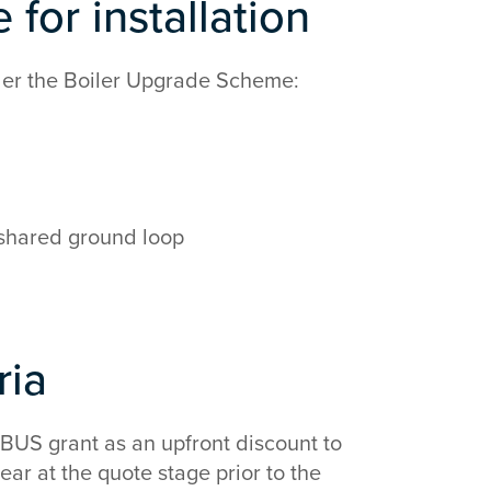
 for installation
nder the Boiler Upgrade Scheme:
 shared ground loop
eria
e BUS grant as an upfront discount to
ar at the quote stage prior to the