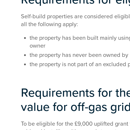
Self-build properties are considered eligib
all the following apply:
the property has been built mainly using
owner
the property has never been owned by 
the property is not part of an exclude
Requirements for the
value for off-gas gri
To be eligible for the £9,000 uplifted grant