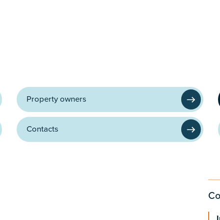
Property owners
Contacts
Co
I