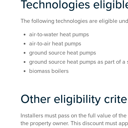
Technologies eligible
The following technologies are eligible u
air-to-water heat pumps
air-to-air heat pumps
ground source heat pumps
ground source heat pumps as part of a
biomass boilers
Other eligibility crit
Installers must pass on the full value of th
the property owner. This discount must appe