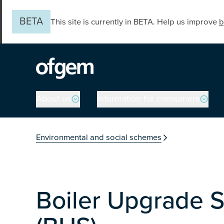
Skip to main content
BETA
This site is currently in BETA. Help us improve
b
Main navigation
About us
Information for consumers
You are in the secti
Environmental and social schemes
Boiler Upgrade