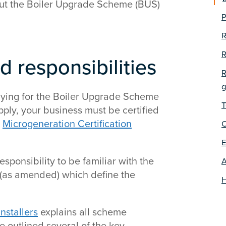
ut the Boiler Upgrade Scheme (BUS)
P
R
R
nd responsibilities
R
g
pplying for the Boiler Upgrade Scheme
T
pply, your business must be certified
e
Microgeneration Certification
O
E
esponsibility to be familiar with the
A
(as amended) which define the
H
nstallers
explains all scheme
 outlined several of the key