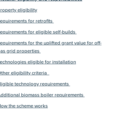
roperty eligibility
equirements for retrofits
equirements for eligible self-builds
equirements for the uplifted grant value for off-
as grid properties
echnologies eligible for installation
ther eligibility criteria
ligible technology requirements
dditional biomass boiler requirements
ow the scheme works