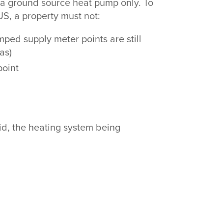
or a ground source heat pump only. To
US, a property must not:
ped supply meter points are still
gas)
 point
rid, the heating system being