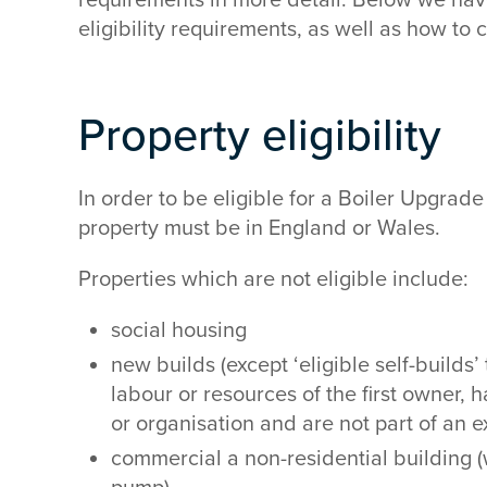
eligibility requirements, as well as how to
Property eligibility
In order to be eligible for a Boiler Upgrad
property must be in England or Wales.
Properties which are not eligible include:
social housing
new builds (except ‘eligible self-builds
labour or resources of the first owner
or organisation and are not part of an
commercial a non-residential building (w