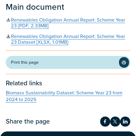
Main document
Renewables Obligation Annual Report: Scheme Year
23 [PDF, 2.33MB]
Renewables Obligation Annual Report: Scheme Year
23 Dataset [XLSX, 1.01MB]
Print this page
Related links
Biomass Sustainability Dataset: Scheme Year 23 from
2024 to 2025
Share the page
Share on Fac
Share on 
Shar