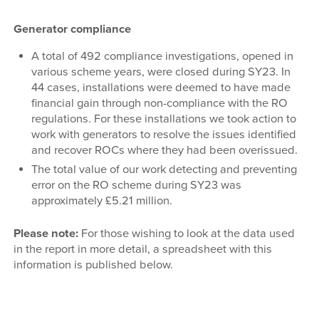
Generator compliance
A total of 492 compliance investigations, opened in
various scheme years, were closed during SY23. In
44 cases, installations were deemed to have made
financial gain through non-compliance with the RO
regulations. For these installations we took action to
work with generators to resolve the issues identified
and recover ROCs where they had been overissued.
The total value of our work detecting and preventing
error on the RO scheme during SY23 was
approximately £5.21 million.
Please note:
For those wishing to look at the data used
in the report in more detail, a spreadsheet with this
information is published below.