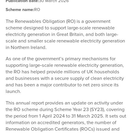
Publication date:
30 March 2026
Scheme name:
RO
The Renewables Obligation (RO) is a government
scheme designed to support large-scale renewable
electricity generation in Great Britain, and both large-
scale and smaller scale renewable electricity generation
in Northern Ireland.
As one of the government’s primary mechanisms for
supporting large‑scale renewable electricity generation,
the RO has helped provide millions of UK households
and businesses with a secure supply of clean electricity
and has been a major contributor to net zero since its
launch.
This annual report provides an update on activity under
the RO scheme during Scheme Year 23 (SY23), covering
the period from 1 April 2024 to 31 March 2025. It sets out
information on accredited generators, the number of
Renewable Obligation Certificates (ROCs) issued and