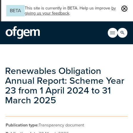
Skip to main content
Clos
This site is currently in BETA. Help us improve
by
BETA
giving us your feedback
.
Search
Open men
Main n
Renewables Obligation
Annual Report: Scheme Year
23 from 1 April 2024 to 31
March 2025
Publication type:
Transparency document