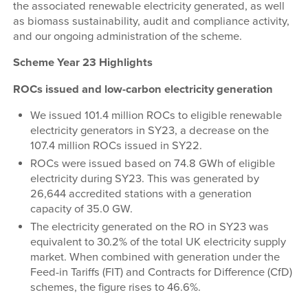
the associated renewable electricity generated, as well
as biomass sustainability, audit and compliance activity,
and our ongoing administration of the scheme.
Scheme Year 23 Highlights
ROCs issued and low-carbon electricity generation
We issued 101.4 million ROCs to eligible renewable
electricity generators in SY23, a decrease on the
107.4 million ROCs issued in SY22.
ROCs were issued based on 74.8 GWh of eligible
electricity during SY23. This was generated by
26,644 accredited stations with a generation
capacity of 35.0 GW.
The electricity generated on the RO in SY23 was
equivalent to 30.2% of the total UK electricity supply
market. When combined with generation under the
Feed-in Tariffs (FIT) and Contracts for Difference (CfD)
schemes, the figure rises to 46.6%.