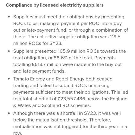
Compliance by licensed electricity suppliers
Suppliers must meet their obligations by presenting
ROCs to us, making a payment per ROC into a buy-
out or late-payment fund, or through a combination of
these. The collective supplier obligation was 119.5
million ROCs for SY23.
Suppliers presented 105.9 million ROCs towards the
total obligation, or 88.6% of the total. Payments
totalling £613.7 million were made into the buy-out
and late payment funds.
Tomato Energy and Rebel Energy both ceased
trading and failed to submit ROCs or making
payments sufficient to meet their obligations. This led
to a total shortfall of £23,557,486 across the England
& Wales and Scotland RO schemes.
Although there was a shortfall in SY23, it was well
below the mutualisation threshold. Therefore,
mutualisation was not triggered for the third year in a
row.