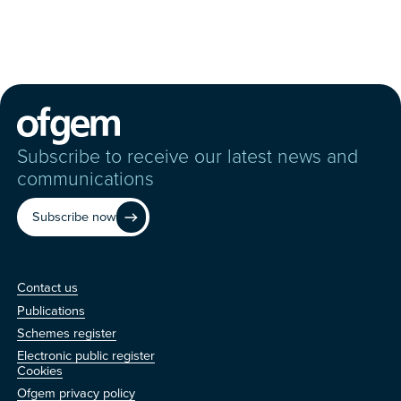
Subscribe to receive our latest news and
communications
Subscribe now
Contact us
Contact us
Publications
Schemes register
Electronic public register
Other
Cookies
Ofgem privacy policy