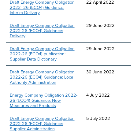
Draft Energy Company Obligation
22 April 2022
2022- 26 (ECO4) Guidance:
Interim Delivery
Draft Energy Company Obligation
29 June 2022
2022-26 (ECO4) Guidance:
Delivery
Draft Energy Company Obligation
29 June 2022
2022-26 (ECO4) publication:
Supplier Data Dictionary
Draft Energy Company Obligation
30 June 2022
2022-26 (ECO4) Guidance: Local
Authority Administration
Energy Company Obligation 2022-
4 July 2022
26 (ECO4) Guidance: New
Measures and Products
Draft Energy Company Obligation
5 July 2022
2022-26 (ECO4) Guidance:
Supplier Administration