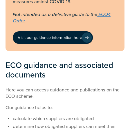
measures amidst COVID-19.
Not intended as a definitive guide to the
ECO4
Order
.
Visit our guidance information here
ECO guidance and associated
documents
Here you can access guidance and publications on the
ECO scheme.
Our guidance helps to:
calculate which suppliers are obligated
determine how obligated suppliers can meet their