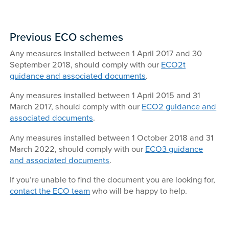
Previous ECO schemes
Any measures installed between 1 April 2017 and 30
September 2018, should comply with our
ECO2t
guidance and associated documents
.
Any measures installed between 1 April 2015 and 31
March 2017, should comply with our
ECO2 guidance and
associated documents
.
Any measures installed between 1 October 2018 and 31
March 2022, should comply with our
ECO3 guidance
and associated documents
.
If you’re unable to find the document you are looking for,
contact the ECO team
who will be happy to help.