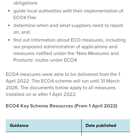
obligations
guide local authorities with their implementation of
ECO4 Flex
determine when and what suppliers need to report
on, and
find out information about ECO measures, including
our proposed administration of applications and
measures notified under the ‘New Measures and
Products’ routes under ECO4
ECO4 measures were able to be delivered from the 1
April 2022. The ECO4 scheme will run until 31 March
2026. The documents below apply to all measures
installed on or after 1 April 2022.
ECO4 Key Scheme Resources (From 1 April 2022)
Guidance
Date published