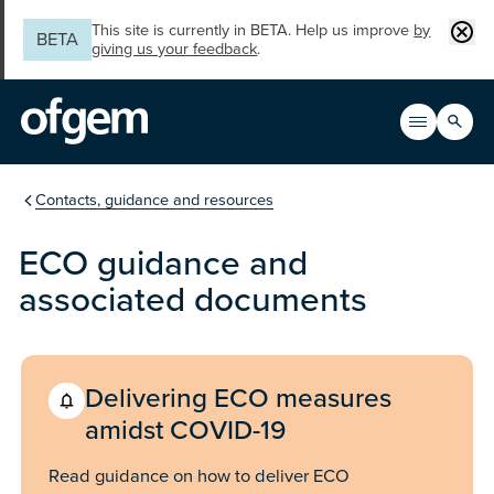
Skip to main content
Clos
This site is currently in BETA. Help us improve
by
BETA
giving us your feedback
.
Search
Open men
Main n
You are in the section
Contacts, guidance and resources
ECO guidance and
associated documents
Delivering ECO measures
amidst COVID-19
Read guidance on how to deliver ECO