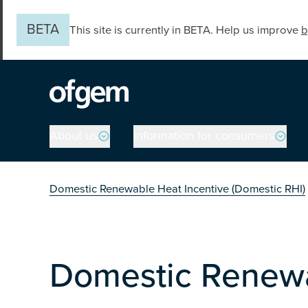
Skip to main content
BETA
This site is currently in BETA. Help us improve
b
Main navigation
About us
Information for consumers
You are in the secti
Domestic Renewable Heat Incentive (Domestic RHI)
Domestic Renewa