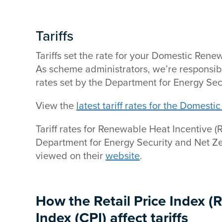
Tariffs
Tariffs set the rate for your Domestic Ren
As scheme administrators, we’re responsible
rates set by the Department for Energy Sec
View the
latest tariff rates for the Domest
Tariff rates for Renewable Heat Incentive (
Department for Energy Security and Net 
viewed on their
website
.
How the Retail Price Index (
Index (CPI) affect tariffs