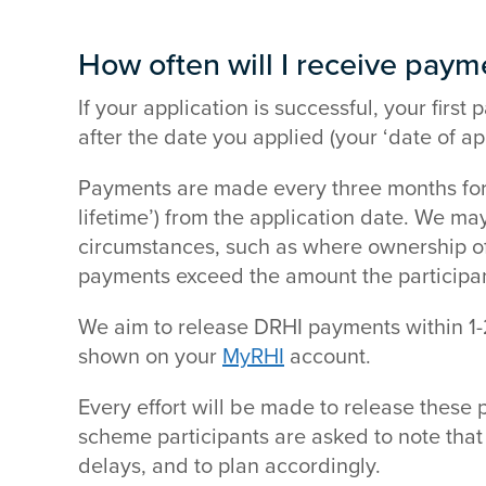
How often will I receive paym
If your application is successful, your fir
after the date you applied (your ‘date of app
Payments are made every three months for u
lifetime’) from the application date. We m
circumstances, such as where ownership of t
payments exceed the amount the participant 
We aim to release DRHI payments within 1
shown on your
MyRHI
account.
Every effort will be made to release these 
scheme participants are asked to note that
delays, and to plan accordingly.