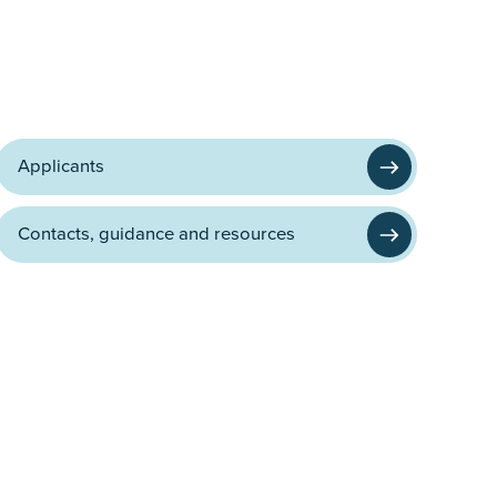
Applicants
Contacts, guidance and resources