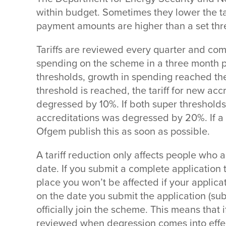
within budget. Sometimes they lower the tar
payment amounts are higher than a set thre
Tariffs are reviewed every quarter and com
spending on the scheme in a three month 
thresholds, growth in spending reached th
threshold is reached, the tariff for new acc
degressed by 10%. If both super thresholds
accreditations was degressed by 20%. If a t
Ofgem publish this as soon as possible.
A tariff reduction only affects people who 
date. If you submit a complete application 
place you won’t be affected if your applicat
on the date you submit the application (sub
officially join the scheme. This means that if
reviewed when degression comes into effect,