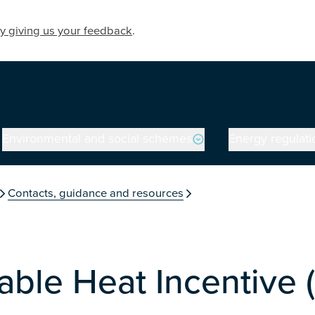
y giving us your feedback
.
Environmental and social schemes
Energy regulati
on
Contacts, guidance and resources
ble Heat Incentive 