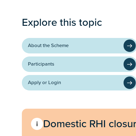
Programme
Explore this topic
About the Scheme
Participants
Apply or Login
Domestic RHI closu