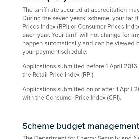
The tariff rate secured at accreditation ma
During the seven years’ scheme, your tariff 
Prices Index (RPI) or Consumer Prices Index 
each year. Your tariff will not change for a
happen automatically and can be viewed b
your payment schedule.
Applications submitted before 1 April 2016 h
the Retail Price Index (RPI).
Applications submitted on or after 1 April 20
with the Consumer Price Index (CPI).
Scheme budget management 
The Department for Energy Security and N