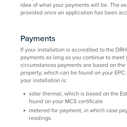
idea of what your payments will be. The ex
provided once an application has been acc
Payments
If your installation is accredited to the DRH
payments as long as you continue to meet y
circumstances payments are based on the
property, which can be found on your EPC. T
your installation is:
solar thermal, which is based on the E
found on your MCS certificate
metered for payment, in which case pa
readings.