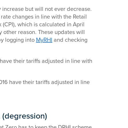
y increase but will not ever decrease.
rate changes in line with the Retail
(CPI), which is calculated in April
ny other reason. These updates will
y logging into
MyRHI
and checking
ave their tariffs adjusted in line with
16 have their tariffs adjusted in line
(degression)
et Zero has to keep the DRHI scheme