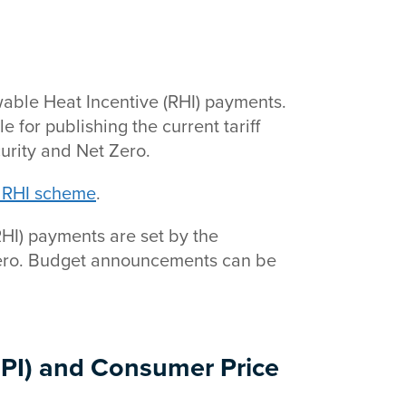
ewable Heat Incentive (RHI) payments.
 for publishing the current tariff
urity and Net Zero.
ic RHI scheme
.
RHI) payments are set by the
Zero. Budget announcements can be
RPI) and Consumer Price