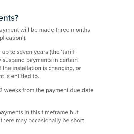
ents?
st payment will be made three months
lication’).
p to seven years (the ‘tariff
ay suspend payments in certain
he installation is changing, or
is entitled to.
-2 weeks from the payment due date
payments in this timeframe but
 there may occasionally be short