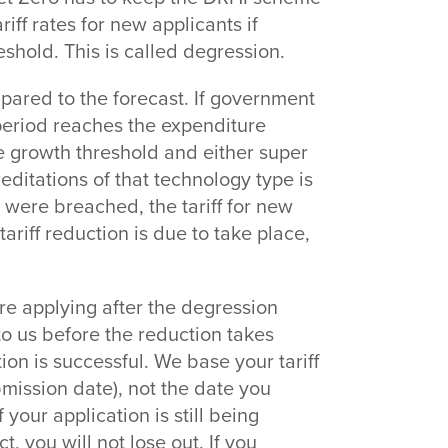
iff rates for new applicants if
shold. This is called degression.
pared to the forecast. If government
period reaches the expenditure
e growth threshold and either super
reditations of that technology type is
 were breached, the tariff for new
ariff reduction is due to take place,
are applying after the degression
to us before the reduction takes
ion is successful. We base your tariff
mission date), not the date you
 your application is still being
 you will not lose out. If you