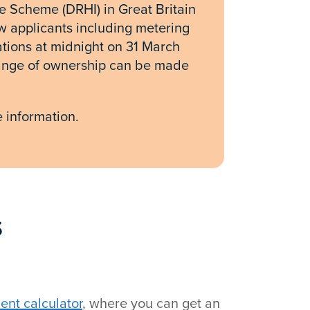
 Scheme (DRHI) in Great Britain
w applicants including metering
tions at midnight on 31 March
hange of ownership can be made
 information.
s
nt calculator
, where you can get an