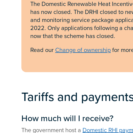
The Domestic Renewable Heat Incentive
has now closed. The DRHI closed to ne
and monitoring service package applica
2022. Only applications following a c
now that the scheme has closed.
Read our
Change of ownership
for more
Tariffs and payment
How much will I receive?
The government host a
Domestic RHI payme