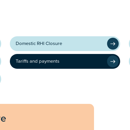
Domestic RHI Closure
Tariffs and payments
re