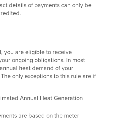
act details of payments can only be
redited.
I, you are eligible to receive
our ongoing obligations. In most
 annual heat demand of your
he only exceptions to this rule are if
stimated Annual Heat Generation
yments are based on the meter