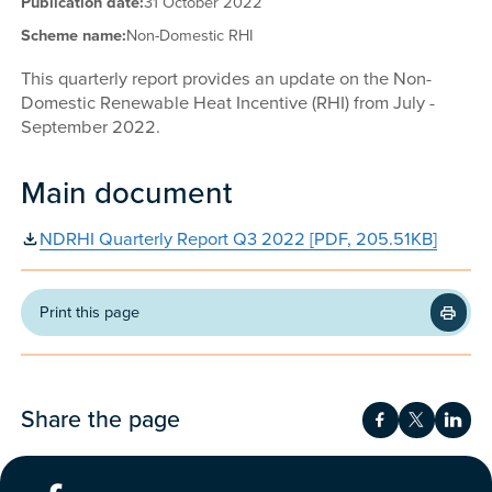
Publication date:
31 October 2022
Scheme name:
Non-Domestic RHI
This quarterly report provides an update on the Non-
Domestic Renewable Heat Incentive (RHI) from July -
September 2022.
Main document
NDRHI Quarterly Report Q3 2022 [PDF, 205.51KB]
Print this page
Share the page
Share on Fac
Share on 
Shar