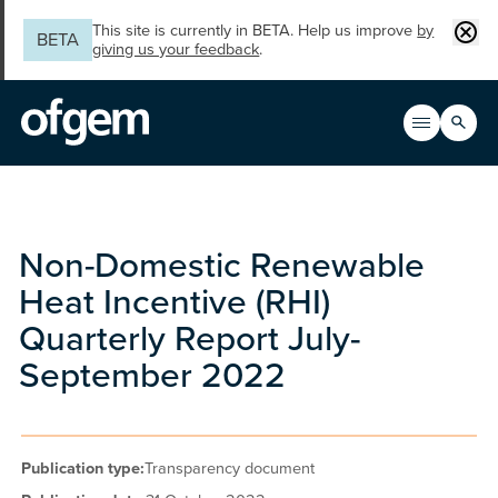
Skip to main content
Clos
This site is currently in BETA. Help us improve
by
BETA
giving us your feedback
.
Search
Open men
Main n
Non-Domestic Renewable
Heat Incentive (RHI)
Quarterly Report July-
September 2022
Publication type:
Transparency document