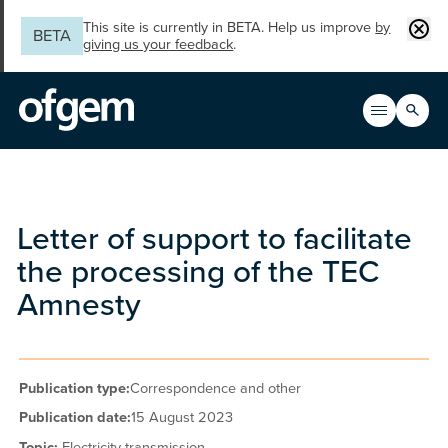
Skip to main content
Clos
This site is currently in BETA. Help us improve
by
BETA
giving us your feedback
.
Search
Open men
Main n
Letter of support to facilitate
the processing of the TEC
Amnesty
Publication type:
Correspondence and other
Publication date:
15 August 2023
Topic:
Electricity transmission