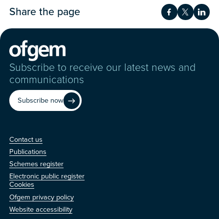
Share the page
Share on Fac
Share on 
Shar
Subscribe to receive our latest news and
communications
Subscribe now
Contact us
Contact us
Publications
Schemes register
Electronic public register
Other
Cookies
Ofgem privacy policy
Website accessibility