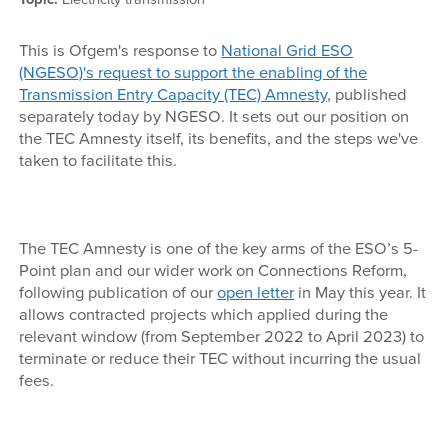
This is Ofgem's response to
National Grid ESO
(NGESO)'s request to support the enabling of the
Transmission Entry Capacity (TEC) Amnesty
, published
separately today by NGESO. It sets out our position on
the TEC Amnesty itself, its benefits, and the steps we've
taken to facilitate this.
The TEC Amnesty is one of the key arms of the ESO’s 5-
Point plan and our wider work on Connections Reform,
following publication of our
open letter
in May this year. It
allows contracted projects which applied during the
relevant window (from September 2022 to April 2023) to
terminate or reduce their TEC without incurring the usual
fees.