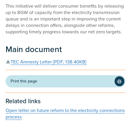
This initiative will deliver consumer benefits by releasing
up to 8GW of capacity from the electricity transmission
queue and is an important step in improving the current
delays in connection offers, alongside other reforms,
supporting timely progress towards our net zero targets.
Main document
TEC Amnesty Letter [PDF, 138.40KB]
Print this page
Related links
Open letter on future reform to the electricity connections
process