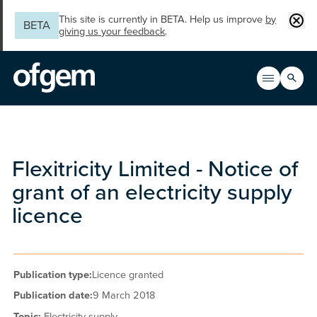
Skip to main content
Clos
This site is currently in BETA. Help us improve
by
BETA
giving us your feedback
.
Search
Open men
Main n
Flexitricity Limited - Notice of
grant of an electricity supply
licence
Publication type:
Licence granted
Publication date:
9 March 2018
Topic:
Electricity supply