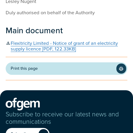
Lesley Nugent
Duly authorised on behalf of the Authority
Main document
Flexitricity Limited - Notice of grant of an electricity
supply licence [PDF, 122.33KB]
Print this page
Subscribe to receive our latest news and
communications