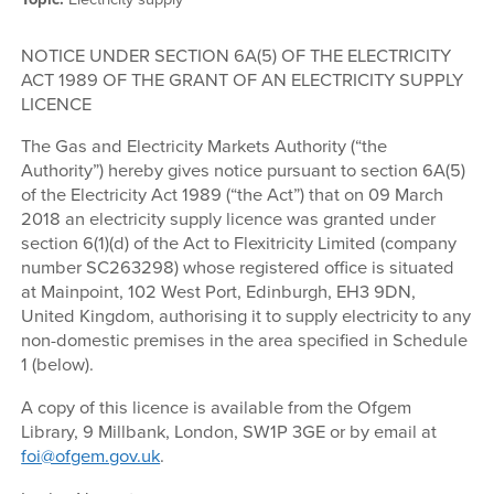
NOTICE UNDER SECTION 6A(5) OF THE ELECTRICITY
ACT 1989 OF THE GRANT OF AN ELECTRICITY SUPPLY
LICENCE
The Gas and Electricity Markets Authority (“the
Authority”) hereby gives notice pursuant to section 6A(5)
of the Electricity Act 1989 (“the Act”) that on 09 March
2018 an electricity supply licence was granted under
section 6(1)(d) of the Act to Flexitricity Limited (company
number SC263298) whose registered office is situated
at Mainpoint, 102 West Port, Edinburgh, EH3 9DN,
United Kingdom, authorising it to supply electricity to any
non-domestic premises in the area specified in Schedule
1 (below).
A copy of this licence is available from the Ofgem
Library, 9 Millbank, London, SW1P 3GE or by email at
foi@ofgem.gov.uk
.