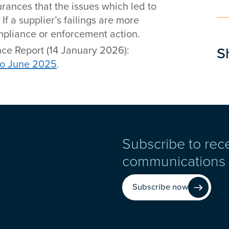
urances that the issues which led to
f a supplier’s failings are more
compliance or enforcement action.
ce Report (14 January 2026):
S
to June 2025
.
Subscribe to rec
communications
Subscribe now