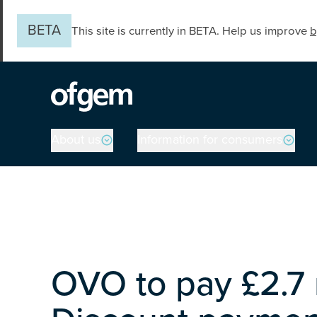
Skip to main content
BETA
This site is currently in BETA. Help us improve
b
Main navigation
About us
Information for consumers
OVO to pay £2.7 