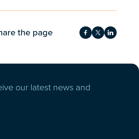
hare the page
Share on Facebook
Share on Twitt
Share on 
eive our latest news and