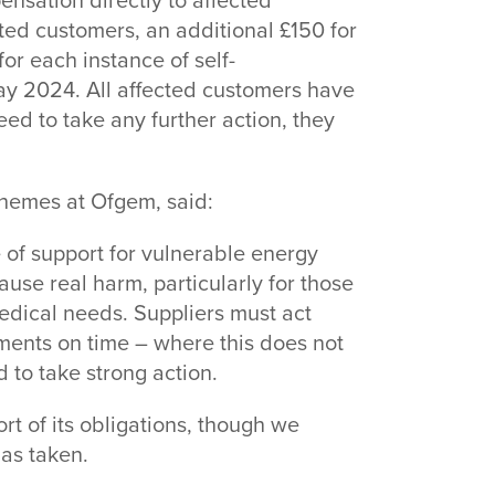
ensation directly to affected
ted customers, an additional £150 for
or each instance of self-
y 2024. All affected customers have
d to take any further action, they
chemes at Ofgem, said:
 of support for vulnerable energy
use real harm, particularly for those
edical needs. Suppliers must act
yments on time – where this does not
 to take strong action.
ort of its obligations, though we
as taken.