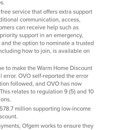
s.
 free service that offers extra support
itional communication, access,
tomers can receive help such as
priority support in an emergency,
 and the option to nominate a trusted
cluding how to join, is available on
ne to make the Warm Home Discount
 error. OVO self-reported the error
gation followed, and OVO has now
 This relates to regulation 9 (5) and 10
ions.
£578.7 million supporting low-income
scount.
d payments, Ofgem works to ensure they