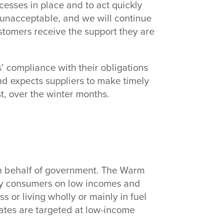
cesses in place and to act quickly
e unacceptable, and we will continue
stomers receive the support they are
s’ compliance with their obligations
 expects suppliers to make timely
 over the winter months.
 behalf of government. The Warm
y consumers on low incomes and
s or living wholly or mainly in fuel
bates are targeted at low-income