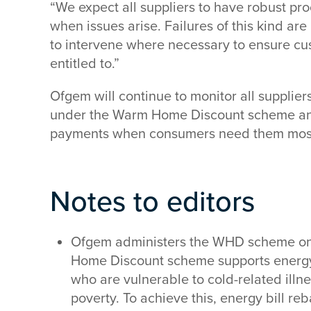
“We expect all suppliers to have robust pro
when issues arise. Failures of this kind ar
to intervene where necessary to ensure cu
entitled to.”
Ofgem will continue to monitor all supplier
under the Warm Home Discount scheme and
payments when consumers need them most,
Notes to editors
Ofgem administers the WHD scheme on
Home Discount scheme supports energ
who are vulnerable to cold-related illnes
poverty. To achieve this, energy bill re