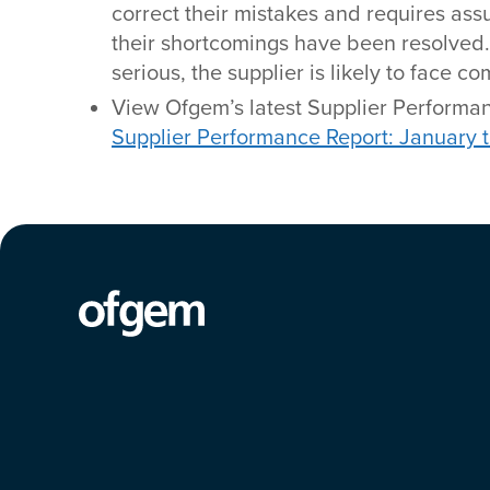
correct their mistakes and requires ass
their shortcomings have been resolved. I
serious, the supplier is likely to face 
View Ofgem’s latest Supplier Performan
Supplier Performance Report: January 