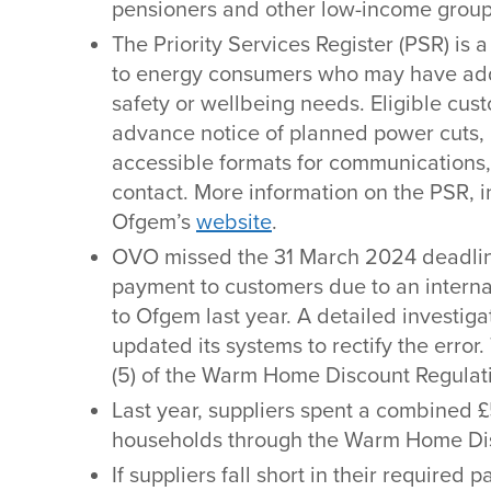
pensioners and other low-income group
The Priority Services Register (PSR) is a
to energy consumers who may have add
safety or wellbeing needs. Eligible cus
advance notice of planned power cuts, 
accessible formats for communications,
contact. More information on the PSR, in
Ofgem’s
website
.
OVO missed the 31 March 2024 deadli
payment to customers due to an internal
to Ofgem last year. A detailed investi
updated its systems to rectify the error.
(5) of the Warm Home Discount Regulat
Last year, suppliers spent a combined 
households through the Warm Home Di
If suppliers fall short in their require