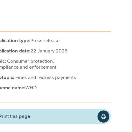
lication type:
Press release
lication date:
22 January 2026
ic:
Consumer protection,
mpliance and enforcement
btopic:
Fines and redress payments
heme name:
WHD
Print this page