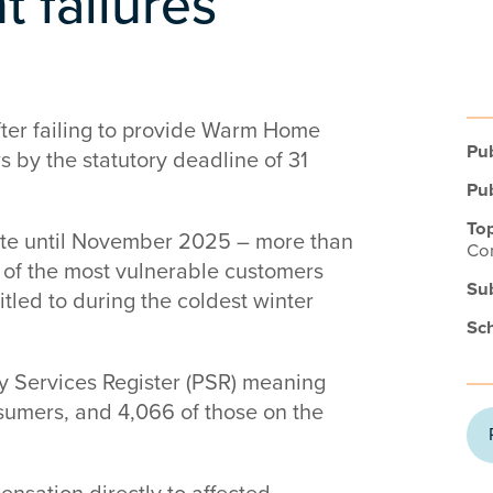
 failures
after failing to provide Warm Home
Pub
 by the statutory deadline of 31
Pub
Top
bate until November 2025 – more than
Co
 of the most vulnerable customers
Su
itled to during the coldest winter
Sc
ty Services Register (PSR) meaning
sumers, and 4,066 of those on the