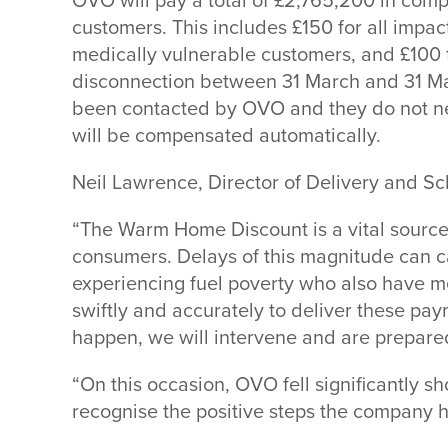
OVO will pay a total of £2,765,200 in comp
customers. This includes £150 for all impac
medically vulnerable customers, and £100 f
disconnection between 31 March and 31 Ma
been contacted by OVO and they do not nee
will be compensated automatically.
Neil Lawrence, Director of Delivery and S
“The Warm Home Discount is a vital source
consumers. Delays of this magnitude can ca
experiencing fuel poverty who also have m
swiftly and accurately to deliver these pa
happen, we will intervene and are prepared
“On this occasion, OVO fell significantly sh
recognise the positive steps the company h