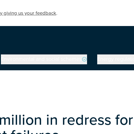
y giving us your feedback
.
Environmental and social schemes
Energy regulati
million in redress 