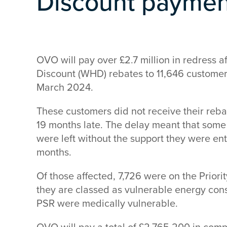
Discount payment
OVO will pay over £2.7 million in redress 
Discount (WHD) rebates to 11,646 customers
March 2024.
These customers did not receive their re
19 months late. The delay meant that some
were left without the support they were ent
months.
Of those affected, 7,726 were on the Priori
they are classed as vulnerable energy con
PSR were medically vulnerable.