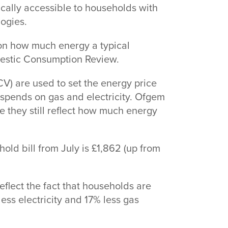
ically accessible to households with
logies.
on how much energy a typical
mestic Consumption Review.
) are used to set the energy price
pends on gas and electricity. Ofgem
 they still reflect how much energy
old bill from July is £1,862 (up from
reflect the fact that households are
ess electricity and 17% less gas