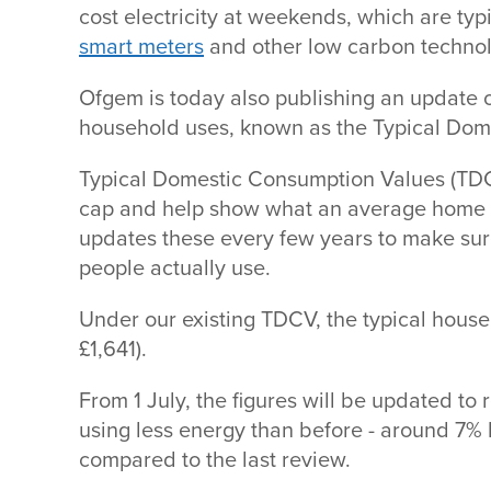
cost electricity at weekends, which are typ
smart meters
and other low carbon techno
Ofgem is today also publishing an update 
household uses, known as the Typical Do
Typical Domestic Consumption Values (TDCV
cap and help show what an average home s
updates these every few years to make sure
people actually use.
Under our existing TDCV, the typical househ
£1,641).
From 1 July, the figures will be updated to 
using less energy than before - around 7% l
compared to the last review.