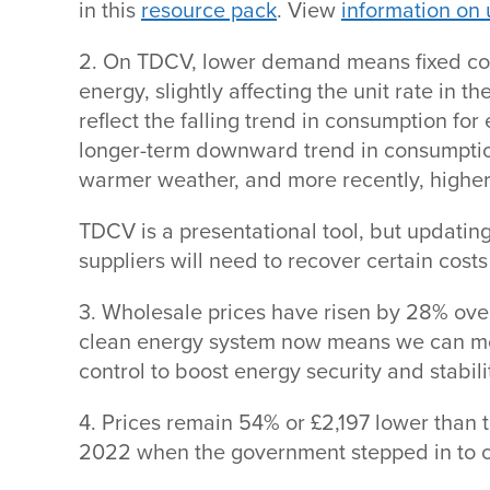
in this
resource pack
. View
information on 
2. On TDCV, lower demand means fixed cos
energy, slightly affecting the unit rate in
reflect the falling trend in consumption for 
longer-term downward trend in consumptio
warmer weather, and more recently, highe
TDCV is a presentational tool, but updating
suppliers will need to recover certain cos
3. Wholesale prices have risen by 28% over
clean energy system now means we can m
control to boost energy security and stabili
4. Prices remain 54% or £2,197 lower than th
2022 when the government stepped in to c