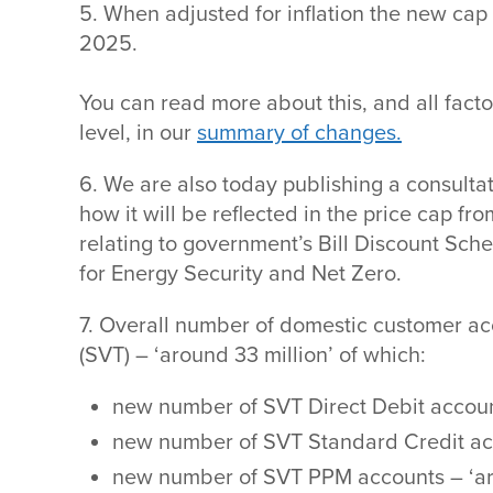
5. When adjusted for inflation the new cap
2025.
You can read more about this, and all fact
level, in our
summary of changes.
6. We are also today publishing a consulta
how it will be reflected in the price cap f
relating to government’s Bill Discount Sc
for Energy Security and Net Zero.
7. Overall number of domestic customer ac
(SVT) – ‘around 33 million’ of which:
new number of SVT Direct Debit account
new number of SVT Standard Credit acc
new number of SVT PPM accounts – ‘ar