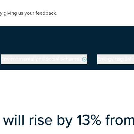
y giving us your feedback
.
Environmental and social schemes
Energy regulati
will rise by 13% from