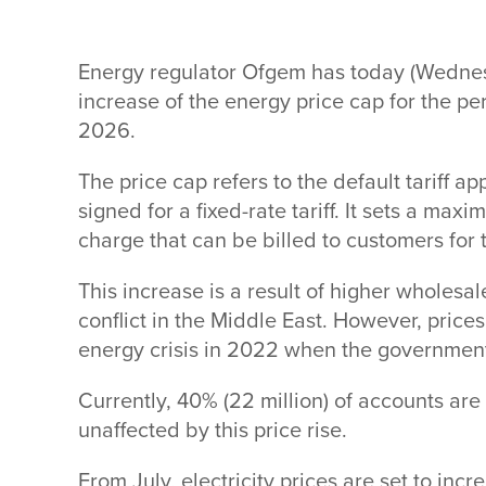
Energy regulator Ofgem has today (Wedn
increase of the energy price cap for the p
2026.
The price cap refers to the default tariff 
signed for a fixed-rate tariff. It sets a max
charge that can be billed to customers for 
This increase is a result of higher wholesa
conflict in the Middle East. However, price
energy crisis in 2022 when the government
Currently, 40% (22 million) of accounts are 
unaffected by this price rise.
From July, electricity prices are set to incr