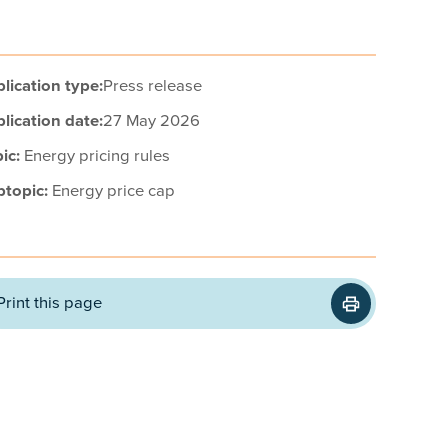
lication type:
Press release
lication date:
27 May 2026
ic:
Energy pricing rules
btopic:
Energy price cap
Print this page