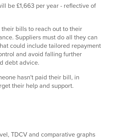
ill be £1,663 per year - reflective of
heir bills to reach out to their
stance. Suppliers must do all they can
 That could include tailored repayment
trol and avoid falling further
nd debt advice.
eone hasn't paid their bill, in
get their help and support.
level, TDCV and comparative graphs