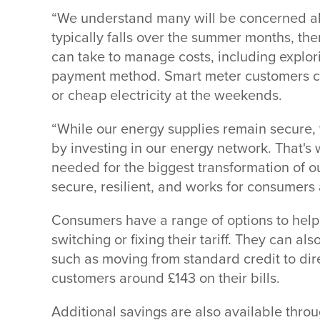
“We understand many will be concerned abo
typically falls over the summer months, ther
can take to manage costs, including explorin
payment method. Smart meter customers ca
or cheap electricity at the weekends.
“While our energy supplies remain secure, t
by investing in our energy network. That's
needed for the biggest transformation of our
secure, resilient, and works for consumers 
Consumers have a range of options to help 
switching or fixing their tariff. They can a
such as moving from standard credit to dir
customers around £143 on their bills.
Additional savings are also available throu