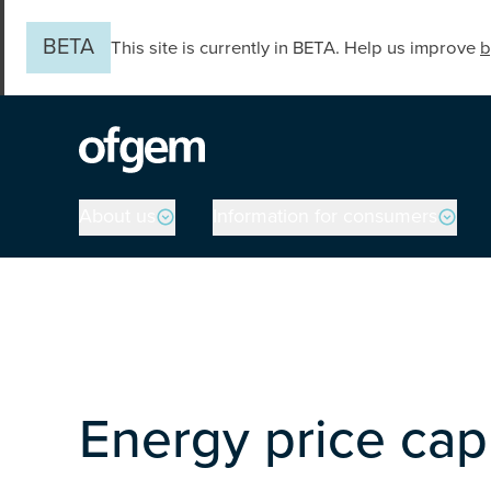
Skip to main content
BETA
This site is currently in BETA. Help us improve
b
Main navigation
About us
Information for consumers
Energy price cap 