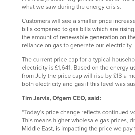
what we saw during the energy crisis.
Customers will see a smaller price increase
bills compared to gas bills which are rising
the amount of renewable generation on th
reliance on gas to generate our electricity.
The current price cap for a typical househo
electricity is £1,641. Based on the energy 
from July the price cap will rise by £18 a 
both electricity and gas if this level was su
Tim Jarvis, Ofgem CEO, said:
“Today’s price change reflects continued vo
This means higher wholesale gas prices, dr
Middle East, is impacting the price we pay 