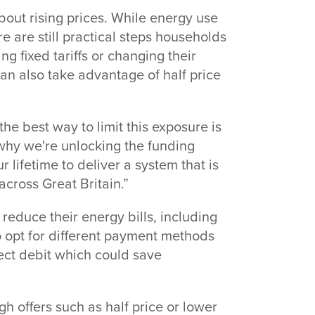
ut rising prices. While energy use
e are still practical steps households
g fixed tariffs or changing their
n also take advantage of half price
he best way to limit this exposure is
 why we're unlocking the funding
 lifetime to deliver a system that is
across Great Britain.”
reduce their energy bills, including
lso opt for different payment methods
ect debit which could save
gh offers such as half price or lower