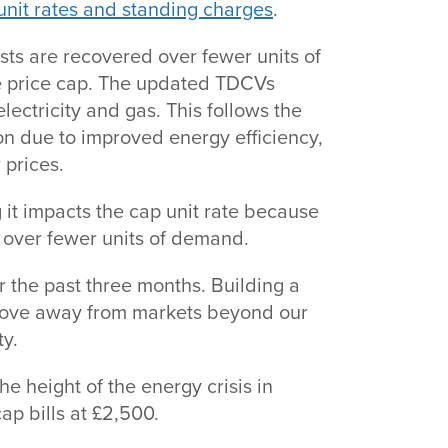
unit rates and standing charges
.
ts are recovered over fewer units of
 the price cap. The updated TDCVs
electricity and gas. This follows the
n due to improved energy efficiency,
r prices.
 it impacts the cap unit rate because
ts over fewer units of demand.
 the past three months. Building a
ove away from markets beyond our
ty.
e height of the energy crisis in
ap bills at £2,500.