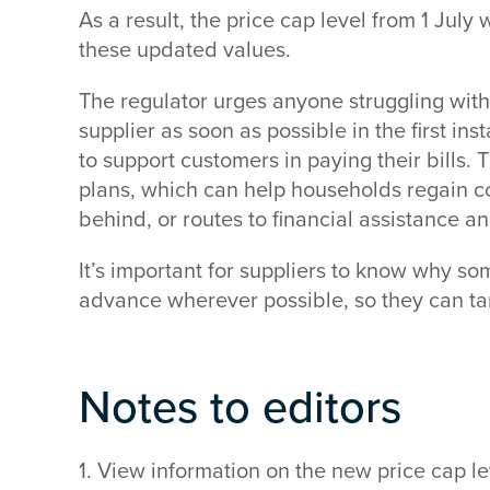
As a result, the price cap level from 1 July w
these updated values.
The regulator urges anyone struggling with t
supplier as soon as possible in the first in
to support customers in paying their bills.
plans, which can help households regain con
behind, or routes to financial assistance a
It’s important for suppliers to know why som
advance wherever possible, so they can tar
Notes to editors
1. View information on the new price cap 