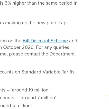
 is 6% higher than the same period in
ors making up the new price cap
tion on the
Bill Discount Scheme
and
rom October 2026. For any queries
heme, please contact the Department
counts on Standard Variable Tariffs
s – ‘around 19 million’
ounts – ‘around 7 million’
ound 6 million’