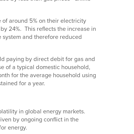
 of around 5% on their electricity
 by 24%. This reflects the increase in
e system and therefore reduced
ld paying by direct debit for gas and
use of a typical domestic household,
month for the average household using
stained for a year.
latility in global energy markets.
iven by ongoing conflict in the
for energy.