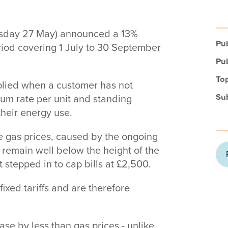
esday 27 May) announced a 13%
Pub
eriod covering 1 July to 30 September
Pub
Top
applied when a customer has not
Su
imum rate per unit and standing
their energy use.
le gas prices, caused by the ongoing
s remain well below the height of the
 stepped in to cap bills at £2,500.
fixed tariffs and are therefore
ease by less than gas prices - unlike