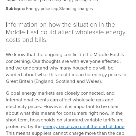
Subtopic:
Energy price cap,
Standing charges
Information on how the situation in the
Middle East could affect wholesale energy
costs and bills.
We know that the ongoing conflict in the Middle East is
concerning. Our thoughts are with everyone affected,
and we understand why many households will be
worried about what this could mean for energy prices in
Great Britain (England, Scotland and Wales).
Global energy markets are closely connected, and
international events can affect wholesale gas and
electricity prices. However, it is important to be clear
about what this means for consumers right now. In the
short term, households on standard variable tariffs are
protected by the
energy price cap until the end of June
.
This means suppliers cannot charge more than the cap