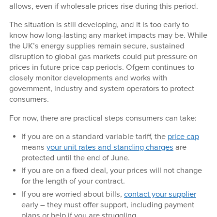
allows, even if wholesale prices rise during this period.
The situation is still developing, and it is too early to
know how long-lasting any market impacts may be. While
the UK’s energy supplies remain secure, sustained
disruption to global gas markets could put pressure on
prices in future price cap periods. Ofgem continues to
closely monitor developments and works with
government, industry and system operators to protect
consumers.
For now, there are practical steps consumers can take:
If you are on a standard variable tariff, the
price cap
means
your unit rates and standing charges
are
protected until the end of June.
If you are on a fixed deal, your prices will not change
for the length of your contract.
If you are worried about bills,
contact your supplier
early – they must offer support, including payment
plans or help if you are struggling.