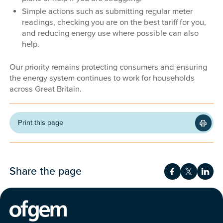
Simple actions such as submitting regular meter
readings, checking you are on the best tariff for you,
and reducing energy use where possible can also
help.
Our priority remains protecting consumers and ensuring
the energy system continues to work for households
across Great Britain.
Print this page
Share the page
Share on Fac
Share on 
Shar