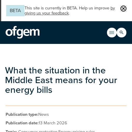
Skip to main content
Clos
This site is currently in BETA. Help us improve
by
BETA
giving us your feedback
.
Search
Open men
Main n
What the situation in the
Middle East means for your
energy bills
Publication type:
News
Publication date:
13 March 2026
Topic:
Consumer protection,
Energy pricing rules