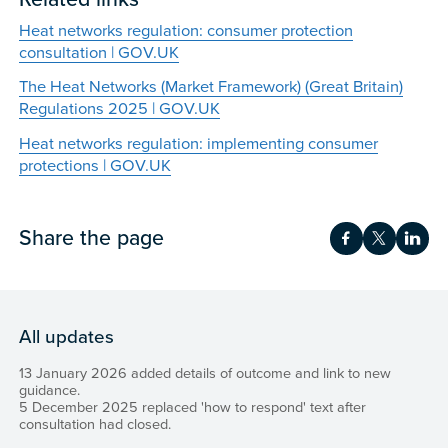
Heat networks regulation: consumer protection
consultation | GOV.UK
The Heat Networks (Market Framework) (Great Britain)
Regulations 2025 | GOV.UK
Heat networks regulation: implementing consumer
protections | GOV.UK
Share the page
Share on Fac
Share on 
Shar
All updates
13 January 2026 added details of outcome and link to new
guidance.
5 December 2025 replaced 'how to respond' text after
consultation had closed.