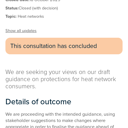
Status:
Closed (with decision)
Topic:
Heat networks
Show all updates
This consultation has concluded
We are seeking your views on our draft
guidance on protections for heat network
consumers.
Details of outcome
We are proceeding with the intended guidance, using
stakeholder suggestions to make changes where
appropriate in order to finalise the guidance ahead of