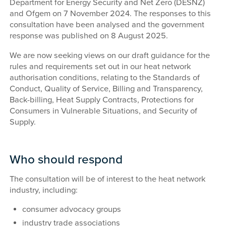
Department for Energy Security and Net Zero (DESNZ)
and Ofgem on 7 November 2024. The responses to this
consultation have been analysed and the government
response was published on 8 August 2025.
We are now seeking views on our draft guidance for the
rules and requirements set out in our heat network
authorisation conditions, relating to the Standards of
Conduct, Quality of Service, Billing and Transparency,
Back-billing, Heat Supply Contracts, Protections for
Consumers in Vulnerable Situations, and Security of
Supply.
Who should respond
The consultation will be of interest to the heat network
industry, including:
consumer advocacy groups
industry trade associations