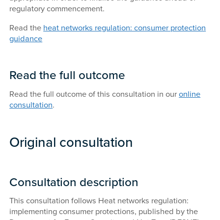
regulatory commencement.
Read the
heat networks regulation: consumer protection
guidance
Read the full outcome
Read the full outcome of this consultation in our
online
consultation
.
Original consultation
Consultation description
This consultation follows Heat networks regulation:
implementing consumer protections, published by the