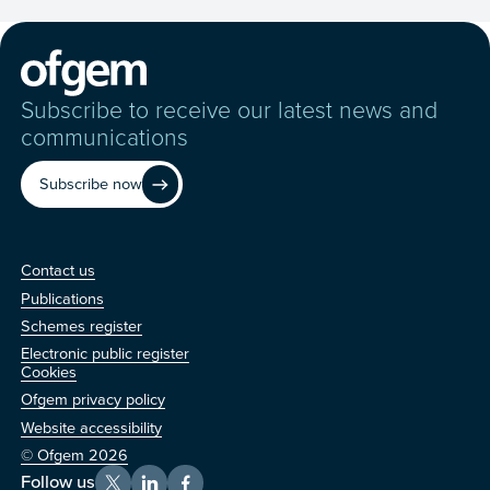
Subscribe to receive our latest news and
communications
Subscribe now
Contact us
Contact us
Publications
Schemes register
Electronic public register
Other
Cookies
Ofgem privacy policy
Website accessibility
© Ofgem 2026
Follow us