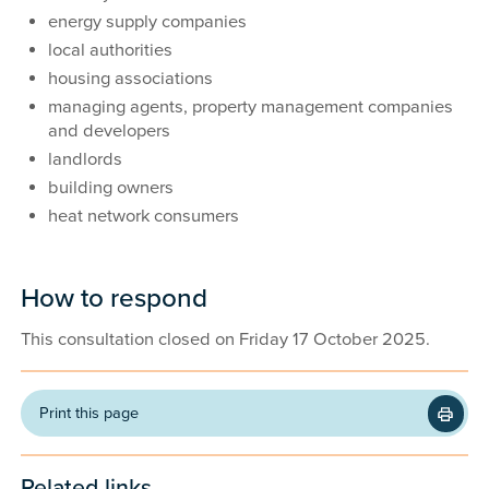
energy supply companies
local authorities
housing associations
managing agents, property management companies
and developers
landlords
building owners
heat network consumers
How to respond
This consultation closed on Friday 17 October 2025.
Print this page
Related links