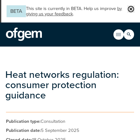
Skip to main content
Clos
This site is currently in BETA. Help us improve
by
BETA
giving us your feedback
.
Search
Open men
Main n
Heat networks regulation:
consumer protection
guidance
Publication type:
Consultation
Publication date:
5 September 2025
Closed date:
18 October 2025