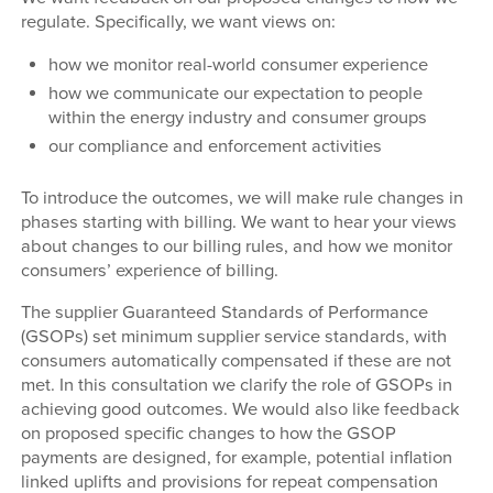
regulate. Specifically, we want views on:
how we monitor real-world consumer experience
how we communicate our expectation to people
within the energy industry and consumer groups
our compliance and enforcement activities
To introduce the outcomes, we will make rule changes in
phases starting with billing. We want to hear your views
about changes to our billing rules, and how we monitor
consumers’ experience of billing.
The supplier Guaranteed Standards of Performance
(GSOPs) set minimum supplier service standards, with
consumers automatically compensated if these are not
met. In this consultation we clarify the role of GSOPs in
achieving good outcomes. We would also like feedback
on proposed specific changes to how the GSOP
payments are designed, for example, potential inflation
linked uplifts and provisions for repeat compensation