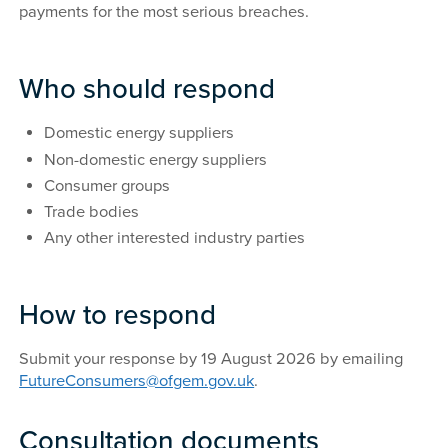
payments for the most serious breaches.
Who should respond
Domestic energy suppliers
Non-domestic energy suppliers
Consumer groups
Trade bodies
Any other interested industry parties
How to respond
Submit your response by 19 August 2026 by emailing
FutureConsumers@ofgem.gov.uk
.
Consultation documents