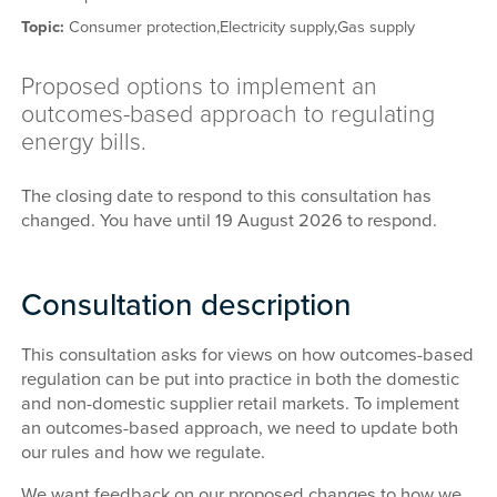
Topic:
Consumer protection,
Electricity supply,
Gas supply
Proposed options to implement an
outcomes-based approach to regulating
energy bills.
The closing date to respond to this consultation has
changed. You have until 19 August 2026 to respond.
Consultation description
This consultation asks for views on how outcomes-based
regulation can be put into practice in both the domestic
and non-domestic supplier retail markets. To implement
an outcomes-based approach, we need to update both
our rules and how we regulate.
We want feedback on our proposed changes to how we