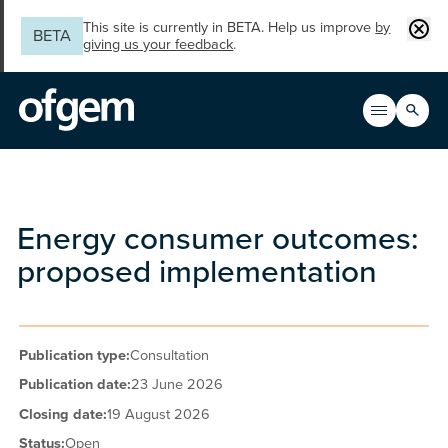
Skip to main content
Clos
This site is currently in BETA. Help us improve
by
BETA
giving us your feedback
.
Search
Open men
Main n
Energy consumer outcomes:
proposed implementation
Publication type:
Consultation
Publication date:
23 June 2026
Closing date:
19 August 2026
Status:
Open