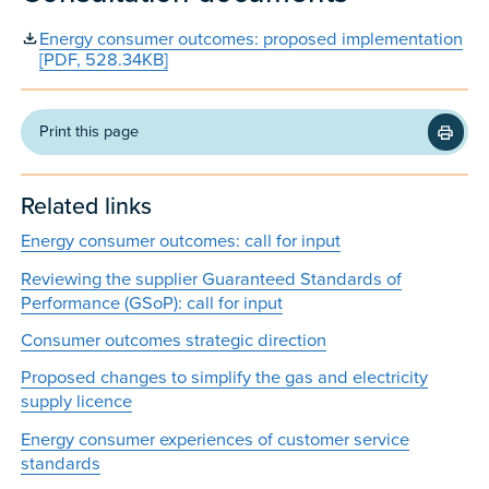
Energy consumer outcomes: proposed implementation
[PDF, 528.34KB]
Print this page
Related links
Energy consumer outcomes: call for input
Reviewing the supplier Guaranteed Standards of
Performance (GSoP): call for input
Consumer outcomes strategic direction
Proposed changes to simplify the gas and electricity
supply licence
Energy consumer experiences of customer service
standards