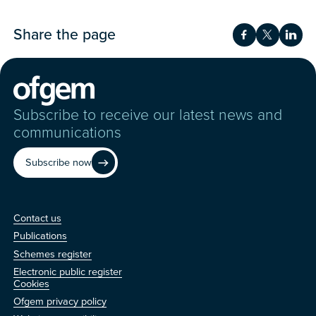
Share the page
Share on Fac
Share on 
Shar
Subscribe to receive our latest news and
communications
Subscribe now
Contact us
Contact us
Publications
Schemes register
Electronic public register
Other
Cookies
Ofgem privacy policy