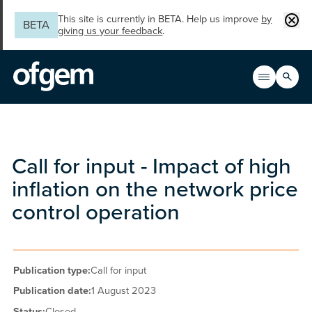
Skip to main content
Clos
This site is currently in BETA. Help us improve
by
BETA
giving us your feedback
.
Search
Open men
Main n
Call for input - Impact of high
inflation on the network price
control operation
Publication type:
Call for input
Publication date:
1 August 2023
Status:
Closed