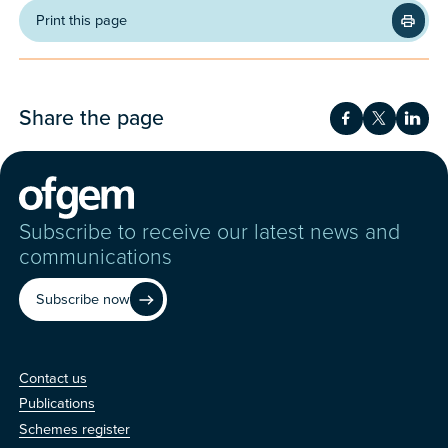
Print this page
Share the page
Share on Fac
Share on 
Shar
Subscribe to receive our latest news and
communications
Subscribe now
Contact us
Contact us
Publications
Schemes register