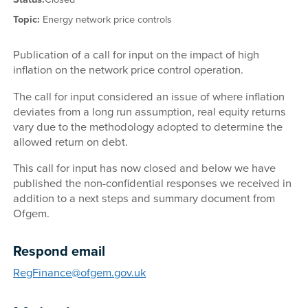
Topic:
Energy network price controls
Publication of a call for input on the impact of high
inflation on the network price control operation.
The call for input considered an issue of where inflation
deviates from a long run assumption, real equity returns
vary due to the methodology adopted to determine the
allowed return on debt.
This call for input has now closed and below we have
published the non-confidential responses we received in
addition to a next steps and summary document from
Ofgem.
Respond email
RegFinance@ofgem.gov.uk