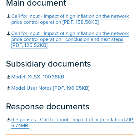
Main document
Call for input - Impact of high inflation on the network
price control operation [PDF, 158.50KB]
Call for input - Impact of high inflation on the network
price control operation - conclusion and next steps
[PDF, 125.52KB]
Subsidiary documents
Model [XLSX, 100.38KB]
Model User Notes [PDF, 196.95KB]
Response documents
Responses - Call for input - Impact of high inflation [ZIP,
5.74MB]