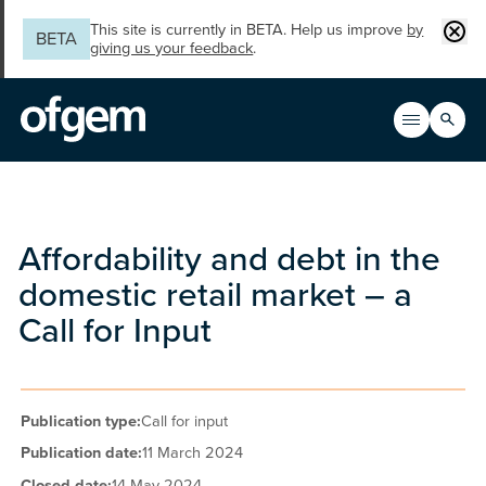
Skip to main content
Clos
This site is currently in BETA. Help us improve
by
BETA
giving us your feedback
.
Search
Open men
Main n
Affordability and debt in the
domestic retail market – a
Call for Input
Publication type:
Call for input
Publication date:
11 March 2024
Closed date:
14 May 2024