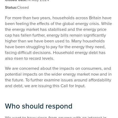
Status:
Closed
For more than two years, households across Britain have
been feeling the effects of the global energy crisis. While
the energy market has stabilised and the energy price
cap has fallen further, energy bills remain significantly
higher than we have been used to. Many households
have been struggling to pay for the energy they need,
facing difficult decisions. Household energy debt has
also risen to record levels.
We are concerned about the impacts on consumers, and
potential impacts on the wider energy market now and in
the future. To further examine issues around affordability
and debt, we are issuing this Call for Input.
Who should respond
We want to hear views from anyone with an interest in