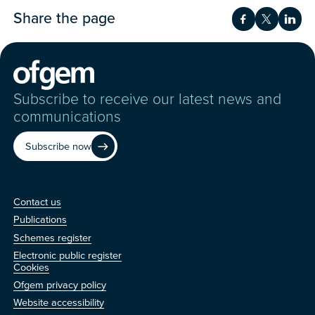
Share the page
Share on Fac
Share on 
Shar
Subscribe to receive our latest news and
communications
Subscribe now
Contact us
Contact us
Publications
Schemes register
Electronic public register
Other
Cookies
Ofgem privacy policy
Website accessibility