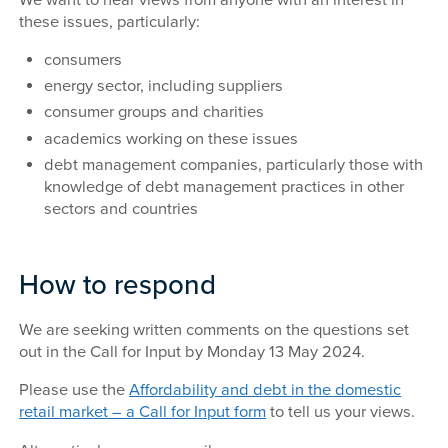
these issues, particularly:
consumers
energy sector, including suppliers
consumer groups and charities
academics working on these issues
debt management companies, particularly those with
knowledge of debt management practices in other
sectors and countries
How to respond
We are seeking written comments on the questions set
out in the Call for Input by Monday 13 May 2024.
Please use the
Affordability and debt in the domestic
retail market – a Call for Input form
to tell us your views.