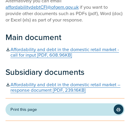
Alternatively you can email
affordabilitydebtCFI@ofgem.gov.uk
if you want to
provide other documents such as PDFs (pdf), Word (doc)
or Excel (xls) as part of your response.
Main document
Affordability and debt in the domestic retail market -
call for input [PDF, 608.96KB]
Subsidiary documents
Affordability and debt in the domestic retail market –
response document [PDF, 239.16KB]
Print this page