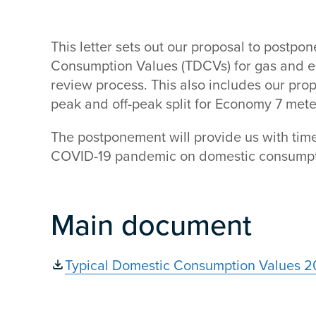
This letter sets out our proposal to postpo
Consumption Values (TDCVs) for gas and ele
review process. This also includes our pro
peak and off-peak split for Economy 7 mete
The postponement will provide us with time 
COVID-19 pandemic on domestic consumpt
Main document
Typical Domestic Consumption Values 20