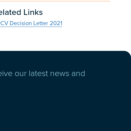
elated Links
CV Decision Letter 2021
eive our latest news and