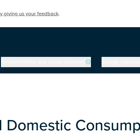
y giving us your feedback
.
Environmental and social schemes
Energy regulati
al Domestic Consump