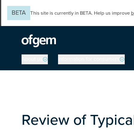
Skip to main content
BETA
This site is currently in BETA. Help us improve
b
Main navigation
About us
Information for consumers
Review of Typic