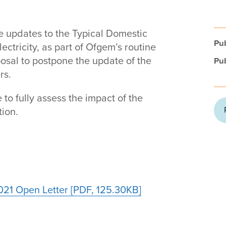
ne updates to the Typical Domestic
Pub
ctricity, as part of Ofgem’s routine
posal to postpone the update of the
Pub
rs.
to fully assess the impact of the
ion.
21 Open Letter [PDF, 125.30KB]