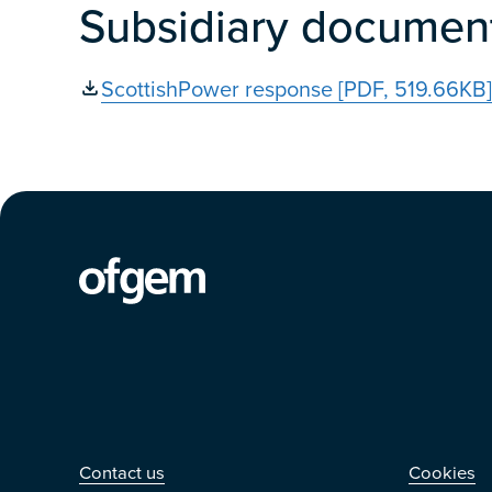
Subsidiary documen
ScottishPower response [PDF, 519.66KB]
Contact us
Othe
Contact us
Cookies