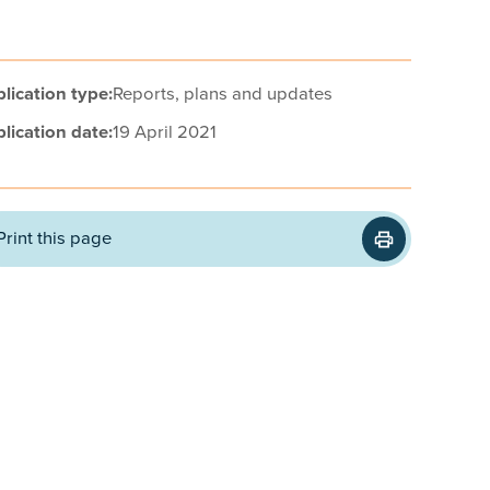
lication type:
Reports, plans and updates
lication date:
19 April 2021
Print this page