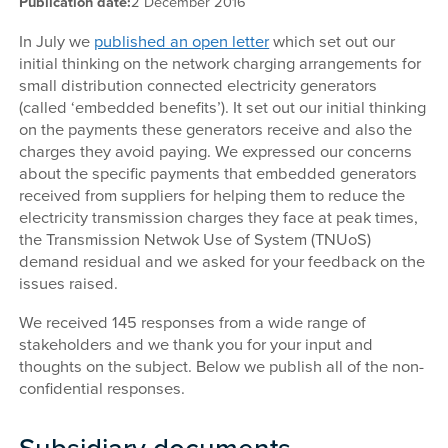
Publication date:
2 December 2016
In July we
published an open letter
which set out our
initial thinking on the network charging arrangements for
small distribution connected electricity generators
(called ‘embedded benefits’). It set out our initial thinking
on the payments these generators receive and also the
charges they avoid paying. We expressed our concerns
about the specific payments that embedded generators
received from suppliers for helping them to reduce the
electricity transmission charges they face at peak times,
the Transmission Netwok Use of System (TNUoS)
demand residual and we asked for your feedback on the
issues raised.
We received 145 responses from a wide range of
stakeholders and we thank you for your input and
thoughts on the subject. Below we publish all of the non-
confidential responses.