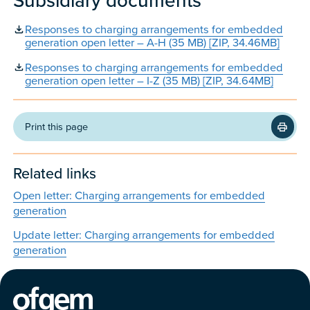
Subsidiary documents
Responses to charging arrangements for embedded
generation open letter – A-H (35 MB) [ZIP, 34.46MB]
Responses to charging arrangements for embedded
generation open letter – I-Z (35 MB) [ZIP, 34.64MB]
Print this page
Related links
Open letter: Charging arrangements for embedded
generation
Update letter: Charging arrangements for embedded
generation