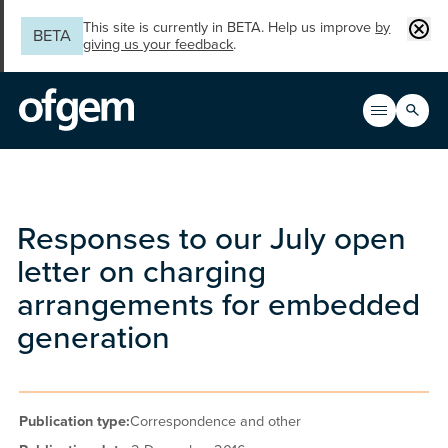
Skip to main content
Clos
This site is currently in BETA. Help us improve
by
BETA
giving us your feedback
.
Search
Open men
Main n
Responses to our July open
letter on charging
arrangements for embedded
generation
Publication type:
Correspondence and other