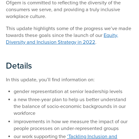
Ofgem is committed to reflecting the diversity of the
consumers we serve, and providing a truly inclusive
workplace culture.
This update highlights some of the progress we’ve made
towards these goals since the launch of our
Equity,
Diversity and Inclusion Strategy in 2022
.
Details
In this update, you’ll find information on:
gender representation at senior leadership levels
a new three-year plan to help us better understand
the balance of socio-economic backgrounds in our
workforce
improvements in how we measure the impact of our
people processes on under-represented groups
our work supporting the
‘Tackling Inclusion and