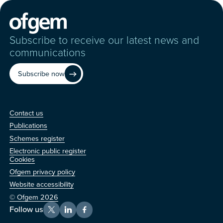
Subscribe to receive our latest news and
communications
Subscribe now
Contact us
Contact us
Publications
Schemes register
Electronic public register
Other
Cookies
Ofgem privacy policy
Website accessibility
© Ofgem 2026
Follow us
X
LinkedIn
Facebook