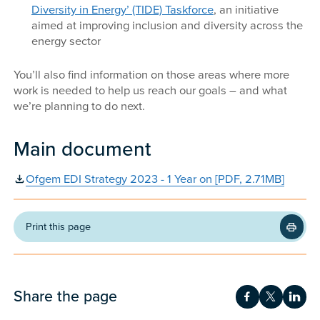
Diversity in Energy’ (TIDE) Taskforce
, an initiative
aimed at improving inclusion and diversity across the
energy sector
You’ll also find information on those areas where more
work is needed to help us reach our goals – and what
we’re planning to do next.
Main document
Ofgem EDI Strategy 2023 - 1 Year on [PDF, 2.71MB]
Print this page
Share the page
Share on Fac
Share on 
Shar