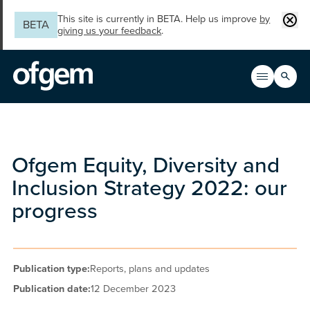
Skip to main content
Clos
This site is currently in BETA. Help us improve
by
BETA
giving us your feedback
.
Search
Open men
Main n
Ofgem Equity, Diversity and
Inclusion Strategy 2022: our
progress
Publication type:
Reports, plans and updates
Publication date:
12 December 2023