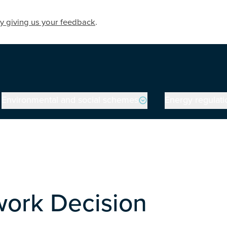
y giving us your feedback
.
Environmental and social schemes
Energy regulati
ork Decision