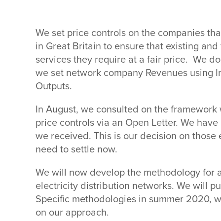
We set price controls on the companies tha
in Great Britain to ensure that existing an
services they require at a fair price. We d
we set network company Revenues using Inc
Outputs.
In August, we consulted on the framework w
price controls via an Open Letter. We hav
we received. This is our decision on those
need to settle now.
We will now develop the methodology for a
electricity distribution networks. We will p
Specific methodologies in summer 2020, wh
on our approach.