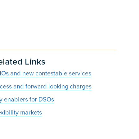
elated Links
Os and new contestable services
cess and forward looking charges
y enablers for DSOs
exibility markets