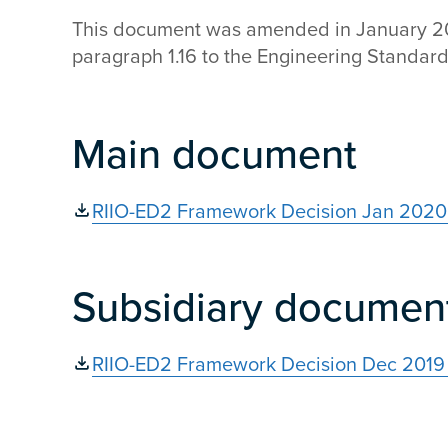
This document was amended in January 202
paragraph 1.16 to the Engineering Standar
Main document
RIIO-ED2 Framework Decision Jan 2020 
Subsidiary documen
RIIO-ED2 Framework Decision Dec 2019 