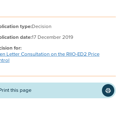
lication type:
Decision
lication date:
17 December 2019
ision for:
n Letter Consultation on the RIIO-ED2 Price
trol
Print this page