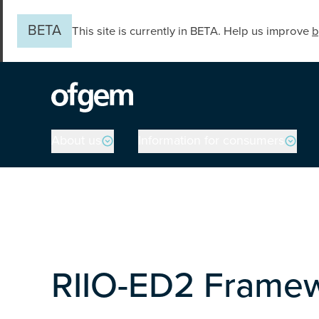
Skip to main content
BETA
This site is currently in BETA. Help us improve
b
Main navigation
About us
Information for consumers
RIIO-ED2 Framew