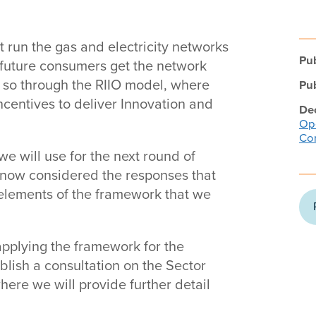
t run the gas and electricity networks
Pub
d future consumers get the network
o so through the RIIO model, where
Pub
entives to deliver Innovation and
Dec
Ope
Con
e will use for the next round of
e now considered the responses that
 elements of the framework that we
pplying the framework for the
ublish a consultation on the Sector
ere we will provide further detail