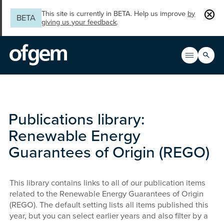
Skip to main content
Clos
This site is currently in BETA. Help us improve
by
BETA
giving us your feedback
.
Search
Open men
Main n
Publications library:
Renewable Energy
Guarantees of Origin (REGO)
This library contains links to all of our publication items
related to the Renewable Energy Guarantees of Origin
(REGO). The default setting lists all items published this
year, but you can select earlier years and also filter by a