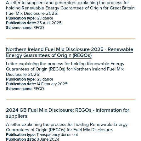
A letter to suppliers and generators explaining the process for
holding Renewable Energy Guarantees of Origin for Great Britain
Fuel Mix Disclosure 2025.
Publication type:
Guidance
Publication date:
25 April 2025
Scheme name:
REGO
Northern Ireland Fuel Mix Disclosure 2025 - Renewable
Energy Guarantees of Origin (REGOs)
Letter explaining the process for holding Renewable Energy
Guarantees of Origin (REGOs) for Northern Ireland Fuel Mix
Disclosure 2025.
Publication type:
Guidance
Publication date:
14 February 2025
Scheme name:
REGO
2024 GB Fuel Mix Disclosure: REGOs - information for
suppliers
A letter explaining the process for holding Renewable Energy
Guarantees of Origin (REGOs) for Fuel Mix Disclosure.
Publication type:
Transparency document
Publication date:
3 June 2024