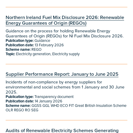
Northern Ireland Fuel Mix Disclosure 2026: Renewable
Energy Guarantees of Origin (REGOs)
Guidance on the process for holding Renewable Energy
Guarantees of Origin (REGOs) for NI Fuel Mix Disclosure 2026.
Publication type:
Guidance
Publication date:
13 February 2026
Scheme name:
REGO
Topic:
Electricity generation, Electricity supply
Supplier Performance Report: January to June 2025
Incidents of non-compliance by energy suppliers for
environmental and social schemes from 1 January and 30 June
2025.
Publication type:
Transparency document
Publication date:
14 January 2026
Scheme name:
GGSS GGL WHD ECO FIT Great British Insulation Scheme
OLR REGO RO SEG
Audits of Renewable Electricity Schemes Generating