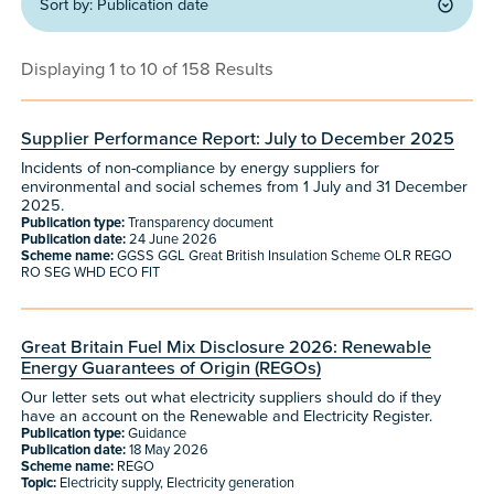
Sort by:
Publication date
Displaying 1 to 10 of 158 Results
Supplier Performance Report: July to December 2025
Incidents of non-compliance by energy suppliers for
environmental and social schemes from 1 July and 31 December
2025.
Publication type:
Transparency document
Publication date:
24 June 2026
Scheme name:
GGSS GGL Great British Insulation Scheme OLR REGO
RO SEG WHD ECO FIT
Great Britain Fuel Mix Disclosure 2026: Renewable
Energy Guarantees of Origin (REGOs)
Our letter sets out what electricity suppliers should do if they
have an account on the Renewable and Electricity Register.
Publication type:
Guidance
Publication date:
18 May 2026
Scheme name:
REGO
Topic:
Electricity supply, Electricity generation