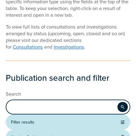
specific information type using the fields at the top of the
table. To keep your selection, right-click on a result of
interest and open in a new tab.
To view full lists of consultations and investigations
arranged by status (upcoming, open, closed and so on)
please visit our dedicated sections
for
Consultations
and
Investigations
.
Publication search and filter
Search
Apply
Filter results