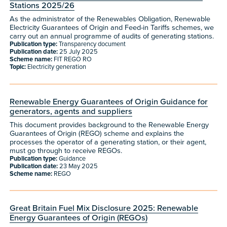
Stations 2025/26
As the administrator of the Renewables Obligation, Renewable
Electricity Guarantees of Origin and Feed-in Tariffs schemes, we
carry out an annual programme of audits of generating stations.
Publication type:
Transparency document
Publication date:
25 July 2025
Scheme name:
FIT REGO RO
Topic:
Electricity generation
Renewable Energy Guarantees of Origin Guidance for
generators, agents and suppliers
This document provides background to the Renewable Energy
Guarantees of Origin (REGO) scheme and explains the
processes the operator of a generating station, or their agent,
must go through to receive REGOs.
Publication type:
Guidance
Publication date:
23 May 2025
Scheme name:
REGO
Great Britain Fuel Mix Disclosure 2025: Renewable
Energy Guarantees of Origin (REGOs)