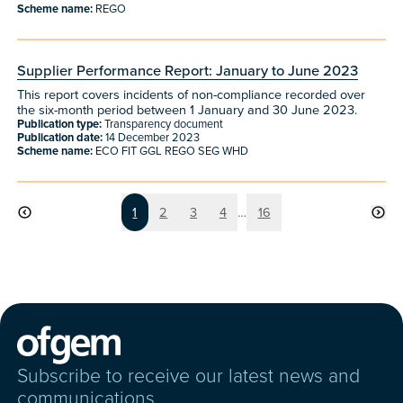
Scheme name:
REGO
Supplier Performance Report: January to June 2023
This report covers incidents of non-compliance recorded over
the six-month period between 1 January and 30 June 2023.
Publication type:
Transparency document
Publication date:
14 December 2023
Scheme name:
ECO FIT GGL REGO SEG WHD
Page
Page
Page
Page
Page
1
2
3
4
…
16
Subscribe to receive our latest news and
communications