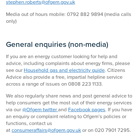
stephen.roberts@ofgem.gov.uk
Media out of hours mobile: 0792 882 9894 (media calls
only)
General enquiries (non-media)
If you are an energy customer looking for help and
advice, including complaints about energy firms, please
see our
Household gas and electricity guide
. Citizens
Advice also provide a free, impartial helpline service
across a range of issues on 0808 223 1133.
We also regularly share news and post general advice to
help consumers get the most out of their energy services
via our
@Ofgem twitter
and
Facebook pages
. If you have
an enquiry or complaint relating to Ofgem’s policies or
functions, contact us
at
consumeraffairs@ofgem.gov.uk
or on 020 7901 7295.