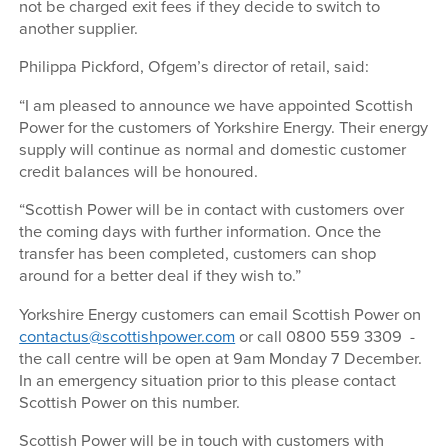
not be charged exit fees if they decide to switch to
another supplier.
Philippa Pickford, Ofgem’s director of retail, said:
“I am pleased to announce we have appointed Scottish
Power for the customers of Yorkshire Energy. Their energy
supply will continue as normal and domestic customer
credit balances will be honoured.
“Scottish Power will be in contact with customers over
the coming days with further information. Once the
transfer has been completed, customers can shop
around for a better deal if they wish to.”
Yorkshire Energy customers can email Scottish Power on
contactus@scottishpower.com
or call 0800 559 3309 -
the call centre will be open at 9am Monday 7 December.
In an emergency situation prior to this please contact
Scottish Power on this number.
Scottish Power will be in touch with customers with