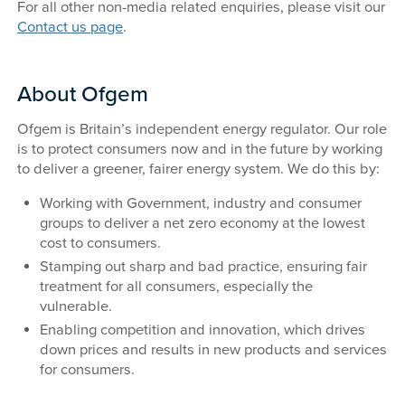
For all other non-media related enquiries, please visit our
Contact us page
.
About Ofgem
Ofgem is Britain’s independent energy regulator. Our role
is to protect consumers now and in the future by working
to deliver a greener, fairer energy system. We do this by:
Working with Government, industry and consumer
groups to deliver a net zero economy at the lowest
cost to consumers.
Stamping out sharp and bad practice, ensuring fair
treatment for all consumers, especially the
vulnerable.
Enabling competition and innovation, which drives
down prices and results in new products and services
for consumers.