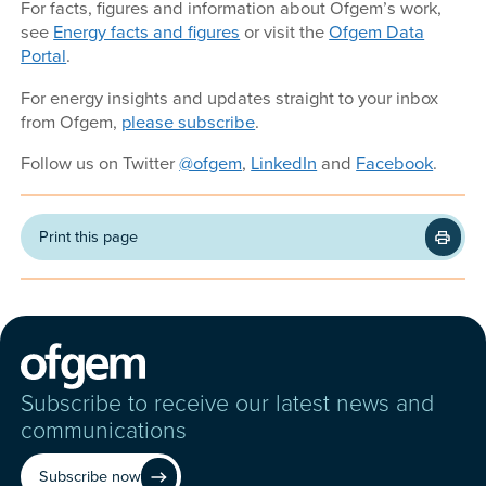
For facts, figures and information about Ofgem’s work,
see
Energy facts and figures
or visit the
Ofgem Data
Portal
.
For energy insights and updates straight to your inbox
from Ofgem,
please subscribe
.
Follow us on Twitter
@ofgem
,
LinkedIn
and
Facebook
.
Print this page
Subscribe to receive our latest news and
communications
Subscribe now