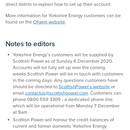
direct debits to explain how to set up their account.
More information for Yorkshire Energy customers can be
found on the
Ofgem website
.
Notes to editors
Yorkshire Energy’s customers will be supplied by
Scottish Power as of Sunday 6 December 2020.
Accounts will be fully set up over the coming
weeks.Scottish Power will be in touch with customers
in the coming days. Any questions customers have
should be directed to
ScottishPower’s website
or
email
contactus@scottishpower.com
. Customers can
phone 0800 559 3309 - a dedicated phone line
which will be operational from Monday 7 December
at 9am
Scottish Power will honour the credit balances of
current and former domestic Yorkshire Energy