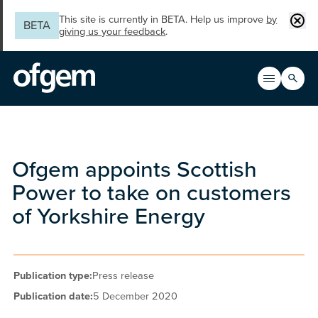
Skip to main content
Clos
This site is currently in BETA. Help us improve
by
BETA
giving us your feedback
.
Search
Open men
Main n
Ofgem appoints Scottish
Power to take on customers
of Yorkshire Energy
Publication type:
Press release
Publication date:
5 December 2020