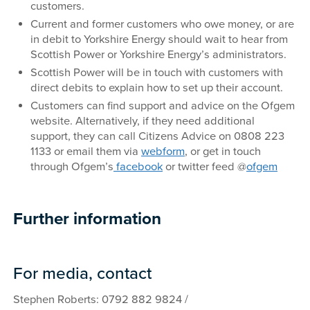
customers.
Current and former customers who owe money, or are
in debit to Yorkshire Energy should wait to hear from
Scottish Power or Yorkshire Energy’s administrators.
Scottish Power will be in touch with customers with
direct debits to explain how to set up their account.
Customers can find support and advice on the Ofgem
website. Alternatively, if they need additional
support, they can call Citizens Advice on 0808 223
1133 or email them via
webform
, or get in touch
through Ofgem’s
facebook
or twitter feed @
ofgem
Further information
For media, contact
Stephen Roberts: 0792 882 9824 /