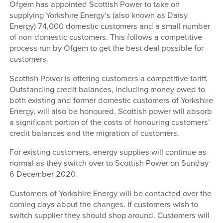
Ofgem has appointed Scottish Power to take on
supplying Yorkshire Energy’s (also known as Daisy
Energy) 74,000 domestic customers and a small number
of non-domestic customers. This follows a competitive
process run by Ofgem to get the best deal possible for
customers.
Scottish Power is offering customers a competitive tariff.
Outstanding credit balances, including money owed to
both existing and former domestic customers of Yorkshire
Energy, will also be honoured. Scottish power will absorb
a significant portion of the costs of honouring customers’
credit balances and the migration of customers.
For existing customers, energy supplies will continue as
normal as they switch over to Scottish Power on Sunday
6 December 2020.
Customers of Yorkshire Energy will be contacted over the
coming days about the changes. If customers wish to
switch supplier they should shop around. Customers will