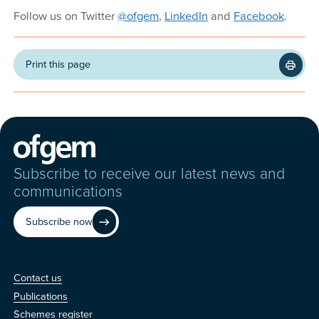
Follow us on Twitter
@ofgem
,
LinkedIn
and
Facebook
.
Print this page
Subscribe to receive our latest news and
communications
Subscribe now
Contact us
Contact us
Publications
Schemes register