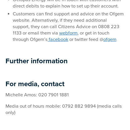
direct debits to explain how to set up their account.
Customers can find support and advice on the Ofgem
website. Alternatively, if they need additional
support, they can call Citizens Advice on 0808 223
1133 or email them via
webform
, or get in touch
through Ofgem’s
facebook
or twitter feed @
ofgem
Further information
For media, contact
Michelle Amos: 020 7901 1881
Media out of hours mobile: 0792 882 9894 (media calls
only)