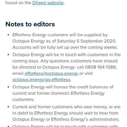
found on the
Ofgem website
.
Notes to editors
Effortless Energy customers will be supplied by
Octopus Energy as of Saturday 5 September 2020.
Accounts will be fully set up over the coming weeks.
Octopus Energy will be in touch with customers in the
coming days. Any questions customers have should
be directed to Octopus Energy: call 0808 164 1088,
email
effortless@octopus.energy
or visit
octopus.energy/go-effortless
.
Octopus Energy will honour the credit balances of
current and former domestic Effortless Energy
customers.
Current and former customers who owe money, or are
in debit to Effortless Energy should wait to hear from
Octopus Energy or Effortless Energy’s administrators.
Octopus Energy will be in touch with customers with