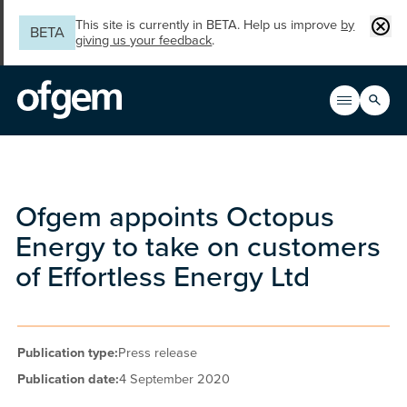
Skip to main content
Clos
This site is currently in BETA. Help us improve
by
BETA
giving us your feedback
.
Search
Open men
Main n
Ofgem appoints Octopus
Energy to take on customers
of Effortless Energy Ltd
Publication type:
Press release
Publication date:
4 September 2020