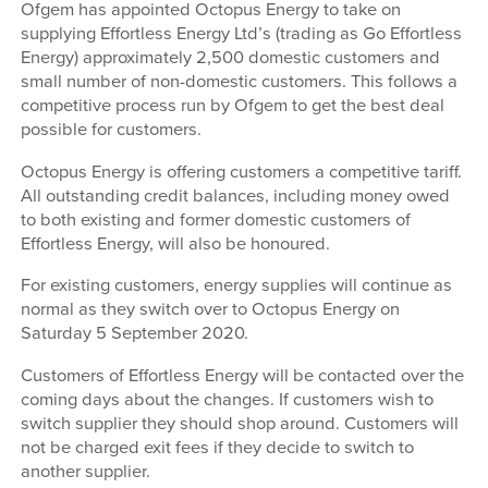
Ofgem has appointed Octopus Energy to take on
supplying Effortless Energy Ltd’s (trading as Go Effortless
Energy) approximately 2,500 domestic customers and
small number of non-domestic customers. This follows a
competitive process run by Ofgem to get the best deal
possible for customers.
Octopus Energy is offering customers a competitive tariff.
All outstanding credit balances, including money owed
to both existing and former domestic customers of
Effortless Energy, will also be honoured.
For existing customers, energy supplies will continue as
normal as they switch over to Octopus Energy on
Saturday 5 September 2020.
Customers of Effortless Energy will be contacted over the
coming days about the changes. If customers wish to
switch supplier they should shop around. Customers will
not be charged exit fees if they decide to switch to
another supplier.