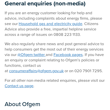
General enquiries (non-media)
If you are an energy customer looking for help and
advice, including complaints about energy firms, please
see our
Household gas and electricity guide
. Citizens
Advice also provide a free, impartial helpline service
across a range of issues on 0808 223 1133.
We also regularly share news and post general advice to
help consumers get the most out of their energy services
via our
@Ofgem twitter
and
Facebook pages
. If you have
an enquiry or complaint relating to Ofgem’s policies or
functions, contact us
at
consumeraffairs@ofgem.gov.uk
or on 020 7901 7295.
For all other non-media related enquiries, please visit our
Contact us page
.
About Ofgem