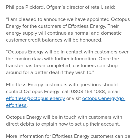
Philippa Pickford, Ofgem’s director of retail, said:
“I am pleased to announce we have appointed Octopus
Energy for the customers of Effortless Energy. Their
energy supply will continue as normal and domestic
customer credit balances will be honoured.
“Octopus Energy will be in contact with customers over
the coming days with further information. Once the
transfer has been completed, customers can shop
around for a better deal if they wish to.”
Effortless Energy customers with questions should
contact Octopus Energy: call 0808 164 1088, email
effortless@octopus.energy
or visit
octopus.energy/go-
effortless
.
Octopus Energy will be in touch with customers with
direct debits to explain how to set up their account.
More information for Effortless Energy customers can be