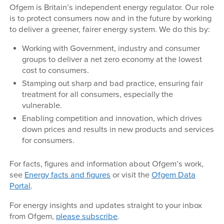
Ofgem is Britain’s independent energy regulator. Our role
is to protect consumers now and in the future by working
to deliver a greener, fairer energy system. We do this by:
Working with Government, industry and consumer
groups to deliver a net zero economy at the lowest
cost to consumers.
Stamping out sharp and bad practice, ensuring fair
treatment for all consumers, especially the
vulnerable.
Enabling competition and innovation, which drives
down prices and results in new products and services
for consumers.
For facts, figures and information about Ofgem’s work,
see
Energy facts and figures
or visit the
Ofgem Data
Portal
.
For energy insights and updates straight to your inbox
from Ofgem,
please subscribe
.