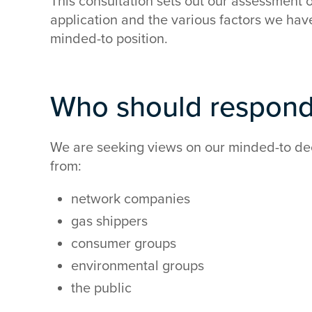
This consultation sets out our assessment 
application and the various factors we hav
minded-to position.
Who should respon
We are seeking views on our minded-to dec
from:
network companies
gas shippers
consumer groups
environmental groups
the public