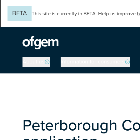
Skip to main content
BETA
This site is currently in BETA. Help us improve
b
Main navigation
About us
Information for consumers
Peterborough Co