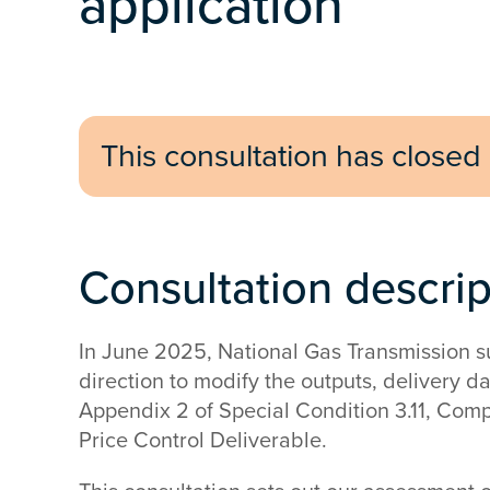
application
This consultation has closed
Consultation descri
In June 2025, National Gas Transmission su
direction to modify the outputs, delivery d
Appendix 2 of Special Condition 3.11, Com
Price Control Deliverable.