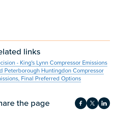
elated links
cision - King's Lynn Compressor Emissions
d Peterborough Huntingdon Compressor
issions, Final Preferred Options
hare the page
Share on Facebook
Share on Twitt
Share on 