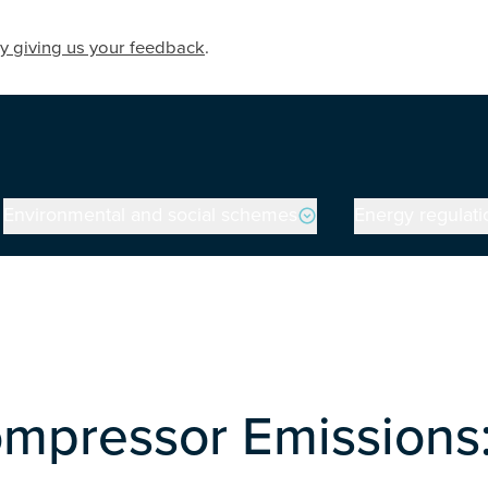
y giving us your feedback
.
Environmental and social schemes
Energy regulati
mpressor Emissions: