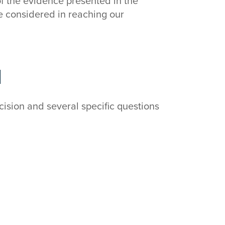
of the evidence presented in the
e considered in reaching our
d
ision and several specific questions