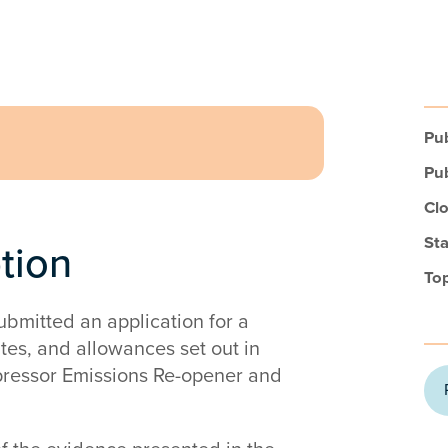
Pub
Pub
Clo
Sta
ption
Top
bmitted an application for a
ates, and allowances set out in
pressor Emissions Re-opener and