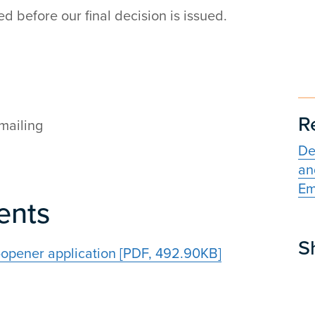
 before our final decision is issued.
R
mailing
De
an
Em
ents
S
opener application [PDF, 492.90KB]