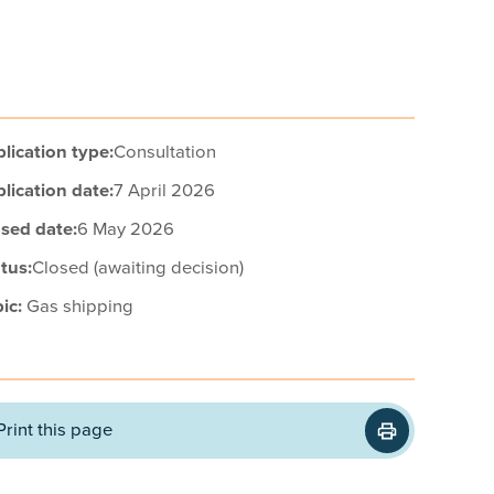
lication type:
Consultation
lication date:
7 April 2026
sed date:
6 May 2026
tus:
Closed (awaiting decision)
ic:
Gas shipping
Print this page