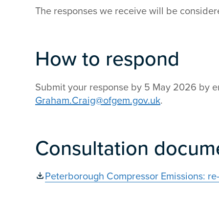
The responses we receive will be considered
How to respond
Submit your response by 5 May 2026 by e
Graham.Craig@ofgem.gov.uk
.
Consultation docum
Peterborough Compressor Emissions: re-