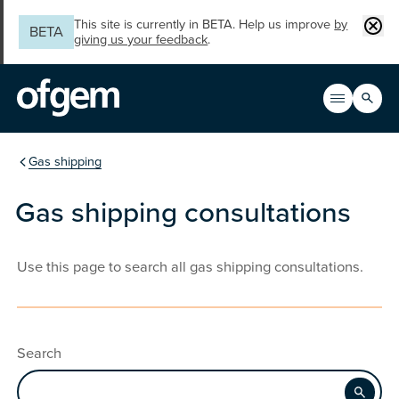
Skip to main content
Clos
This site is currently in BETA. Help us improve
by
BETA
giving us your feedback
.
Search
Open men
Main n
You are in the section
Gas shipping
Gas shipping consultations
Use this page to search all gas shipping consultations.
Search