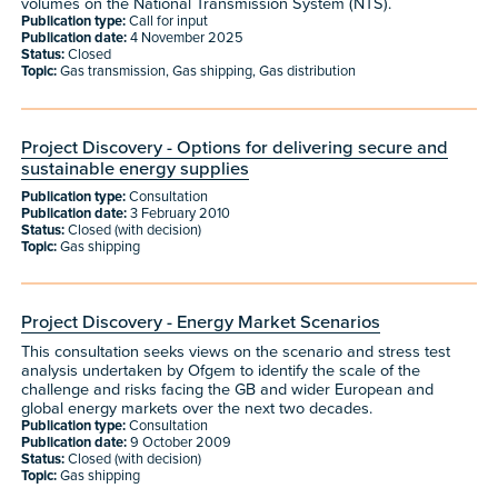
volumes on the National Transmission System (NTS).
Publication type:
Call for input
Publication date:
4 November 2025
Status:
Closed
Topic:
Gas transmission, Gas shipping, Gas distribution
Project Discovery - Options for delivering secure and
sustainable energy supplies
Publication type:
Consultation
Publication date:
3 February 2010
Status:
Closed (with decision)
Topic:
Gas shipping
Project Discovery - Energy Market Scenarios
This consultation seeks views on the scenario and stress test
analysis undertaken by Ofgem to identify the scale of the
challenge and risks facing the GB and wider European and
global energy markets over the next two decades.
Publication type:
Consultation
Publication date:
9 October 2009
Status:
Closed (with decision)
Topic:
Gas shipping