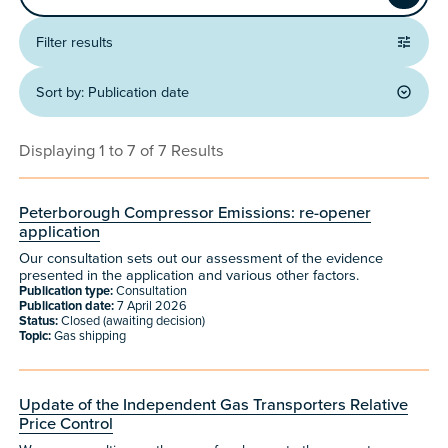
Apply
Filter results
Sort by:
Publication date
Displaying 1 to 7 of 7 Results
Peterborough Compressor Emissions: re-opener
application
Our consultation sets out our assessment of the evidence
presented in the application and various other factors.
Publication type:
Consultation
Publication date:
7 April 2026
Status:
Closed (awaiting decision)
Topic:
Gas shipping
Update of the Independent Gas Transporters Relative
Price Control