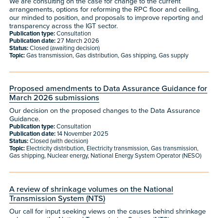
We are consulting on the case for change to the current
arrangements, options for reforming the RPC floor and ceiling,
our minded to position, and proposals to improve reporting and
transparency across the IGT sector.
Publication type:
Consultation
Publication date:
27 March 2026
Status:
Closed (awaiting decision)
Topic:
Gas transmission, Gas distribution, Gas shipping, Gas supply
Proposed amendments to Data Assurance Guidance for
March 2026 submissions
Our decision on the proposed changes to the Data Assurance
Guidance.
Publication type:
Consultation
Publication date:
14 November 2025
Status:
Closed (with decision)
Topic:
Electricity distribution, Electricity transmission, Gas transmission,
Gas shipping, Nuclear energy, National Energy System Operator (NESO)
A review of shrinkage volumes on the National
Transmission System (NTS)
Our call for input seeking views on the causes behind shrinkage