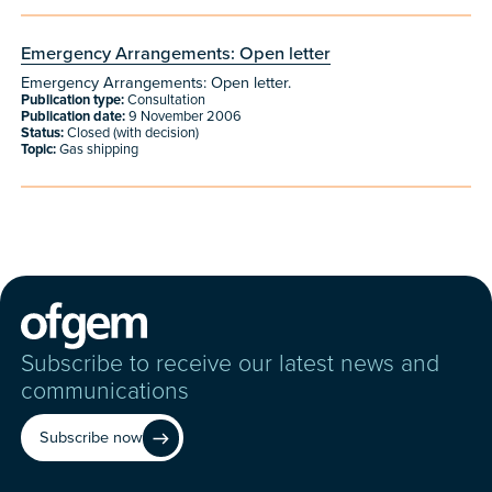
Emergency Arrangements: Open letter
Emergency Arrangements: Open letter.
Publication type:
Consultation
Publication date:
9 November 2006
Status:
Closed (with decision)
Topic:
Gas shipping
Subscribe to receive our latest news and
communications
Subscribe now