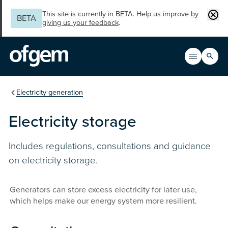
Skip to main content
Clos
This site is currently in BETA. Help us improve
by
BETA
giving us your feedback
.
Search
Open men
Main n
You are in the section
Electricity generation
Electricity storage
Includes regulations, consultations and guidance
on electricity storage.
Generators can store excess electricity for later use,
which helps make our energy system more resilient.