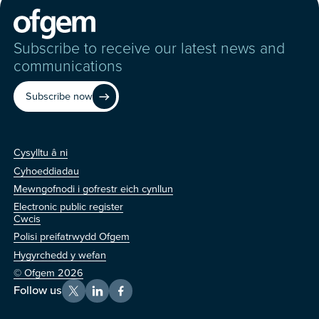
Subscribe to receive our latest news and
communications
Subscribe now
Cysylltu â ni
Cysylltu â ni
Cyhoeddiadau
Mewngofnodi i gofrestr eich cynllun
Electronic public register
Arall
Cwcis
Polisi preifatrwydd Ofgem
Hygyrchedd y wefan
© Ofgem 2026
Follow us
X
LinkedIn
Facebook