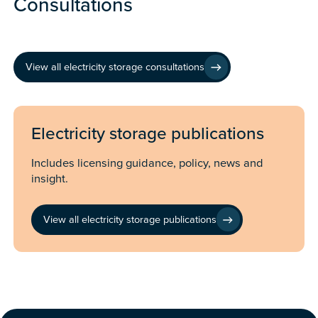
Consultations
View all electricity storage consultations
Electricity storage publications
Includes licensing guidance, policy, news and
insight.
View all electricity storage publications