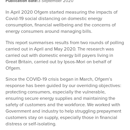
Publication date:
3 September 2020
In April 2020 Ofgem started measuring the impacts of
Covid-19 social distancing on domestic energy
consumption, financial wellbeing and the concerns of
energy consumers around managing bills.
This report summarises results from two rounds of polling
carried out in April and May 2020. The research was
carried out with domestic energy bill payers living in
Great Britain, carried out by Ipsos-Mori on behalf of
Ofgem.
Since the COVID-19 crisis began in March, Ofgem’s
response has been guided by our overriding objectives:
protecting consumers, especially the vulnerable,
ensuring secure energy supplies and maintaining the
safety of customers and the workforce. We worked with
Government and industry to help struggling prepayment
customers stay on supply, especially those in financial
distress or self-isolating.