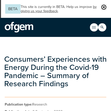
Skip to main content
Clos
This site is currently in BETA. Help us improve
by
BETA
giving us your feedback
.
Search
Open men
Main n
Consumers’ Experiences with
Energy During the Covid-19
Pandemic – Summary of
Research Findings
Publication type:
Research