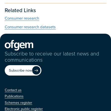
Related Links
Consumer research
Consumer research datasets
Subscribe to receive our latest news and
communications
Subscribe now
Contact us
Contact us
Publications
Schemes register
Electronic public register