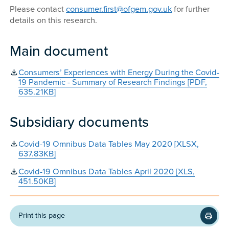
Please contact
consumer.first@ofgem.gov.uk
for further
details on this research.
Main document
Consumers’ Experiences with Energy During the Covid-
19 Pandemic - Summary of Research Findings [PDF,
635.21KB]
Subsidiary documents
Covid-19 Omnibus Data Tables May 2020 [XLSX,
637.83KB]
Covid-19 Omnibus Data Tables April 2020 [XLS,
451.50KB]
Print this page