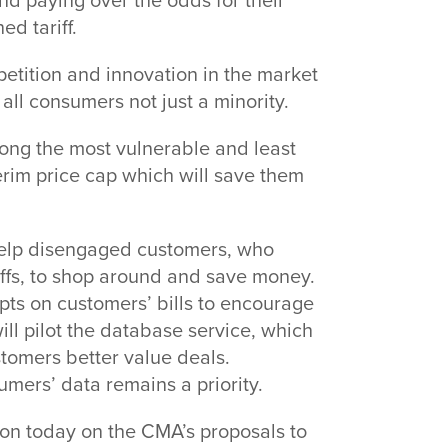
d paying over the odds for their
d tariff.
etition and innovation in the market
all consumers not just a minority.
ng the most vulnerable and least
terim price cap which will save them
 help disengaged customers, who
iffs, to shop around and save money.
ompts on customers’ bills to encourage
ll pilot the database service, which
stomers better value deals.
umers’ data remains a priority.
on today on the CMA’s proposals to