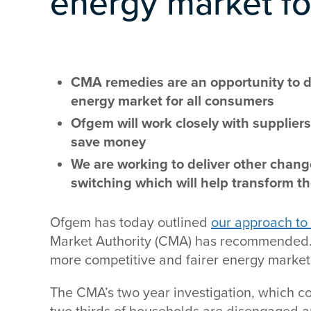
energy market fo
CMA remedies are an opportunity to de
energy market for all consumers
Ofgem will work closely with supplie
save money
We are working to deliver other chang
switching which will help transform t
Ofgem has today outlined
our approach to
Market Authority (CMA) has recommended. 
more competitive and fairer energy market 
The CMA’s two year investigation, which c