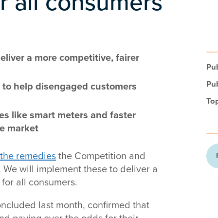
r all consumers
liver a more competitive, fairer
Pub
Pub
rs to help disengaged customers
Top
es like smart meters and faster
he market
 the remedies
the Competition and
We will implement these to deliver a
for all consumers.
oncluded last month, confirmed that