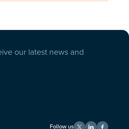
eive our latest news and
Follow us