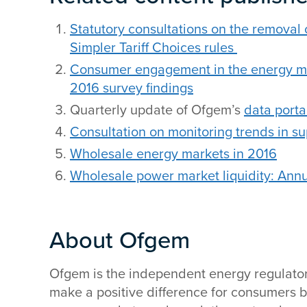
Statutory consultations on the removal 
Simpler Tariff Choices rules
Consumer engagement in the energy mar
2016 survey findings
Quarterly update of Ofgem’s
data porta
Consultation on monitoring trends in su
Wholesale energy markets in 2016
Wholesale power market liquidity: Annu
About Ofgem
Ofgem is the independent energy regulator fo
make a positive difference for consumers b