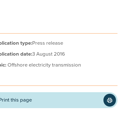
lication type:
Press release
lication date:
3 August 2016
ic:
Offshore electricity transmission
Print this page