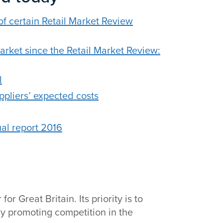
of certain Retail Market Review
ket since the Retail Market Review:
l
ppliers’ expected costs
al report 2016
r Great Britain. Its priority is to
y promoting competition in the