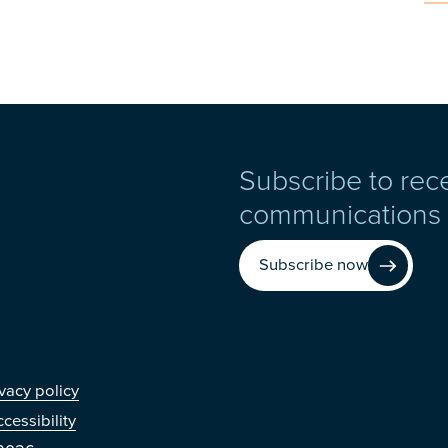
Subscribe to rec
communications
Subscribe now
r
vacy policy
cessibility