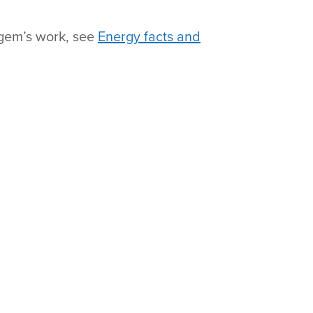
fgem’s work, see
Energy facts and