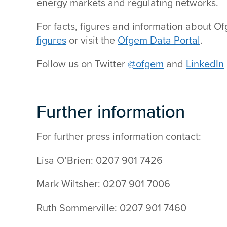
energy markets and regulating networks.
For facts, figures and information about O
figures
or visit the
Ofgem Data Portal
.
Follow us on Twitter
@ofgem
and
LinkedIn
Further information
For further press information contact:
Lisa O’Brien: 0207 901 7426
Mark Wiltsher: 0207 901 7006
Ruth Sommerville: 0207 901 7460