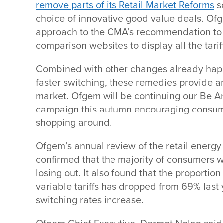
remove parts of its Retail Market Reforms
s
choice of innovative good value deals. Ofg
approach to the CMA’s recommendation to 
comparison websites to display all the tarif
Combined with other changes already hap
faster switching, these remedies provide a
market. Ofgem will be continuing our Be 
campaign this autumn encouraging consum
shopping around.
Ofgem’s annual review of the retail energy
confirmed that the majority of consumers 
losing out. It also found that the proporti
variable tariffs has dropped from 69% last 
switching rates increase.