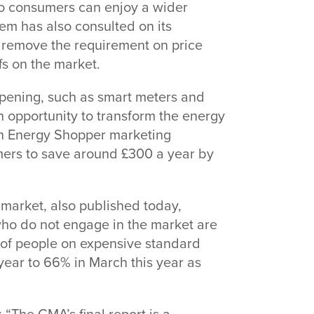
o consumers can enjoy a wider
em has also consulted on its
remove the requirement on price
fs on the market.
pening, such as smart meters and
n opportunity to transform the energy
An Energy Shopper marketing
ers to save around £300 a year by
 market, also published today,
who do not engage in the market are
on of people on expensive standard
year to 66% in March this year as