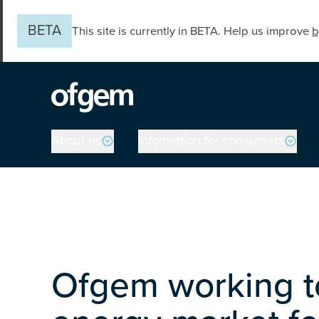
Skip to main content
BETA
This site is currently in BETA. Help us improve
b
Main navigation
About us
Information for consumers
Ofgem working to