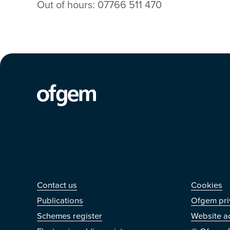
Out of hours: 07766 511 470
Contact us
Othe
Contact us
Cookies
Publications
Ofgem pri
Schemes register
Website ac