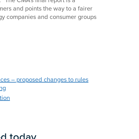
“The CMA’s final report is a
rs and points the way to a fairer
ergy companies and consumer groups
ces – proposed changes to rules
ing
tion
ed today