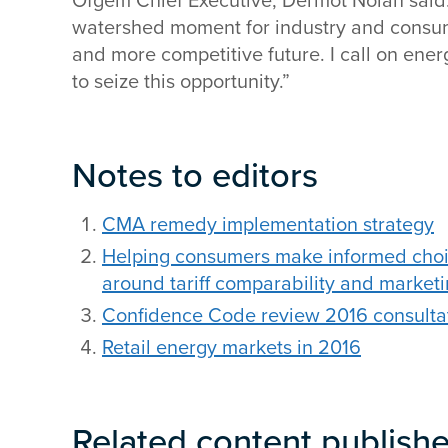
Ofgem Chief Executive, Dermot Nolan said: 
watershed moment for industry and consume
and more competitive future. I call on en
to seize this opportunity.”
Notes to editors
CMA remedy implementation strategy
Helping consumers make informed choi
around tariff comparability and market
Confidence Code review 2016 consulta
Retail energy markets in 2016
Related content publish