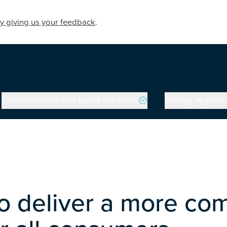
y giving us your feedback
.
Environmental and social schemes
Energy regulati
 deliver a more comp