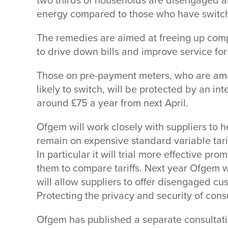
two thirds of households are disengaged an
energy compared to those who have switche
The remedies are aimed at freeing up comp
to drive down bills and improve service for 
Those on pre-payment meters, who are amo
likely to switch, will be protected by an in
around £75 a year from next April.
Ofgem will work closely with suppliers to
remain on expensive standard variable tar
In particular it will trial more effective pr
them to compare tariffs. Next year Ofgem wi
will allow suppliers to offer disengaged cu
Protecting the privacy and security of cons
Ofgem has published a separate consultati